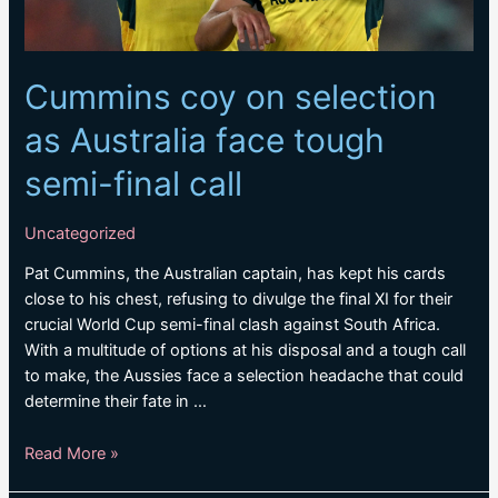
Cummins coy on selection
as Australia face tough
semi-final call
Uncategorized
Pat Cummins, the Australian captain, has kept his cards
close to his chest, refusing to divulge the final XI for their
crucial World Cup semi-final clash against South Africa.
With a multitude of options at his disposal and a tough call
to make, the Aussies face a selection headache that could
determine their fate in …
Cummins
Read More »
coy