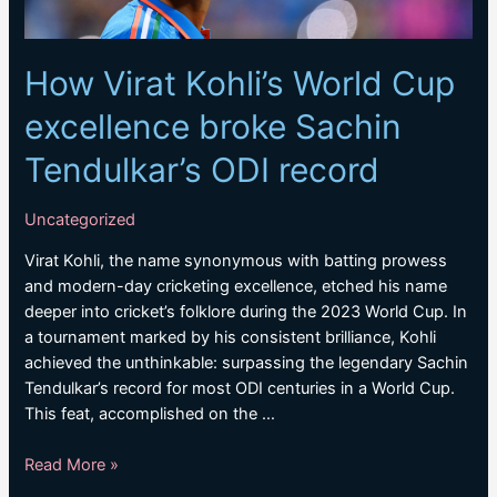
How Virat Kohli’s World Cup
excellence broke Sachin
Tendulkar’s ODI record
Uncategorized
Virat Kohli, the name synonymous with batting prowess
and modern-day cricketing excellence, etched his name
deeper into cricket’s folklore during the 2023 World Cup. In
a tournament marked by his consistent brilliance, Kohli
achieved the unthinkable: surpassing the legendary Sachin
Tendulkar’s record for most ODI centuries in a World Cup.
This feat, accomplished on the …
How
Read More »
Virat