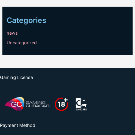
Categories
news
Uncategorized
Gaming License
Payment Method