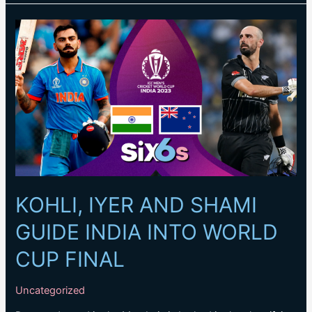
Kohli’s
World
Cup
excellence
broke
Sachin
Tendulkar’s
ODI
record
KOHLI, IYER AND SHAMI
GUIDE INDIA INTO WORLD
CUP FINAL
Uncategorized