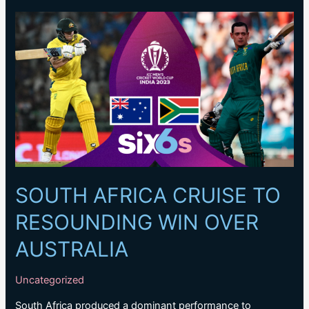
on
selection
as
Australia
face
tough
semi-
final
call
SOUTH AFRICA CRUISE TO
RESOUNDING WIN OVER
AUSTRALIA
Uncategorized
South Africa produced a dominant performance to