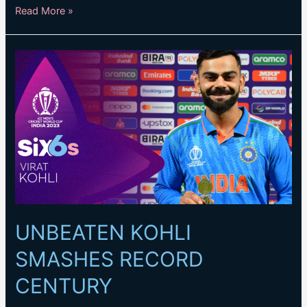
KOHLI
Read More »
BRINGS
UP
TON
AND
INDIA
VICTORY
WITH
HUGE
SIX
UNBEATEN KOHLI
SMASHES RECORD
CENTURY