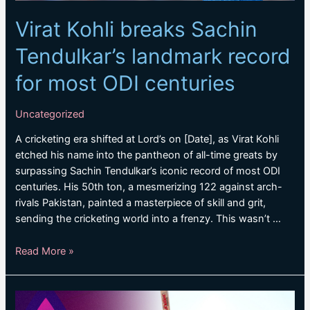
Virat Kohli breaks Sachin
Tendulkar’s landmark record
for most ODI centuries
Uncategorized
A cricketing era shifted at Lord’s on [Date], as Virat Kohli
etched his name into the pantheon of all-time greats by
surpassing Sachin Tendulkar’s iconic record of most ODI
centuries. His 50th ton, a mesmerizing 122 against arch-
rivals Pakistan, painted a masterpiece of skill and grit,
sending the cricketing world into a frenzy. This wasn’t …
Virat
Read More »
Kohli
breaks
Sachin