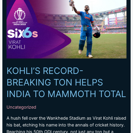
Tendulkar’s
landmark
record
for
most
ODI
centuries
KOHLI’S RECORD-
BREAKING TON HELPS
INDIA TO MAMMOTH TOTAL
Uncategorized
A hush fell over the Wankhede Stadium as Virat Kohli raised
his bat, etching his name into the annals of cricket history.
Reaching his 50th ODI century, not just any ton but a