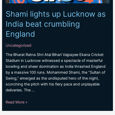
Shami lights up Lucknow as
India beat crumbling
England
Uncategorized
The Bharat Ratna Shri Atal Bihari Vajpayee Ekana Cricket
Stadium in Lucknow witnessed a spectacle of masterful
bowling and sheer domination as India thrashed England
by a massive 100 runs. Mohammed Shami, the “Sultan of
Swing,” emerged as the undisputed hero of the night,
scorching the pitch with his fiery pace and unplayable
deliveries. The …
Shami
Read More »
lights
up