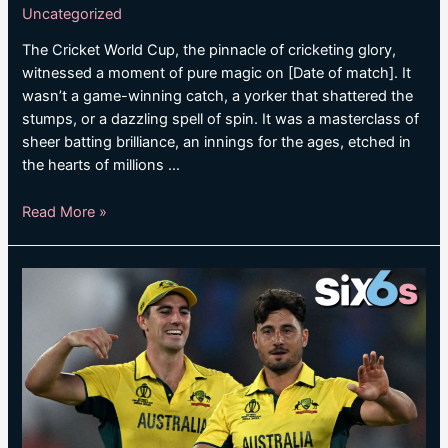
Uncategorized
The Cricket World Cup, the pinnacle of cricketing glory,
witnessed a moment of pure magic on [Date of match]. It
wasn’t a game-winning catch, a yorker that shattered the
stumps, or a dazzling spell of spin. It was a masterclass of
sheer batting brilliance, an innings for the ages, etched in
the hearts of millions …
UNBEATEN
Read More »
KOHLI
SMASHES
RECORD
CENTURY