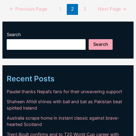
Lucknow
Posts
←
Previous Page
1
2
3
Next Page
→
as
pagination
India
beat
crumbling
Search
England
Search
Recent Posts
Paudel thanks Nepal’s fans for their unwavering support
Shaheen Afridi shines with ball and bat as Pakistan beat
spirited Ireland
Australia scrape home in instant classic against brave-
hearted Scotland
Trent Boult confirms end to T20 World Cup career with