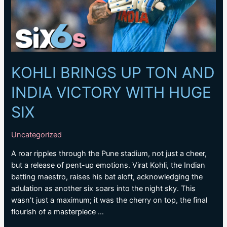
KOHLI BRINGS UP TON AND
INDIA VICTORY WITH HUGE
SIX
Uncategorized
A roar ripples through the Pune stadium, not just a cheer,
but a release of pent-up emotions. Virat Kohli, the Indian
batting maestro, raises his bat aloft, acknowledging the
adulation as another six soars into the night sky. This
wasn’t just a maximum; it was the cherry on top, the final
flourish of a masterpiece …