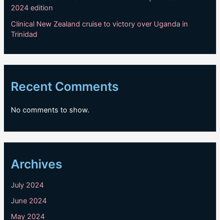
2024 edition
Clinical New Zealand cruise to victory over Uganda in
Trinidad
Recent Comments
No comments to show.
Archives
July 2024
June 2024
May 2024