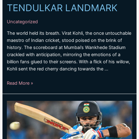
TENDULKAR LANDMARK
Uncategorized
The world held its breath. Virat Kohli, the once untouchable
maestro of Indian cricket, stood poised on the brink of
history. The scoreboard at Mumbai’s Wankhede Stadium
crackled with anticipation, mirroring the emotions of a
billion fans glued to their screens. With a flick of his willow,
Kohli sent the red cherry dancing towards the …
KOHLI
Read More »
OVERTAKES
TENDULKAR
LANDMARK