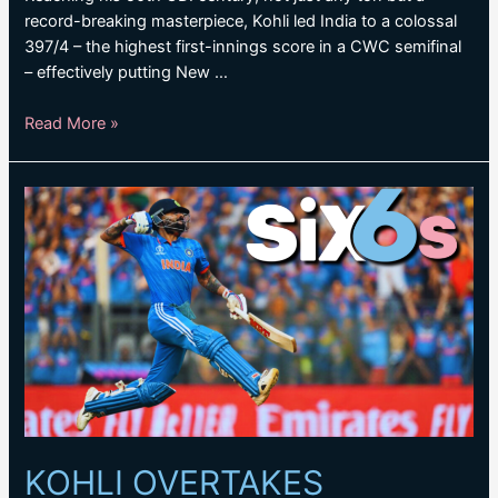
record-breaking masterpiece, Kohli led India to a colossal
397/4 – the highest first-innings score in a CWC semifinal
– effectively putting New …
KOHLI’S
Read More »
RECORD-
BREAKING
TON
HELPS
INDIA
TO
MAMMOTH
TOTAL
KOHLI OVERTAKES