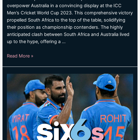
overpower Australia in a convincing display at the ICC
Men’s Cricket World Cup 2023. This comprehensive victory
propelled South Africa to the top of the table, solidifying
their position as championship contenders. The highly
anticipated clash between South Africa and Australia lived
up to the hype, offering a …
SOUTH
Read More »
AFRICA
CRUISE
TO
RESOUNDING
WIN
OVER
AUSTRALIA