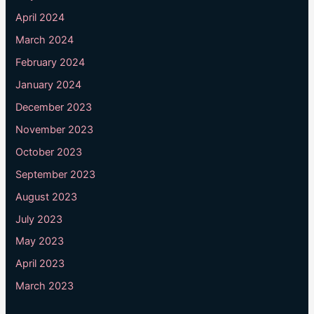
April 2024
March 2024
February 2024
January 2024
December 2023
November 2023
October 2023
September 2023
August 2023
July 2023
May 2023
April 2023
March 2023