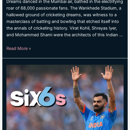
Dreams danced in the Mumbai air, bathed in the electrifying
roar of 68,000 passionate fans. The Wankhede Stadium, a
hallowed ground of cricketing dreams, was witness to a
masterclass of batting and bowling that etched itself into
the annals of cricketing history. Virat Kohli, Shreyas Iyer,
and Mohammed Shami were the architects of this Indian …
KOHLI,
Read More »
IYER
AND
SHAMI
GUIDE
INDIA
INTO
WORLD
CUP
FINAL