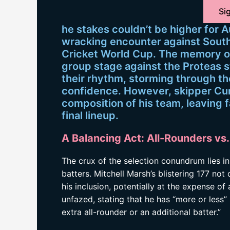
Sig
he stakes couldn’t be higher for A
wracking encounter against South 
Cricket World Cup. The memory of
group stage against the Proteas st
their rhythm, storming through 
confidence. However, skipper Cu
composition of his team, leaving 
final lineup.
A Balancing Act: All-Rounders vs. 
The crux of the selection conundrum lies i
batters. Mitchell Marsh’s blistering 177 no
his inclusion, potentially at the expense 
unfazed, stating that he has “more or less”
extra all-rounder or an additional batter.”