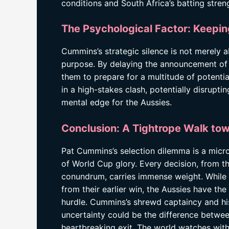
conditions and South Africa’s batting stren
The Psychological Factor: Keepin
Cummins’s strategic silence is not merely a
purpose. By delaying the announcement of t
them to prepare for a multitude of potentia
in a high-stakes clash, potentially disrupt
mental edge for the Aussies.
Conclusion: A Tightrope Walk tow
Pat Cummins’s selection dilemma is a microc
of World Cup glory. Every decision, from th
conundrum, carries immense weight. While
from their earlier win, the Aussies have 
hurdle. Cummins’s shrewd captaincy and his 
uncertainty could be the difference betwee
heartbreaking exit. The world watches with 