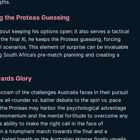
gths.
g the Proteas Guessing
bout keeping his options open; it also serves a tactical
he final XI, he keeps the Proteas guessing, forcing
l scenarios. This element of surprise can be invaluable
ing South Africa’s pre-match planning and creating a
ards Glory
osm of the challenges Australia faces in their pursuit
e all-rounder vs. batter debate to the spin vs. pace
 the Proteas may harbor the psychological advantage
the momentum and the mental fortitude to overcome any
ability to make the right call in the face of
n a triumphant march towards the final and a
bated breath as the Australian skipper finally unveils