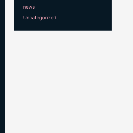
news
Uncategorized