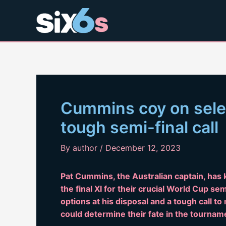
Skip
to
content
Cummins coy on selec
tough semi-final call
By
author
/
December 12, 2023
Pat Cummins, the Australian captain, has k
the final XI for their crucial World Cup se
options at his disposal and a tough call t
could determine their fate in the tournam