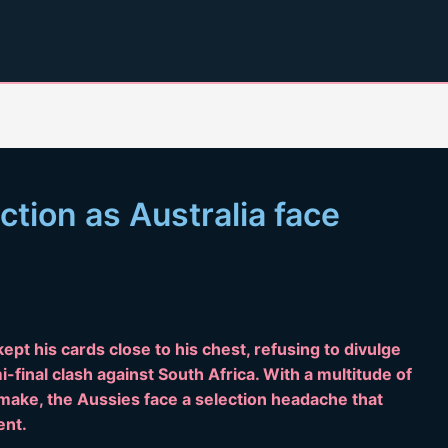
tion as Australia face
ept his cards close to his chest, refusing to divulge
mi-final clash against South Africa. With a multitude of
o make, the Aussies face a selection headache that
ent.