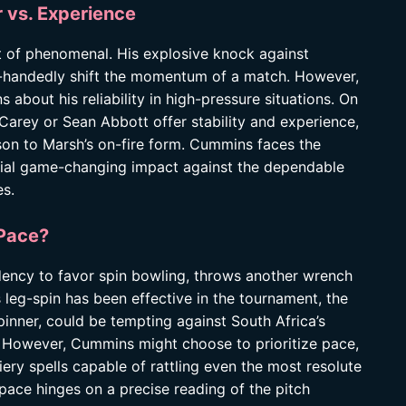
 vs. Experience
t of phenomenal. His explosive knock against
e-handedly shift the momentum of a match. However,
s about his reliability in high-pressure situations. On
Carey or Sean Abbott offer stability and experience,
son to Marsh’s on-fire form. Cummins faces the
tial game-changing impact against the dependable
s.
 Pace?
dency to favor spin bowling, throws another wrench
 leg-spin has been effective in the tournament, the
pinner, could be tempting against South Africa’s
. However, Cummins might choose to prioritize pace,
ery spells capable of rattling even the most resolute
 pace hinges on a precise reading of the pitch