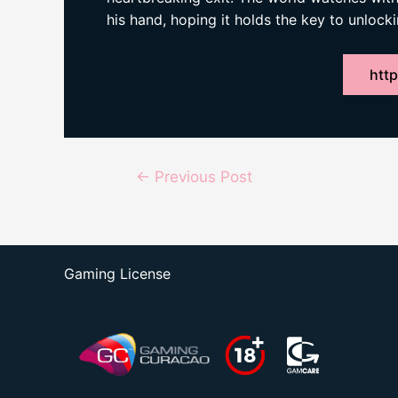
his hand, hoping it holds the key to unlocki
http
Post
←
Previous Post
navigation
Gaming License