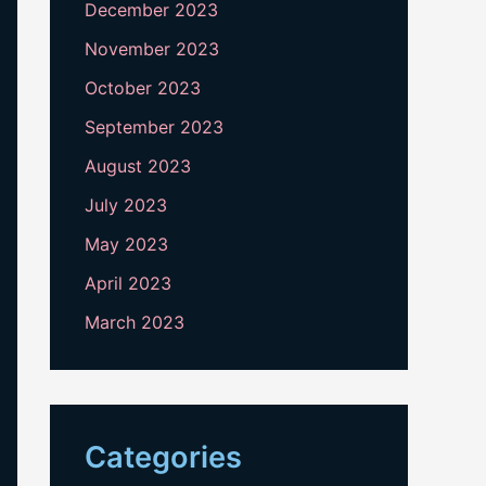
December 2023
November 2023
October 2023
September 2023
August 2023
July 2023
May 2023
April 2023
March 2023
Categories