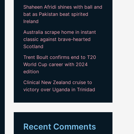
Shaheen Afridi shines with ball and
bat as Pakistan beat spirited
Ireland
Australia scrape home in instant
classic against brave-hearted
Scotland
Trent Boult confirms end to T20
World Cup career with 2024
edition
Clinical New Zealand cruise to
victory over Uganda in Trinidad
Recent Comments