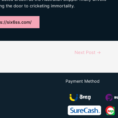
ng the door to cricketing immortality.
s://six6ss.com/
Next Post
→
Payment Method