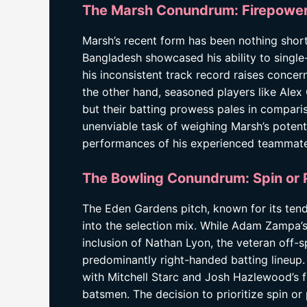
The Marsh Conundrum: Firepower
Marsh’s recent form has been nothing shor
Bangladesh showcased his ability to singl
his inconsistent track record raises concern
the other hand, seasoned players like Alex 
but their batting prowess pales in compari
unenviable task of weighing Marsh’s poten
performances of his experienced teammate
The Bowling Conundrum: Spin or
The Eden Gardens pitch, known for its ten
into the selection mix. While Adam Zampa’s
inclusion of Nathan Lyon, the veteran off-s
predominantly right-handed batting lineup
with Mitchell Starc and Josh Hazlewood’s fi
batsmen. The decision to prioritize spin or