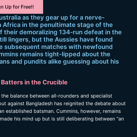
n Up for Free!!
ustralia as they gear up for a nerve-
Africa in the penultimate stage of the
 their demoralizing 134-run defeat in the
ill lingers, but the Aussies have found
the subsequent matches with newfound
mmins remains tight-lipped about the
fans and pundits alike guessing about his
Batters in the Crucible
n the balance between all-rounders and specialist
t out against Bangladesh has reignited the debate about
of an established batsman. Cummins, however, remains
 made his mind up but is still deliberating between “an