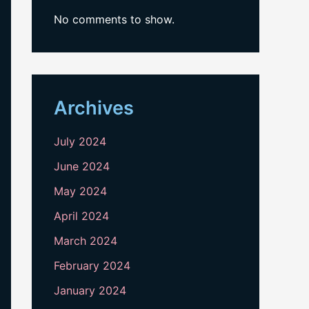
No comments to show.
Archives
July 2024
June 2024
May 2024
April 2024
March 2024
February 2024
January 2024