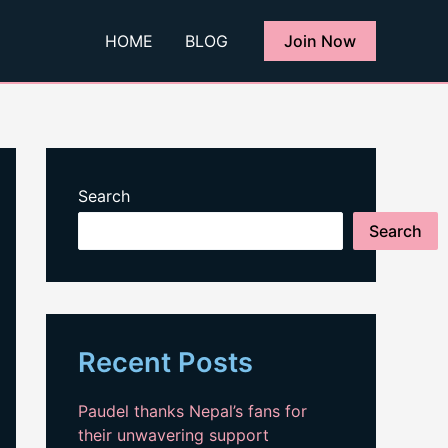
HOME
BLOG
Join Now
Search
Search
Recent Posts
Paudel thanks Nepal’s fans for
their unwavering support