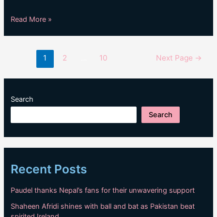
Women’s
Read More »
Cricket
Betting
Opportunities
Posts
1
2
…
10
Next Page
→
pagination
Search
Search
Recent Posts
Paudel thanks Nepal’s fans for their unwavering support
Shaheen Afridi shines with ball and bat as Pakistan beat
spirited Ireland