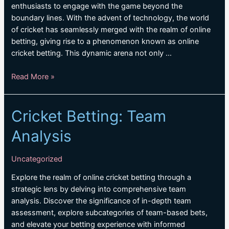
enthusiasts to engage with the game beyond the
boundary lines. With the advent of technology, the world
of cricket has seamlessly merged with the realm of online
betting, giving rise to a phenomenon known as online
cricket betting. This dynamic arena not only …
Markets
Read More »
Overview:
Cricket
Cricket Betting: Team
Betting
Analysis
Uncategorized
Explore the realm of online cricket betting through a
strategic lens by delving into comprehensive team
analysis. Discover the significance of in-depth team
assessment, explore subcategories of team-based bets,
and elevate your betting experience with informed