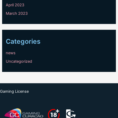
April 2023
March 2023
Categories
news
Uncategorized
Gaming License