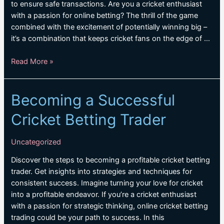
to ensure safe transactions. Are you a cricket enthusiast
with a passion for online betting? The thrill of the game
combined with the excitement of potentially winning big –
it’s a combination that keeps cricket fans on the edge of …
Explore
Read More »
Reliable
Payment
Becoming a Successful
Processors
for
Cricket Betting Trader
Online
Cricket
Betting
Uncategorized
Discover the steps to becoming a profitable cricket betting
trader. Get insights into strategies and techniques for
consistent success. Imagine turning your love for cricket
into a profitable endeavor. If you’re a cricket enthusiast
with a passion for strategic thinking, online cricket betting
trading could be your path to success. In this