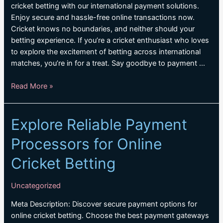
cricket betting with our international payment solutions.
Enjoy secure and hassle-free online transactions now.
Cricket knows no boundaries, and neither should your
betting experience. If you’re a cricket enthusiast who loves
to explore the excitement of betting across international
matches, you’re in for a treat. Say goodbye to payment …
Smooth
Read More »
International
Betting
Explore Reliable Payment
Payments
with
Processors for Online
Top
Payment
Cricket Betting
Solutions
Uncategorized
Meta Description: Discover secure payment options for
online cricket betting. Choose the best payment gateways