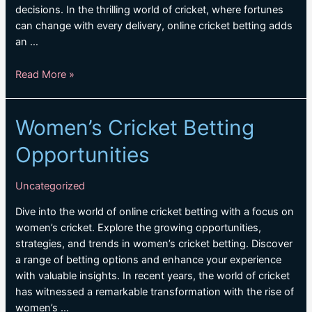
decisions. In the thrilling world of cricket, where fortunes
can change with every delivery, online cricket betting adds
an …
Cricket
Read More »
Betting:
Team
Women’s Cricket Betting
Analysis
Opportunities
Uncategorized
Dive into the world of online cricket betting with a focus on
women’s cricket. Explore the growing opportunities,
strategies, and trends in women’s cricket betting. Discover
a range of betting options and enhance your experience
with valuable insights. In recent years, the world of cricket
has witnessed a remarkable transformation with the rise of
women’s …