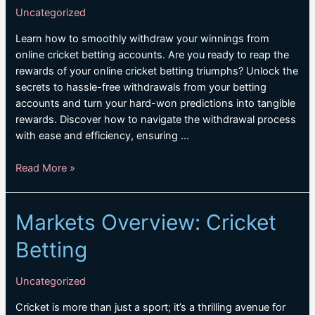
Uncategorized
Learn how to smoothly withdraw your winnings from
online cricket betting accounts. Are you ready to reap the
rewards of your online cricket betting triumphs? Unlock the
secrets to hassle-free withdrawals from your betting
accounts and turn your hard-won predictions into tangible
rewards. Discover how to navigate the withdrawal process
with ease and efficiency, ensuring …
A
Read More »
Guide
to
Markets Overview: Cricket
Smoothly
Cashing
Betting
Out
Your
Winnings
Uncategorized
Cricket is more than just a sport; it’s a thrilling avenue for