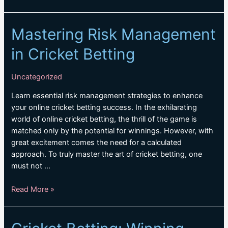
Online
Cricket
Mastering Risk Management
Betting
Trading
in Cricket Betting
Uncategorized
Learn essential risk management strategies to enhance
your online cricket betting success. In the exhilarating
world of online cricket betting, the thrill of the game is
matched only by the potential for winnings. However, with
great excitement comes the need for a calculated
approach. To truly master the art of cricket betting, one
must not …
Mastering
Read More »
Risk
Management
in