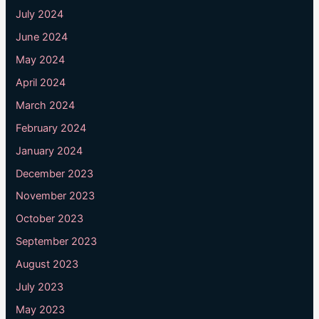
July 2024
June 2024
May 2024
April 2024
March 2024
February 2024
January 2024
December 2023
November 2023
October 2023
September 2023
August 2023
July 2023
May 2023