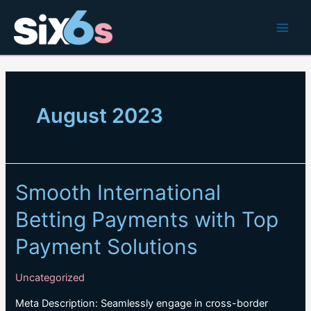
Skip
to
Main
content
Men
August 2023
Smooth International
Betting Payments with Top
Payment Solutions
Uncategorized
Meta Description: Seamlessly engage in cross-border