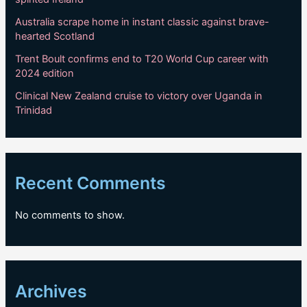
Australia scrape home in instant classic against brave-
hearted Scotland
Trent Boult confirms end to T20 World Cup career with
2024 edition
Clinical New Zealand cruise to victory over Uganda in
Trinidad
Recent Comments
No comments to show.
Archives