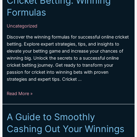
Cricket Betting: Winning
Cricket
Formulas
Betting
Uncategorized
Discover the winning formulas for successful online cricket
betting. Explore expert strategies, tips, and insights to
elevate your betting game and increase your chances of
winning big. Unlock the secrets to a successful online
cricket betting journey. Get ready to transform your
passion for cricket into winning bets with proven
strategies and expert tips. Cricket …
Cricket
Read More »
Betting:
Winning
A Guide to Smoothly
Formulas
Cashing Out Your Winnings