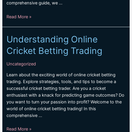
comprehensive guide, we …
Becoming
Read More »
a
Successful
Understanding Online
Cricket
Betting
Cricket Betting Trading
Trader
Uncategorized
Learn about the exciting world of online cricket betting
trading. Explore strategies, tools, and tips to become a
successful cricket betting trader. Are you a cricket
enthusiast with a knack for predicting game outcomes? Do
you want to turn your passion into profit? Welcome to the
world of online cricket betting trading! In this
comprehensive …
Understanding
Read More »