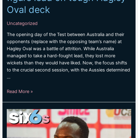
Oval deck
Uncategorized
The opening day of the Test between Australia and their
opponents (replace with the opposing team’s name) at
Hagley Oval was a battle of attrition. While Australia
managed to take a hard-fought lead, they lost more
wickets than they would have liked. Now, the focus shifts
to the crucial second session, with the Aussies determined
…
Australia
Read More »
hopeful
of
three-
figure
lead
on