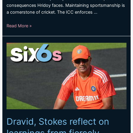
consequences Hridoy faces. Maintaining sportsmanship is
a cornerstone of cricket. The ICC enforces …
Towhid
Read More »
Hridoy
guilty
of
breaching
ICC
Code
of
Conduct
Dravid, Stokes reflect on