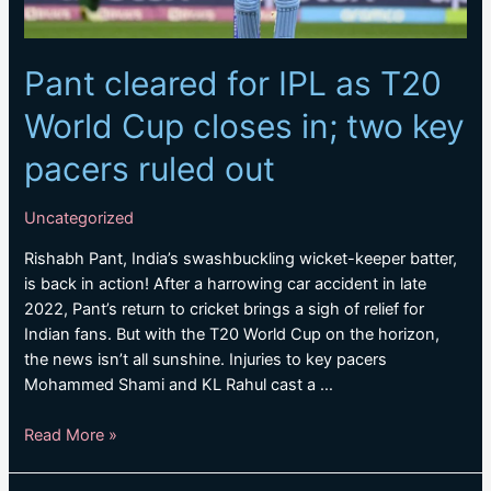
Pant cleared for IPL as T20
World Cup closes in; two key
pacers ruled out
Uncategorized
Rishabh Pant, India’s swashbuckling wicket-keeper batter,
is back in action! After a harrowing car accident in late
2022, Pant’s return to cricket brings a sigh of relief for
Indian fans. But with the T20 World Cup on the horizon,
the news isn’t all sunshine. Injuries to key pacers
Mohammed Shami and KL Rahul cast a …
Pant
Read More »
cleared
for