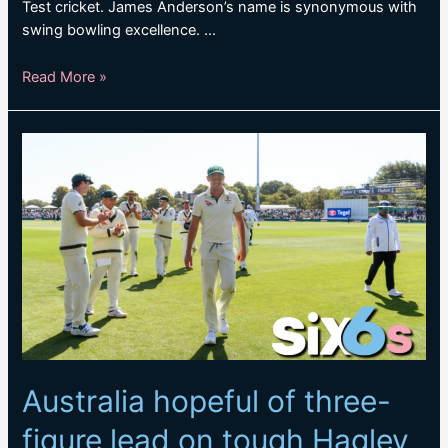
Test cricket. James Anderson’s name is synonymous with
swing bowling excellence. …
The
Read More »
record
maker:
James
Anderson
breaches
the
700
Test
wickets
mark
Australia hopeful of three-
figure lead on tough Hagley