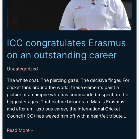
fifth
Test
ICC congratulates Erasmus
on an outstanding career
Uncategorized
The white coat. The piercing gaze. The decisive finger. For
cricket fans around the world, these elements paint a
picture of an umpire who has commanded respect on the
biggest stages. That picture belongs to Marais Erasmus,
and after an illustrious career, the International Cricket
Council (ICC) has waved him off with a heartfelt tribute …
ICC
Read More »
congratulates