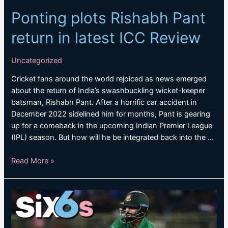
Ponting plots Rishabh Pant
return in latest ICC Review
Uncategorized
Cricket fans around the world rejoiced as news emerged
about the return of India’s swashbuckling wicket-keeper
batsman, Rishabh Pant. After a horrific car accident in
December 2022 sidelined him for months, Pant is gearing
up for a comeback in the upcoming Indian Premier League
(IPL) season. But how will he be integrated back into the …
Ponting
Read More »
plots
Rishabh
Pant
return
in