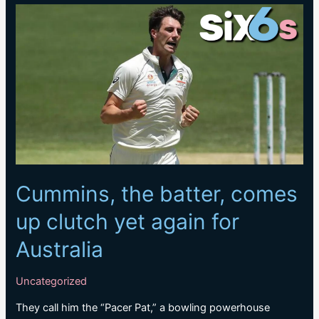
IPL
as
T20
World
Cup
closes
in;
two
key
pacers
ruled
Cummins, the batter, comes
out
up clutch yet again for
Australia
Uncategorized
They call him the “Pacer Pat,” a bowling powerhouse