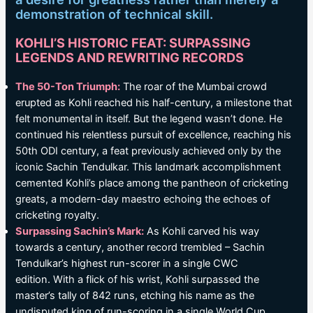
demonstration of technical skill.
KOHLI’S HISTORIC FEAT: SURPASSING
LEGENDS AND REWRITING RECORDS
The 50-Ton Triumph:
The roar of the Mumbai crowd
erupted as Kohli reached his half-century, a milestone that
felt monumental in itself. But the legend wasn’t done. He
continued his relentless pursuit of excellence, reaching his
50th ODI century, a feat previously achieved only by the
iconic Sachin Tendulkar. This landmark accomplishment
cemented Kohli’s place among the pantheon of cricketing
greats, a modern-day maestro echoing the echoes of
cricketing royalty.
Surpassing Sachin’s Mark:
As Kohli carved his way
towards a century, another record trembled – Sachin
Tendulkar’s highest run-scorer in a single CWC
edition. With a flick of his wrist, Kohli surpassed the
master’s tally of 842 runs, etching his name as the
undisputed king of run-scoring in a single World Cup