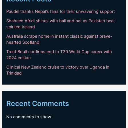
Paudel thanks Nepal’s fans for their unwavering support
Shaheen Afridi shines with ball and bat as Pakistan beat
spirited Ireland
Australia scrape home in instant classic against brave-
hearted Scotland
Trent Boult confirms end to T20 World Cup career with
2024 edition
Clinical New Zealand cruise to victory over Uganda in
Trinidad
Recent Comments
No comments to show.