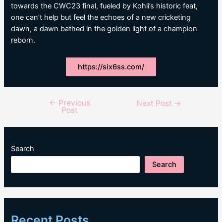
towards the CWC23 final, fueled by Kohli’s historic feat,
one can’t help but feel the echoes of a new cricketing
dawn, a dawn bathed in the golden light of a champion
reborn.
https://six6ss.com/
←
Previous
Post
Next Post
→
Post
navigation
Search
Search
Recent Posts