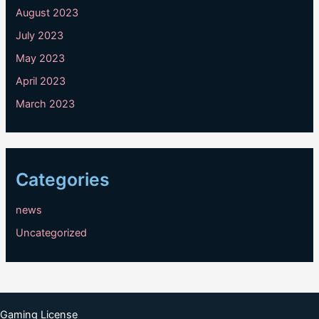
August 2023
July 2023
May 2023
April 2023
March 2023
Categories
news
Uncategorized
Gaming License