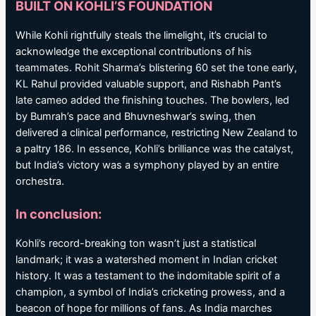
BUILT ON KOHLI’S FOUNDATION
While Kohli rightfully steals the limelight, it’s crucial to
acknowledge the exceptional contributions of his
teammates. Rohit Sharma’s blistering 60 set the tone early,
KL Rahul provided valuable support, and Rishabh Pant’s
late cameo added the finishing touches. The bowlers, led
by Bumrah’s pace and Bhuvneshwar’s swing, then
delivered a clinical performance, restricting New Zealand to
a paltry 186. In essence, Kohli’s brilliance was the catalyst,
but India’s victory was a symphony played by an entire
orchestra.
In conclusion:
Kohli’s record-breaking ton wasn’t just a statistical
landmark; it was a watershed moment in Indian cricket
history. It was a testament to the indomitable spirit of a
champion, a symbol of India’s cricketing prowess, and a
beacon of hope for millions of fans. As India marches