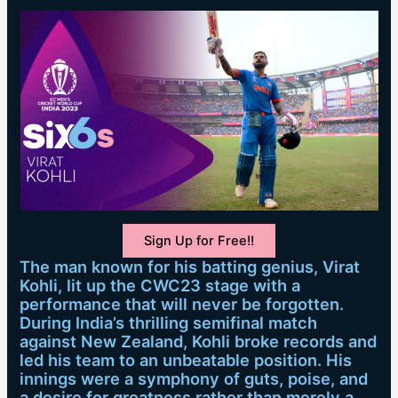
Sign Up for Free!!
The man known for his batting genius, Virat
Kohli, lit up the CWC23 stage with a
performance that will never be forgotten.
During India’s thrilling semifinal match
against New Zealand, Kohli broke records and
led his team to an unbeatable position. His
innings were a symphony of guts, poise, and
a desire for greatness rather than merely a