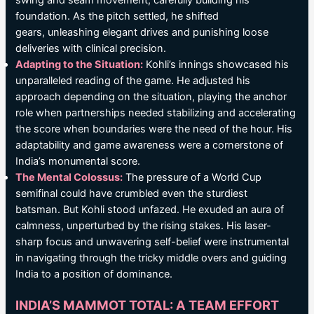
swing and seam movement, carefully building his
foundation. As the pitch settled, he shifted
gears, unleashing elegant drives and punishing loose
deliveries with clinical precision.
Adapting to the Situation:
Kohli’s innings showcased his
unparalleled reading of the game. He adjusted his
approach depending on the situation, playing the anchor
role when partnerships needed stabilizing and accelerating
the score when boundaries were the need of the hour. His
adaptability and game awareness were a cornerstone of
India’s monumental score.
The Mental Colossus:
The pressure of a World Cup
semifinal could have crumbled even the sturdiest
batsman. But Kohli stood unfazed. He exuded an aura of
calmness, unperturbed by the rising stakes. His laser-
sharp focus and unwavering self-belief were instrumental
in navigating through the tricky middle overs and guiding
India to a position of dominance.
INDIA’S MAMMOT TOTAL: A TEAM EFFORT