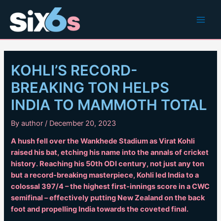
Skip
to
Main
content
Men
KOHLI’S RECORD-
BREAKING TON HELPS
INDIA TO MAMMOTH TOTAL
By
author
/
December 20, 2023
A hush fell over the Wankhede Stadium as Virat Kohli
raised his bat, etching his name into the annals of cricket
history. Reaching his 50th ODI century, not just any ton
but a record-breaking masterpiece, Kohli led India to a
colossal 397/4 – the highest first-innings score in a CWC
semifinal – effectively putting New Zealand on the back
foot and propelling India towards the coveted final.