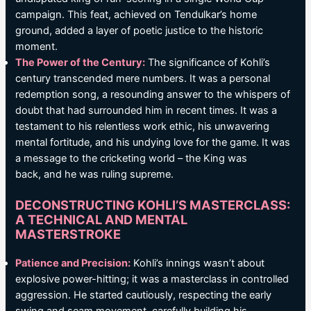
campaign. This feat, achieved on Tendulkar’s home
ground, added a layer of poetic justice to the historic
moment.
The Power of the Century:
The significance of Kohli’s
century transcended mere numbers. It was a personal
redemption song, a resounding answer to the whispers of
doubt that had surrounded him in recent times. It was a
testament to his relentless work ethic, his unwavering
mental fortitude, and his undying love for the game. It was
a message to the cricketing world – the King was
back, and he was ruling supreme.
DECONSTRUCTING KOHLI’S MASTERCLASS:
A TECHNICAL AND MENTAL
MASTERSTROKE
Patience and Precision:
Kohli’s innings wasn’t about
explosive power-hitting; it was a masterclass in controlled
aggression. He started cautiously, respecting the early