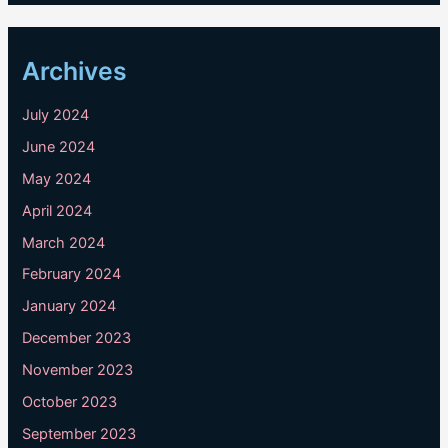
Archives
July 2024
June 2024
May 2024
April 2024
March 2024
February 2024
January 2024
December 2023
November 2023
October 2023
September 2023