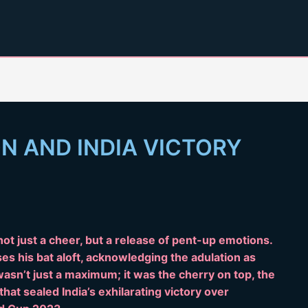
ON AND INDIA VICTORY
ot just a cheer, but a release of pent-up emotions.
ises his bat aloft, acknowledging the adulation as
 wasn’t just a maximum; it was the cherry on top, the
that sealed India’s exhilarating victory over