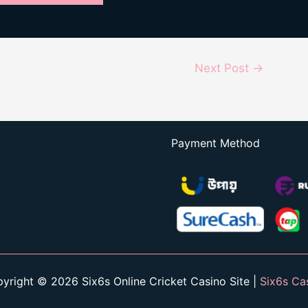
Next Post
→
Payment Method
yright © 2026 Six6s Online Cricket Casino Site |
Six6s Ca