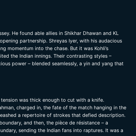
yssey. He found able allies in Shikhar Dhawan and KL
 opening partnership. Shreyas Iyer, with his audacious
ting momentum into the chase. But it was Kohli’s
ited the Indian innings. Their contrasting styles –
cious power – blended seamlessly, a yin and yang that
e tension was thick enough to cut with a knife.
ahman, charged in, the fate of the match hanging in the
leashed a repertoire of strokes that defied description.
 boundary, and then, the pièce de résistance – a
undary, sending the Indian fans into raptures. It was a