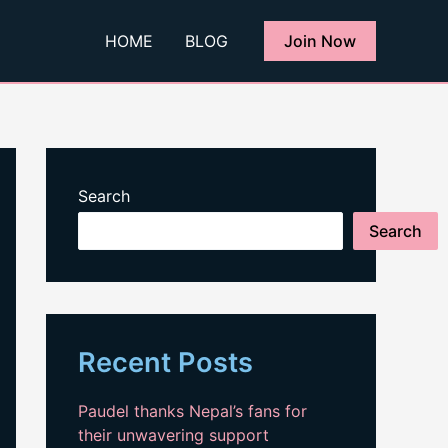
HOME
BLOG
Join Now
Search
Search
Recent Posts
Paudel thanks Nepal’s fans for
their unwavering support