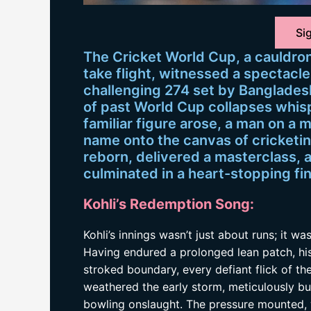
Sig
The Cricket World Cup, a cauldro
take flight, witnessed a spectacle
challenging 274 set by Bangladesh
of past World Cup collapses whispe
familiar figure arose, a man on a 
name onto the canvas of cricketing
reborn, delivered a masterclass, 
culminated in a heart-stopping fin
Kohli’s Redemption Song:
Kohli’s innings wasn’t just about runs; it w
Having endured a prolonged lean patch, hi
stroked boundary, every defiant flick of th
weathered the early storm, meticulously bui
bowling onslaught. The pressure mounted, w