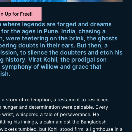
n Up for Free!!
n where legends are forged and dreams
 for the ages in Pune. India, chasing a
, were teetering on the brink, the ghosts
ring doubts in their ears. But then, a
mission, to silence the doubters and etch his
 history. Virat Kohli, the prodigal son
a symphony of willow and grace that
ish.
as a story of redemption, a testament to resilience.
s hunger and determination were palpable. Every
e wrist, whispered a tale of perseverance. He
lding his innings, a calm amidst the Bangladeshi
ickets tumbled, but Kohli stood firm, a lighthouse in a