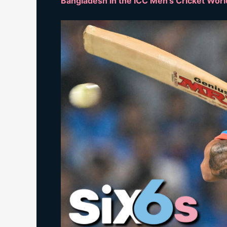
Bangladesh in the ICC Men’s Cricket Wor