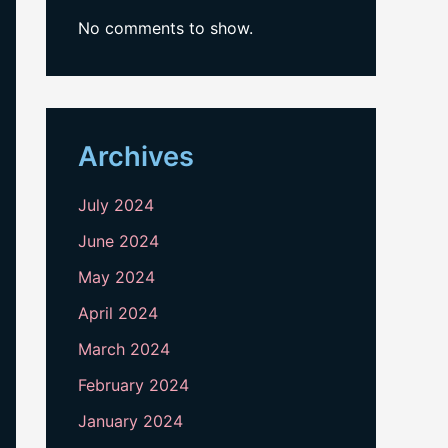
No comments to show.
Archives
July 2024
June 2024
May 2024
April 2024
March 2024
February 2024
January 2024