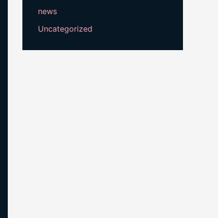
news
Uncategorized