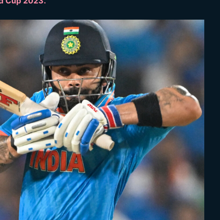
ld Cup 2023.