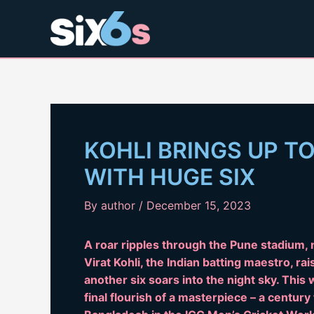
Skip
to
content
KOHLI BRINGS UP T
WITH HUGE SIX
By
author
/
December 15, 2023
A roar ripples through the Pune stadium, n
Virat Kohli, the Indian batting maestro, ra
another six soars into the night sky. This
final flourish of a masterpiece – a century 