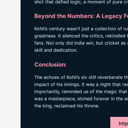
shot that defied logic, a moment of pure cr
Beyond the Numbers: A Legacy F
Kohli’s century wasn’t just a collection of r
greatness. It silenced the critics, rekindled t
fans. Not only did India win, but cricket a
skill and dedication.
Conclusion:
The echoes of Kohli’s six still reverberate 
impact of his innings. It was a night that r
importantly, reminded us of the magic that o
was a masterpiece, etched forever in the ann
the king, reclaimed his throne.
http