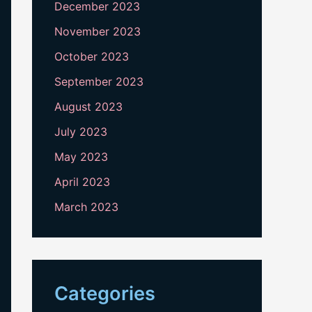
December 2023
November 2023
October 2023
September 2023
August 2023
July 2023
May 2023
April 2023
March 2023
Categories