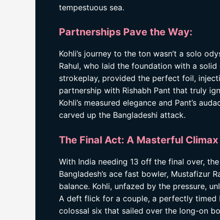
tempestuous sea.
Partnerships Pave the Way:
Kohli’s journey to the ton wasn’t a solo od
Rahul, who laid the foundation with a solid
strokeplay, provided the perfect foil, injec
partnership with Rishabh Pant that truly ign
Kohli’s measured elegance and Pant’s auda
carved up the Bangladeshi attack.
The Final Act: A Masterful Climax
With India needing 13 off the final over, th
Bangladesh’s ace fast bowler, Mustafizur R
balance. Kohli, unfazed by the pressure, un
A deft flick for a couple, a perfectly timed
colossal six that sailed over the long-on bo