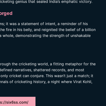
icketing genius that sealed India’s emphatic victory.
orged
uns; it was a statement of intent, a reminder of his
he fire in his belly, and reignited the belief of a billion
s a whole, demonstrating the strength of unshakable
through the cricketing world, a fitting metaphor for the
edefined narratives, shattered records, and most
nly cricket can conjure. This wasn’t just a match; it
als of cricketing history, a night where Virat Kohli,
s://six6ss.com/