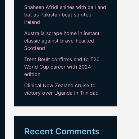
Shaheen Afridi shines with ball and
bat as Pakistan beat spirited
Ireland
Australia scrape home in instant
classic against brave-hearted
Scotland
Trent Boult confirms end to T20
World Cup career with 2024
edition
Clinical New Zealand cruise to
victory over Uganda in Trinidad
Recent Comments