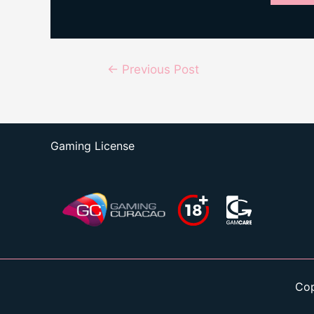
Post
←
Previous Post
navigation
Gaming License
Cop