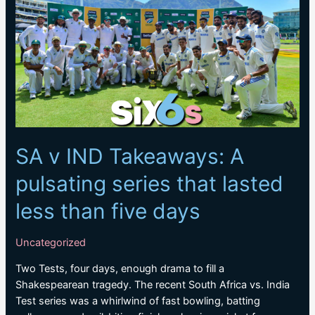
Test
Team
rankings
SA v IND Takeaways: A
pulsating series that lasted
less than five days
Uncategorized
Two Tests, four days, enough drama to fill a
Shakespearean tragedy. The recent South Africa vs. India
Test series was a whirlwind of fast bowling, batting