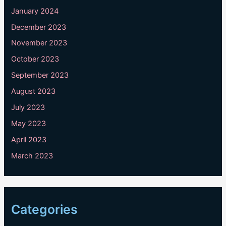
January 2024
December 2023
November 2023
October 2023
September 2023
August 2023
July 2023
May 2023
April 2023
March 2023
Categories