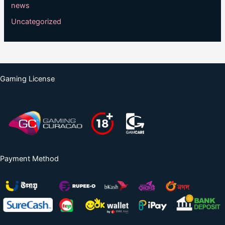
news
Uncategorized
Gaming License
Payment Method