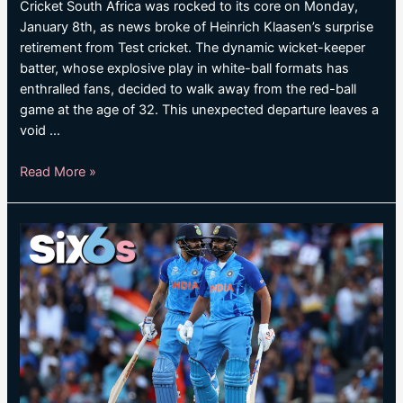
Cricket South Africa was rocked to its core on Monday,
January 8th, as news broke of Heinrich Klaasen’s surprise
retirement from Test cricket. The dynamic wicket-keeper
batter, whose explosive play in white-ball formats has
enthralled fans, decided to walk away from the red-ball
game at the age of 32. This unexpected departure leaves a
void …
South
Read More »
Africa
batter
announces
shock
Test
retirement