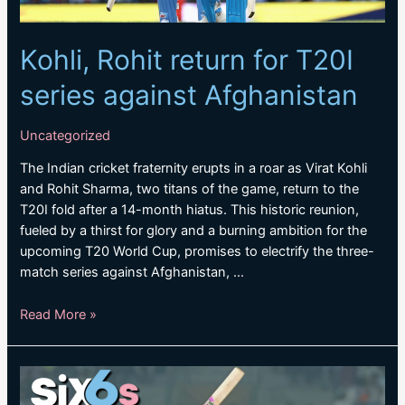
Kohli, Rohit return for T20I
series against Afghanistan
Uncategorized
The Indian cricket fraternity erupts in a roar as Virat Kohli
and Rohit Sharma, two titans of the game, return to the
T20I fold after a 14-month hiatus. This historic reunion,
fueled by a thirst for glory and a burning ambition for the
upcoming T20 World Cup, promises to electrify the three-
match series against Afghanistan, …
Kohli,
Read More »
Rohit
return
for
T20I