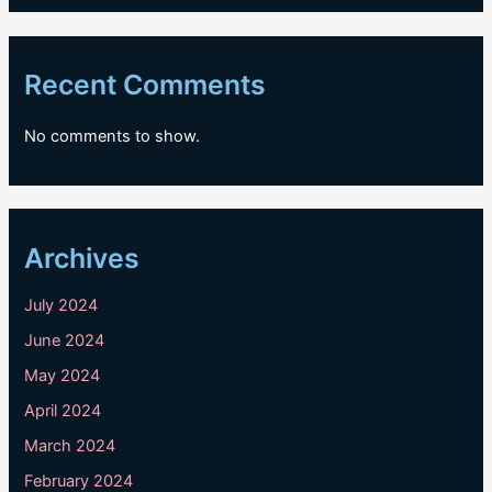
Recent Comments
No comments to show.
Archives
July 2024
June 2024
May 2024
April 2024
March 2024
February 2024