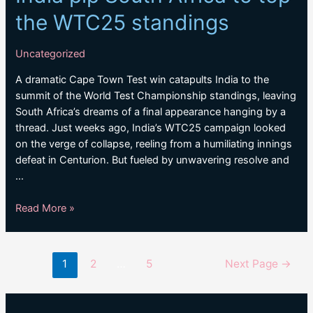
the WTC25 standings
Uncategorized
A dramatic Cape Town Test win catapults India to the
summit of the World Test Championship standings, leaving
South Africa’s dreams of a final appearance hanging by a
thread. Just weeks ago, India’s WTC25 campaign looked
on the verge of collapse, reeling from a humiliating innings
defeat in Centurion. But fueled by unwavering resolve and
…
India
Read More »
pip
South
Africa
Posts
1
2
…
5
Next Page
→
to
pagination
top
the