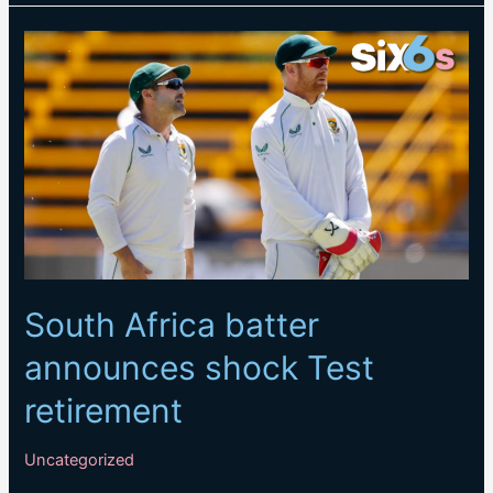
in
all-
format
series
against
Sri
Lanka
and
Ireland
South Africa batter
announces shock Test
retirement
Uncategorized