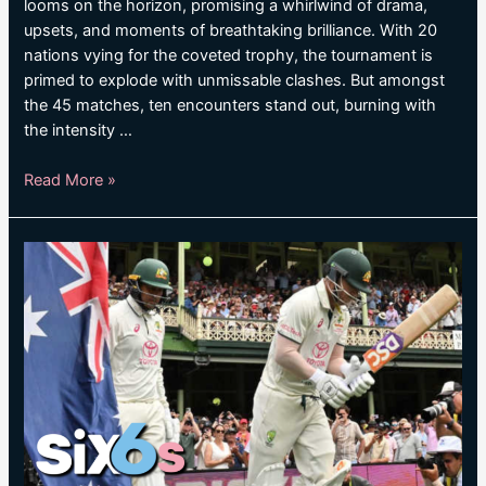
looms on the horizon, promising a whirlwind of drama,
upsets, and moments of breathtaking brilliance. With 20
nations vying for the coveted trophy, the tournament is
primed to explode with unmissable clashes. But amongst
the 45 matches, ten encounters stand out, burning with
the intensity …
Ten
Read More »
key
matches
at
T20
World
Cup
2024