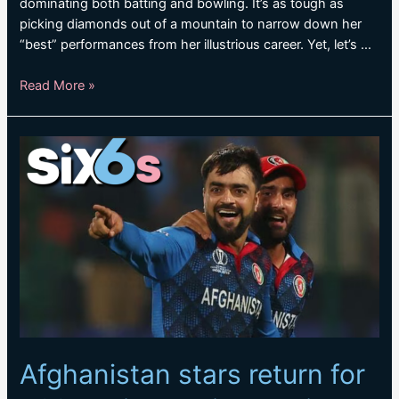
dominating both batting and bowling. It’s as tough as
picking diamonds out of a mountain to narrow down her
“best” performances from her illustrious career. Yet, let’s …
Perry’s
Read More »
finest:
The
best
performances
by
the
iconic
all-
rounder
Afghanistan stars return for