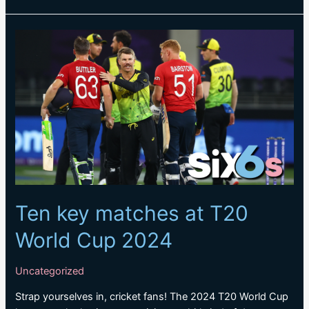
Smith
keen
to
embrace
new
role
in
Tests
Ten key matches at T20
World Cup 2024
Uncategorized
Strap yourselves in, cricket fans! The 2024 T20 World Cup