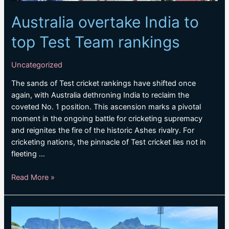
Australia overtake India to
top Test Team rankings
Uncategorized
The sands of Test cricket rankings have shifted once
again, with Australia dethroning India to reclaim the
coveted No. 1 position. This ascension marks a pivotal
moment in the ongoing battle for cricketing supremacy
and reignites the fire of the historic Ashes rivalry. For
cricketing nations, the pinnacle of Test cricket lies not in
fleeting …
Australia
Read More »
overtake
India
to
top