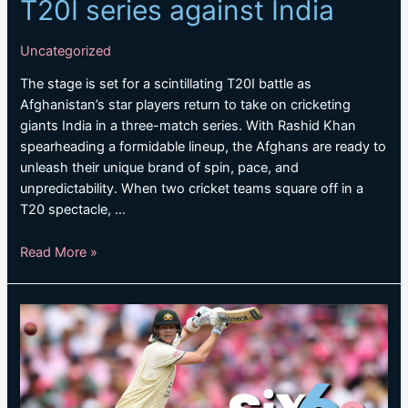
T20I series against India
Uncategorized
The stage is set for a scintillating T20I battle as
Afghanistan’s star players return to take on cricketing
giants India in a three-match series. With Rashid Khan
spearheading a formidable lineup, the Afghans are ready to
unleash their unique brand of spin, pace, and
unpredictability. When two cricket teams square off in a
T20 spectacle, …
Afghanistan
Read More »
stars
return
for
T20I
series
against
India