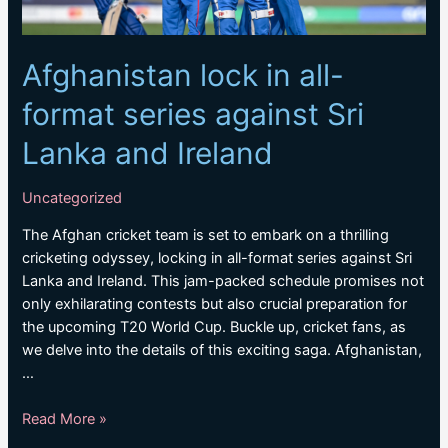
Afghanistan lock in all-
format series against Sri
Lanka and Ireland
Uncategorized
The Afghan cricket team is set to embark on a thrilling
cricketing odyssey, locking in all-format series against Sri
Lanka and Ireland. This jam-packed schedule promises not
only exhilarating contests but also crucial preparation for
the upcoming T20 World Cup. Buckle up, cricket fans, as
we delve into the details of this exciting saga. Afghanistan,
…
Afghanistan
Read More »
lock