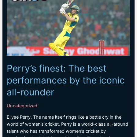
series
against
Afghanistan
Perry’s finest: The best
performances by the iconic
all-rounder
Uncategorized
Ellyse Perry. The name itself rings like a battle cry in the
world of women’s cricket. Perry is a world-class all-around
talent who has transformed women’s cricket by