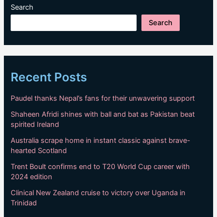
WTC25
Search
standings
Search
Recent Posts
Paudel thanks Nepal’s fans for their unwavering support
Shaheen Afridi shines with ball and bat as Pakistan beat
spirited Ireland
Australia scrape home in instant classic against brave-
hearted Scotland
Trent Boult confirms end to T20 World Cup career with
2024 edition
Clinical New Zealand cruise to victory over Uganda in
Trinidad