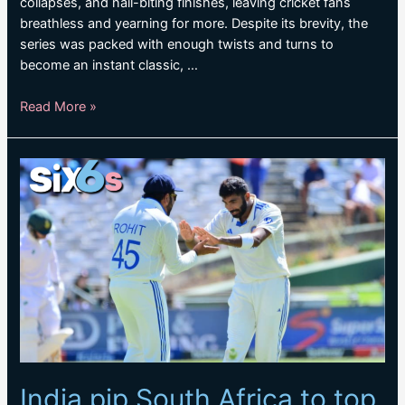
collapses, and nail-biting finishes, leaving cricket fans
breathless and yearning for more. Despite its brevity, the
series was packed with enough twists and turns to
become an instant classic, …
SA
Read More »
v
IND
Takeaways:
A
pulsating
series
that
lasted
less
than
five
days
India pip South Africa to top