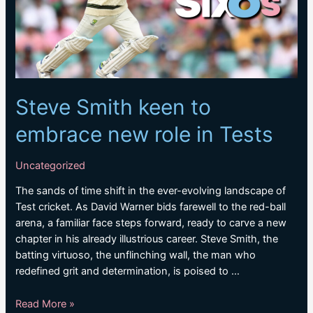
Steve Smith keen to
embrace new role in Tests
Uncategorized
The sands of time shift in the ever-evolving landscape of
Test cricket. As David Warner bids farewell to the red-ball
arena, a familiar face steps forward, ready to carve a new
chapter in his already illustrious career. Steve Smith, the
batting virtuoso, the unflinching wall, the man who
redefined grit and determination, is poised to …
Steve
Read More »