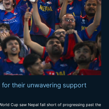
 for their unwavering support
World Cup saw Nepal fall short of progressing past the