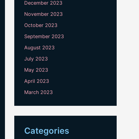
December 2023
November 2023
October 2023
September 2023
August 2023
July 2023
May 2023
April 2023
March 2023
Categories