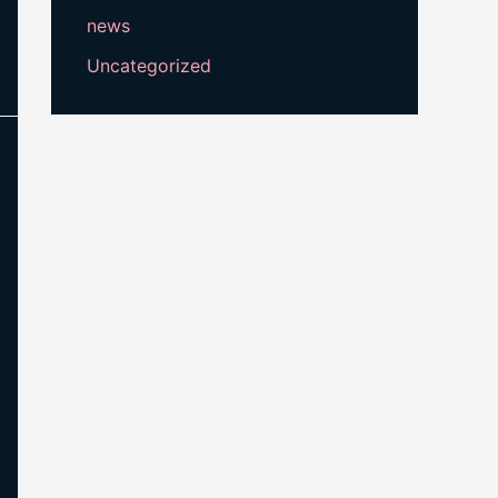
news
Uncategorized