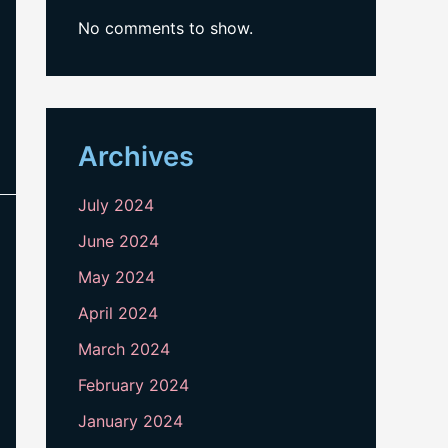
No comments to show.
Archives
July 2024
June 2024
May 2024
April 2024
March 2024
February 2024
January 2024