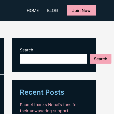
HOME
BLOG
Join Now
Search
Search
Recent Posts
Paudel thanks Nepal’s fans for
their unwavering support