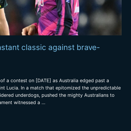
nstant classic against brave-
 of a contest on [DATE] as Australia edged past a
int Lucia. In a match that epitomized the unpredictable
sidered underdogs, pushed the mighty Australians to
nament witnessed a …