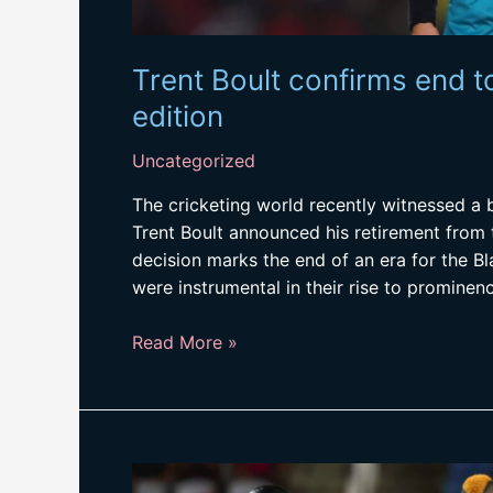
Trent Boult confirms end 
edition
Uncategorized
The cricketing world recently witnessed a
Trent Boult announced his retirement from 
decision marks the end of an era for the B
were instrumental in their rise to prominen
Trent
Read More »
Boult
confirms
end
to
T20