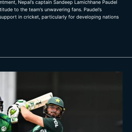
intment, Nepal’s captain Sandeep Lamichhane Paudel
titude to the team’s unwavering fans. Paudel’s
pport in cricket, particularly for developing nations