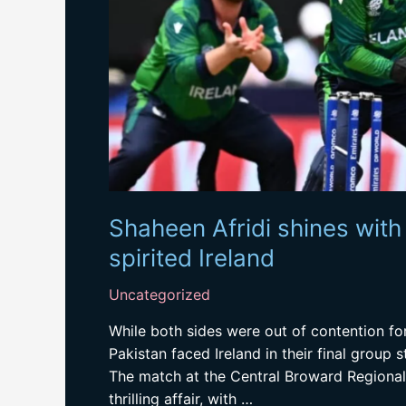
Shaheen Afridi shines with
spirited Ireland
Uncategorized
While both sides were out of contention for
Pakistan faced Ireland in their final grou
The match at the Central Broward Regional P
thrilling affair, with …