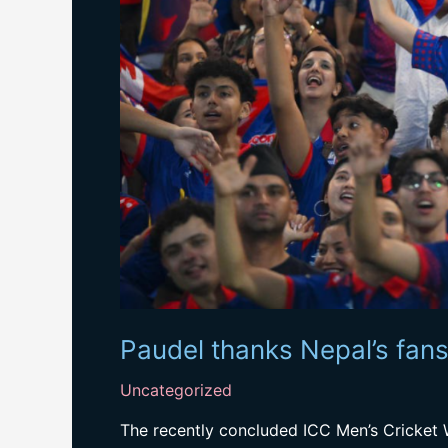
Paudel thanks Nepal’s fans
Uncategorized
The recently concluded ICC Men’s Cricket 