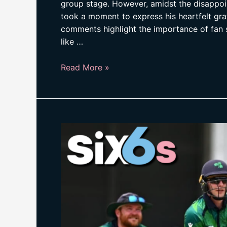
group stage. However, amidst the disappo
took a moment to express his heartfelt gra
comments highlight the importance of fan su
like …
Paudel
Read More »
thanks
Nepal’s
fans
for
their
unwavering
support