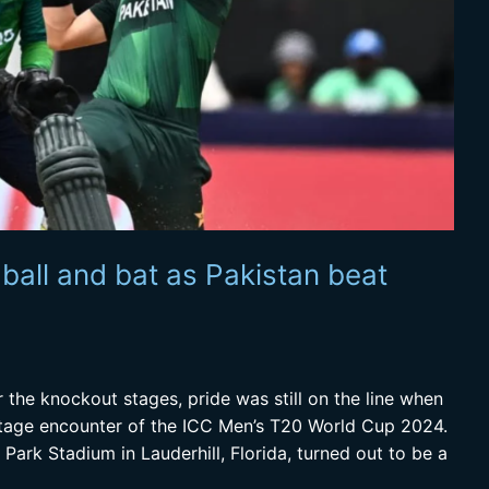
 ball and bat as Pakistan beat
 the knockout stages, pride was still on the line when
p stage encounter of the ICC Men’s T20 World Cup 2024.
ark Stadium in Lauderhill, Florida, turned out to be a