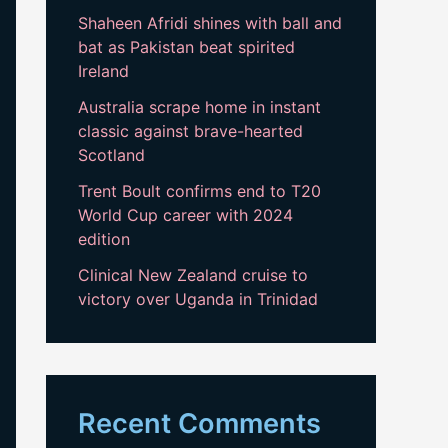
Shaheen Afridi shines with ball and
bat as Pakistan beat spirited
Ireland
Australia scrape home in instant
classic against brave-hearted
Scotland
Trent Boult confirms end to T20
World Cup career with 2024
edition
Clinical New Zealand cruise to
victory over Uganda in Trinidad
Recent Comments