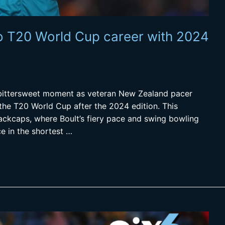
to T20 World Cup career with 2024
 bittersweet moment as veteran New Zealand pacer
the T20 World Cup after the 2024 edition. This
lackcaps, where Boult’s fiery pace and swing bowling
ce in the shortest …