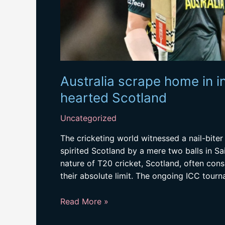
Australia scrape home in i
hearted Scotland
Uncategorized
The cricketing world witnessed a nail-biter
spirited Scotland by a mere two balls in Sa
nature of T20 cricket, Scotland, often con
their absolute limit. The ongoing ICC tour
Australia
Read More »
scrape