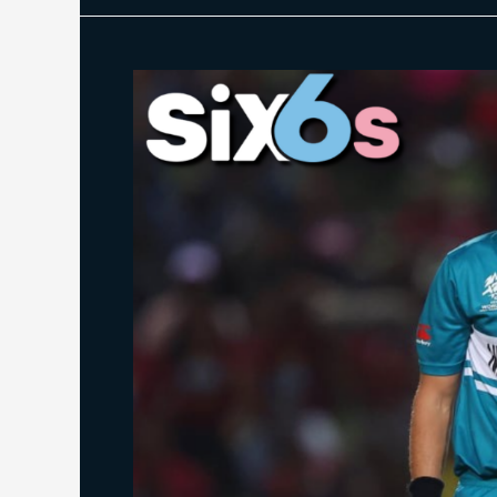
home
in
instant
classic
against
brave-
hearted
Scotland