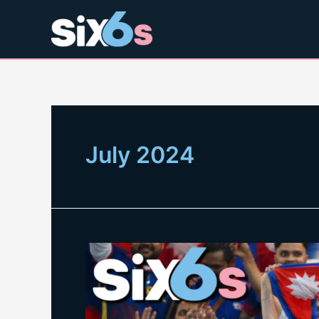
Skip
to
content
July 2024