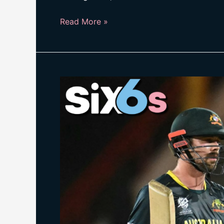
Shaheen
Read More »
Afridi
shines
with
ball
and
bat
as
Pakistan
beat
spirited
Ireland