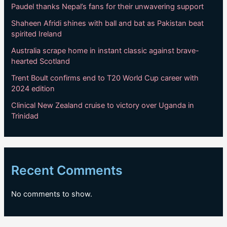
Paudel thanks Nepal’s fans for their unwavering support
Shaheen Afridi shines with ball and bat as Pakistan beat
spirited Ireland
Australia scrape home in instant classic against brave-
hearted Scotland
Trent Boult confirms end to T20 World Cup career with
2024 edition
Clinical New Zealand cruise to victory over Uganda in
Trinidad
Recent Comments
No comments to show.