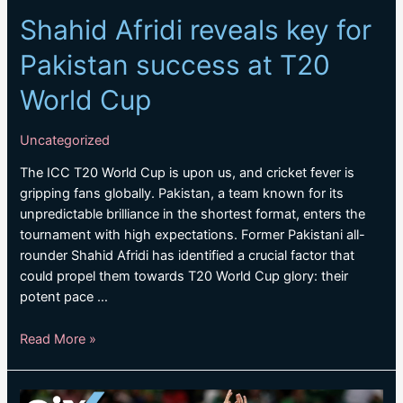
Shahid Afridi reveals key for
Pakistan success at T20
World Cup
Uncategorized
The ICC T20 World Cup is upon us, and cricket fever is
gripping fans globally. Pakistan, a team known for its
unpredictable brilliance in the shortest format, enters the
tournament with high expectations. Former Pakistani all-
rounder Shahid Afridi has identified a crucial factor that
could propel them towards T20 World Cup glory: their
potent pace …
Shahid
Read More »
Afridi
reveals
key