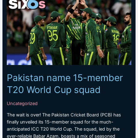
for
Pakistan
success
at
T20
World
Cup
Pakistan name 15-member
T20 World Cup squad
Uncategorized
The wait is over! The Pakistan Cricket Board (PCB) has
finally unveiled its 15-member squad for the much-
anticipated ICC T20 World Cup. The squad, led by the
ever-reliable Babar Azam, boasts a mix of seasoned