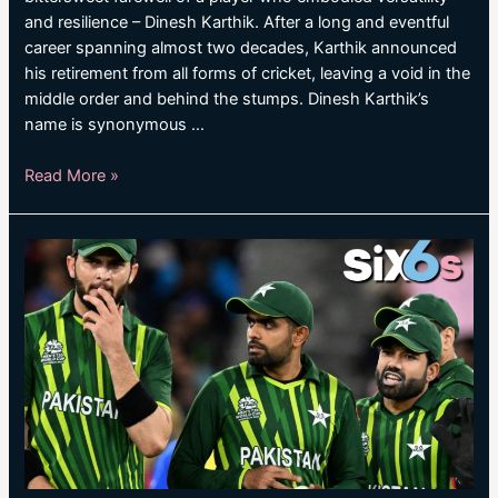
and resilience – Dinesh Karthik. After a long and eventful
career spanning almost two decades, Karthik announced
his retirement from all forms of cricket, leaving a void in the
middle order and behind the stumps. Dinesh Karthik’s
name is synonymous …
Dinesh
Read More »
Karthik
draws
curtains
on
long
playing
career