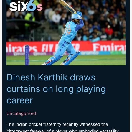
India
to
warm-
up
win
over
Bangladesh
Dinesh Karthik draws
curtains on long playing
career
Uncategorized
The Indian cricket fraternity recently witnessed the
bittersweet farewell of a player who embodied versatility