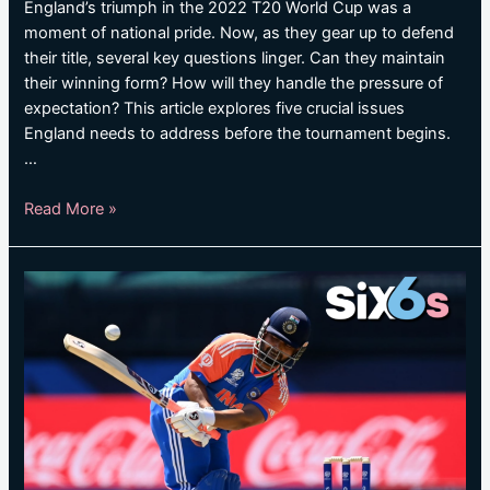
England’s triumph in the 2022 T20 World Cup was a
moment of national pride. Now, as they gear up to defend
their title, several key questions linger. Can they maintain
their winning form? How will they handle the pressure of
expectation? This article explores five crucial issues
England needs to address before the tournament begins.
…
Five
Read More »
questions
for
England
to
ponder
ahead
of
T20
World
Cup
defence