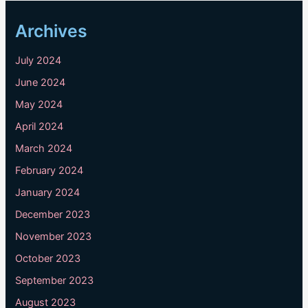
Archives
July 2024
June 2024
May 2024
April 2024
March 2024
February 2024
January 2024
December 2023
November 2023
October 2023
September 2023
August 2023