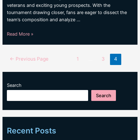
veterans and exciting young prospects. With the
tournament drawing closer, fans are eager to dissect the
team’s composition and analyze …
Pakistan
Read More »
name
15-
member
Posts
←
Previous Page
1
…
3
4
T20
pagination
World
Cup
squad
Search
Search
Recent Posts