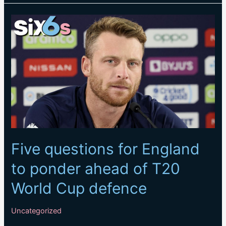
it
simple
ahead
of
India’s
T20
World
Cup
campaign
Five questions for England
to ponder ahead of T20
World Cup defence
Uncategorized