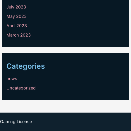
July 2023
May 2023
April 2023
March 2023
Categories
news
Uncategorized
Gaming License