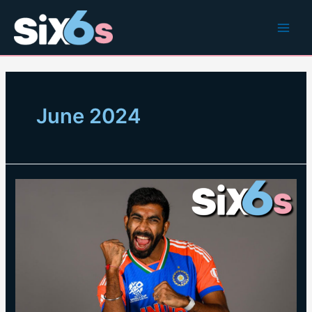
Skip
to
Main
content
Men
June 2024