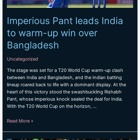
Imperious Pant leads India
to warm-up win over
Bangladesh
Uncategorized
The stage was set for a T20 World Cup warm-up clash
between India and Bangladesh, and the Indian batting
lineup roared back to life with a dominant display. At the
heart of this victory stood the swashbuckling Rishabh
Pant, whose imperious knock sealed the deal for India.
With the T20 World Cup on the horizon, …
Imperious
Read More »
Pant
leads