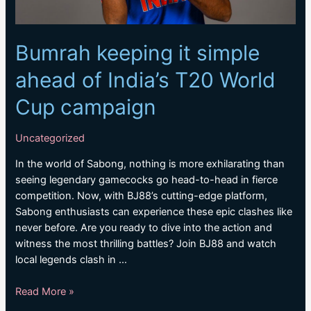
Bumrah keeping it simple
ahead of India’s T20 World
Cup campaign
Uncategorized
In the world of Sabong, nothing is more exhilarating than
seeing legendary gamecocks go head-to-head in fierce
competition. Now, with BJ88’s cutting-edge platform,
Sabong enthusiasts can experience these epic clashes like
never before. Are you ready to dive into the action and
witness the most thrilling battles? Join BJ88 and watch
local legends clash in …
Bumrah
Read More »
keeping