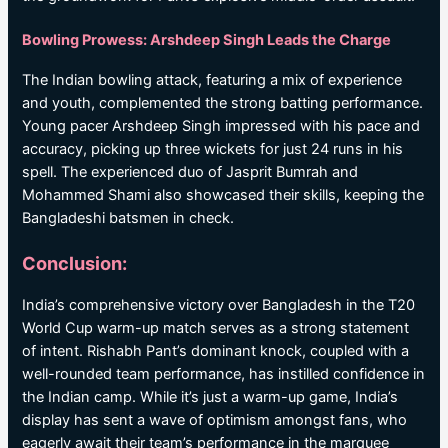
Bowling Prowess: Arshdeep Singh Leads the Charge
The Indian bowling attack, featuring a mix of experience
and youth, complemented the strong batting performance.
Young pacer Arshdeep Singh impressed with his pace and
accuracy, picking up three wickets for just 24 runs in his
spell. The experienced duo of Jasprit Bumrah and
Mohammed Shami also showcased their skills, keeping the
Bangladeshi batsmen in check.
Conclusion:
India’s comprehensive victory over Bangladesh in the T20
World Cup warm-up match serves as a strong statement
of intent. Rishabh Pant’s dominant knock, coupled with a
well-rounded team performance, has instilled confidence in
the Indian camp. While it’s just a warm-up game, India’s
display has sent a wave of optimism amongst fans, who
eagerly await their team’s performance in the marquee