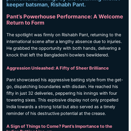
keeper batsman, Rishabh Pant.
Pant’s Powerhouse Performance: A Welcome
Return to Form
The spotlight was firmly on Rishabh Pant, returning to the
international scene after a lengthy absence due to injuries.
He grabbed the opportunity with both hands, delivering a
knock that left the Bangladeshi bowlers bewildered.
Aggression Unleashed: A Fifty of Sheer Brilliance
Pant showcased his aggressive batting style from the get-
go, dispatching boundaries with disdain. He reached his
fifty in just 32 deliveries, peppering his innings with four
towering sixes. This explosive display not only propelled
India towards a strong total but also served as a timely
reminder of his destructive potential at the crease.
A Sign of Things to Come? Pant’s Importance to the