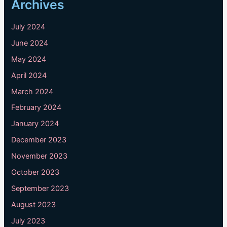
Archives
July 2024
June 2024
May 2024
April 2024
March 2024
February 2024
January 2024
December 2023
November 2023
October 2023
September 2023
August 2023
July 2023