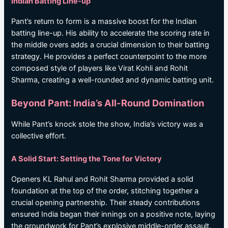
Indian Batting Line-up
Pant’s return to form is a massive boost for the Indian
batting line-up. His ability to accelerate the scoring rate in
the middle overs adds a crucial dimension to their batting
strategy. He provides a perfect counterpoint to the more
composed style of players like Virat Kohli and Rohit
Sharma, creating a well-rounded and dynamic batting unit.
Beyond Pant: India’s All-Round Domination
While Pant’s knock stole the show, India’s victory was a
collective effort.
A Solid Start: Setting the Tone for Victory
Openers KL Rahul and Rohit Sharma provided a solid
foundation at the top of the order, stitching together a
crucial opening partnership. Their steady contributions
ensured India began their innings on a positive note, laying
the groundwork for Pant’s explosive middle-order assault.