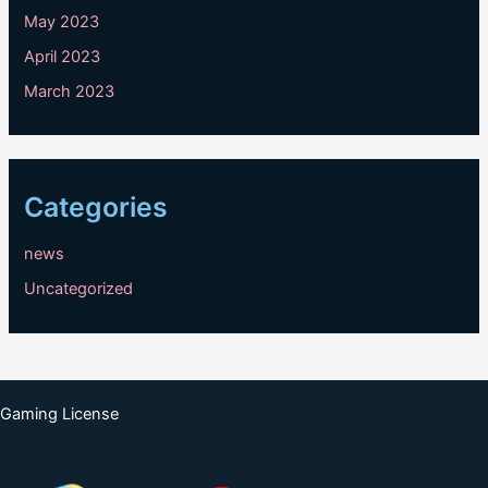
May 2023
April 2023
March 2023
Categories
news
Uncategorized
Gaming License