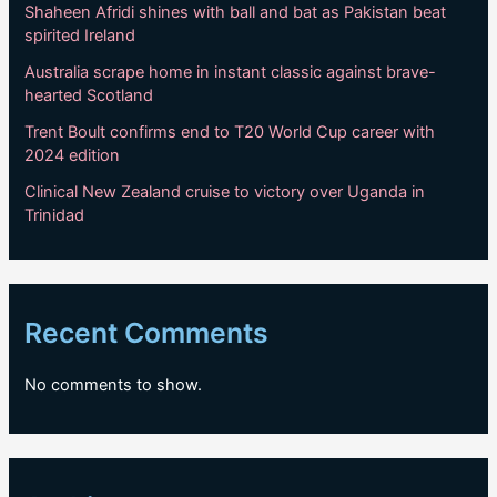
Shaheen Afridi shines with ball and bat as Pakistan beat
spirited Ireland
Australia scrape home in instant classic against brave-
hearted Scotland
Trent Boult confirms end to T20 World Cup career with
2024 edition
Clinical New Zealand cruise to victory over Uganda in
Trinidad
Recent Comments
No comments to show.