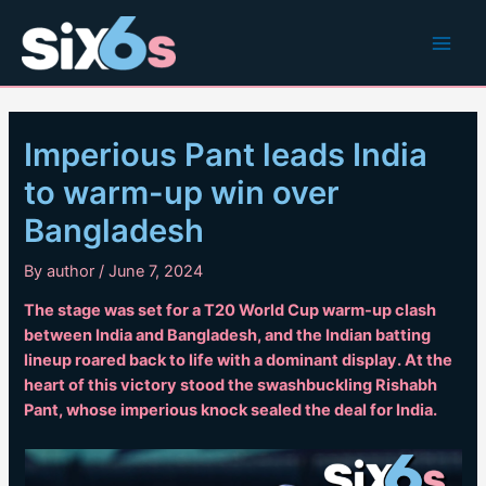
Skip
to
Main
content
Men
Imperious Pant leads India
to warm-up win over
Bangladesh
By
author
/
June 7, 2024
The stage was set for a T20 World Cup warm-up clash
between India and Bangladesh, and the Indian batting
lineup roared back to life with a dominant display. At the
heart of this victory stood the swashbuckling Rishabh
Pant, whose imperious knock sealed the deal for India.