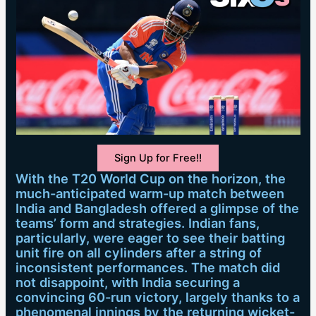
Sign Up for Free!!
With the T20 World Cup on the horizon, the
much-anticipated warm-up match between
India and Bangladesh offered a glimpse of the
teams’ form and strategies. Indian fans,
particularly, were eager to see their batting
unit fire on all cylinders after a string of
inconsistent performances. The match did
not disappoint, with India securing a
convincing 60-run victory, largely thanks to a
phenomenal innings by the returning wicket-