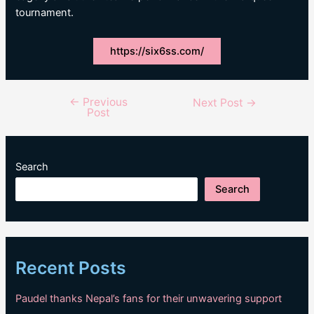
tournament.
https://six6ss.com/
←
Previous
Post
Next Post
→
Post
navigation
Search
Search
Recent Posts
Paudel thanks Nepal’s fans for their unwavering support