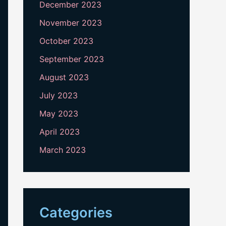
December 2023
November 2023
October 2023
September 2023
August 2023
July 2023
May 2023
April 2023
March 2023
Categories