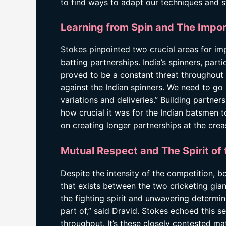
to find ways to adapt our techniques and s
Learning from Spin and The Impor
Stokes pinpointed two crucial areas for i
batting partnerships. India’s spinners, par
proved to be a constant threat throughout 
against the Indian spinners. We need to go
variations and deliveries.” Building partne
how crucial it was for the Indian batsmen t
on creating longer partnerships at the crea
Mutual Respect and The Spirit of
Despite the intensity of the competition, 
that exists between the two cricketing gia
the fighting spirit and unwavering determina
part of,” said Dravid. Stokes echoed this s
throughout. It’s these closely contested ma