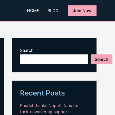
HOME
BLOG
Join Now
Search
Search
Recent Posts
Paudel thanks Nepal’s fans for
their unwavering support