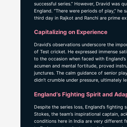
successful series.” However, Dravid was qu
England. “There were periods of play,” he s
third day in Rajkot and Ranchi are prime e
Capitalizing on Experience
Dravid’s observations underscore the impor
of Test cricket. He expressed immense sat
to the occasion when faced with England’s 
acumen and mental fortitude, proved instrum
junctures. The calm guidance of senior play
didn’t crumble under pressure, ultimately l
England’s Fighting Spirit and Ada
Despite the series loss, England’s fighting
Stokes, the team’s inspirational captain, 
conditions here in India are very different