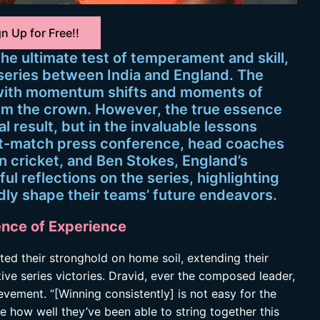
n Up for Free!!
 the ultimate test of temperament and skill,
 series between India and England. The
 with momentum shifts and moments of
laim the crown. However, the true essence
nal result, but in the invaluable lessons
st-match press conference, head coaches
an cricket, and Ben Stokes, England’s
ul reflections on the series, highlighting
dly shape their teams’ future endeavors.
ence of Experience
nted their stronghold on home soil, extending their
ive series victories. Dravid, ever the composed leader,
vement. “[Winning consistently] is not easy for the
ee how well they’ve been able to string together this