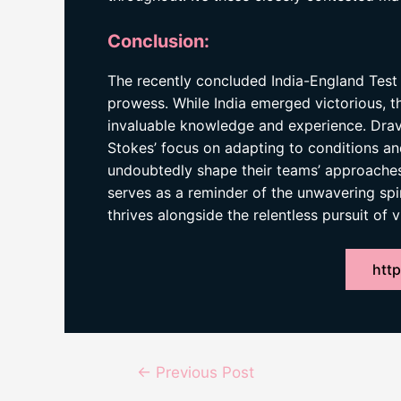
Conclusion:
The recently concluded India-England Test 
prowess. While India emerged victorious, t
invaluable knowledge and experience. Drav
Stokes’ focus on adapting to conditions and
undoubtedly shape their teams’ approaches 
serves as a reminder of the unwavering spir
thrives alongside the relentless pursuit of v
http
Post
←
Previous Post
navigation