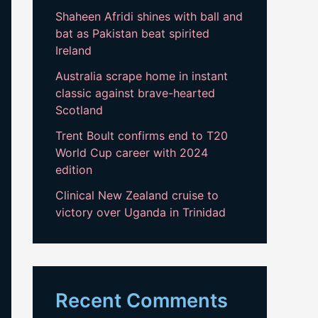
Shaheen Afridi shines with ball and
bat as Pakistan beat spirited
Ireland
Australia scrape home in instant
classic against brave-hearted
Scotland
Trent Boult confirms end to T20
World Cup career with 2024
edition
Clinical New Zealand cruise to
victory over Uganda in Trinidad
Recent Comments