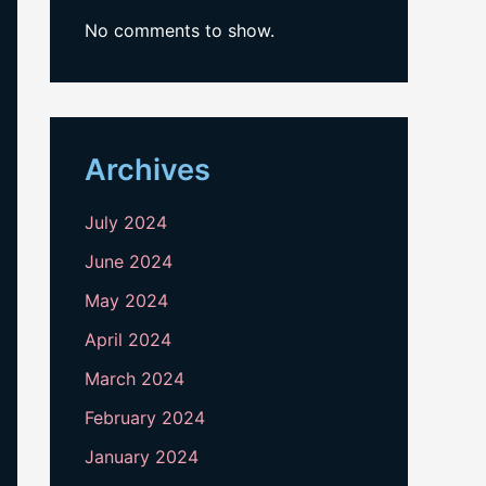
No comments to show.
Archives
July 2024
June 2024
May 2024
April 2024
March 2024
February 2024
January 2024