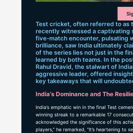
Sig
Test cricket, often referred to as
recently witnessed a captivating
five-match encounter, pulsating
brilliance, saw India ultimately c
of the series lies not just in the fi
learned by both teams. In the po
Rahul Dravid, the stalwart of Indi
aggressive leader, offered insightf
key takeaways that will undoubte
India’s Dominance and The Resili
India’s emphatic win in the final Test ceme
winning streak to a remarkable 17 consecut
acknowledged the significance of this achie
players,” he remarked, “It’s heartening to s