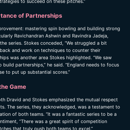
trategies to succeed on these pitches.”
tance of Partnerships
mprovement: mastering spin bowling and building strong
ticularly Ravichandran Ashwin and Ravindra Jadeja,
the series. Stokes conceded, “We struggled a bit
 back and work on techniques to counter their
rships was another area Stokes highlighted. “We saw
o build partnerships,” he said. “England needs to focus
se to put up substantial scores.”
 the Game
both Dravid and Stokes emphasized the mutual respect
nts. The series, they acknowledged, was a testament to
tion of both teams. “It was a fantastic series to be a
entiment, “There was a great spirit of competition
tches that truly push both teams to excel.”