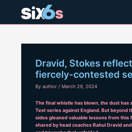
Skip
to
content
Dravid, Stokes reflec
fiercely-contested s
By
author
/
March 29, 2024
The final whistle has blown, the dust has 
Test series against England. But beyond th
sides gleaned valuable lessons from this f
shared by head coaches Rahul Dravid and B