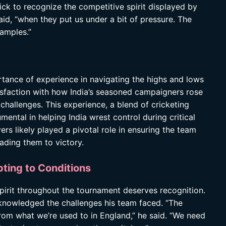
ick to recognize the competitive spirit displayed by
aid, “when they put us under a bit of pressure. The
xamples.”
tance of experience in navigating the highs and lows
isfaction with how India’s seasoned campaigners rose
challenges. This experience, a blend of cricketing
ental in helping India wrest control during critical
ers likely played a pivotal role in ensuring the team
eading them to victory.
pting to Conditions
 spirit throughout the tournament deserves recognition.
acknowledged the challenges his team faced. “The
 from what we’re used to in England,” he said. “We need