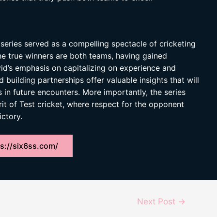
series served as a compelling spectacle of cricketing
he true winners are both teams, having gained
id’s emphasis on capitalizing on experience and
 building partnerships offer valuable insights that will
in future encounters. More importantly, the series
it of Test cricket, where respect for the opponent
ictory.
s://six6ss.com/
Next Post
→