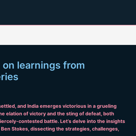
t on learnings from
eries
settled, and India emerges victorious in a grueling
e elation of victory and the sting of defeat, both
iercely-contested battle. Let’s delve into the insights
en Stokes, dissecting the strategies, challenges,