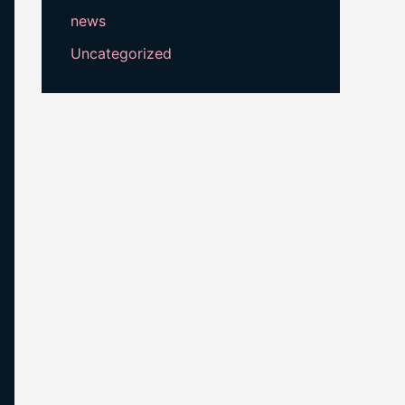
news
Uncategorized