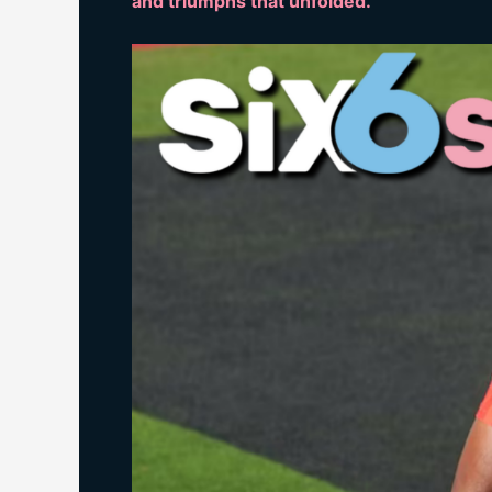
and triumphs that unfolded.