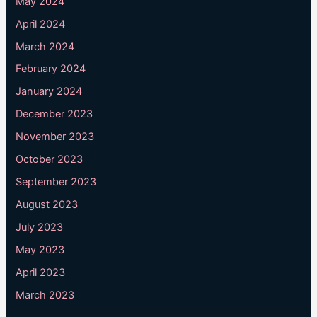
May 2024
April 2024
March 2024
February 2024
January 2024
December 2023
November 2023
October 2023
September 2023
August 2023
July 2023
May 2023
April 2023
March 2023