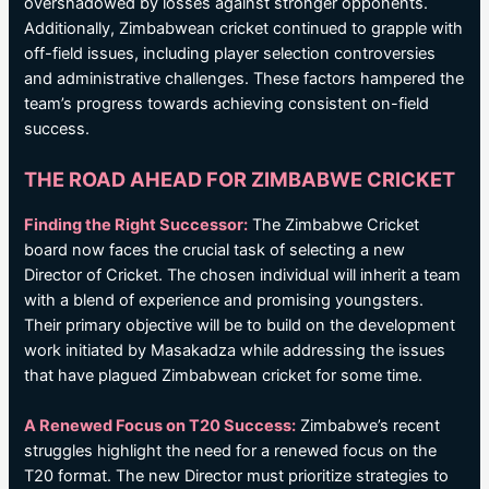
overshadowed by losses against stronger opponents.
Additionally, Zimbabwean cricket continued to grapple with
off-field issues, including player selection controversies
and administrative challenges. These factors hampered the
team’s progress towards achieving consistent on-field
success.
THE ROAD AHEAD FOR ZIMBABWE CRICKET
Finding the Right Successor:
The Zimbabwe Cricket
board now faces the crucial task of selecting a new
Director of Cricket. The chosen individual will inherit a team
with a blend of experience and promising youngsters.
Their primary objective will be to build on the development
work initiated by Masakadza while addressing the issues
that have plagued Zimbabwean cricket for some time.
A Renewed Focus on T20 Success:
Zimbabwe’s recent
struggles highlight the need for a renewed focus on the
T20 format. The new Director must prioritize strategies to