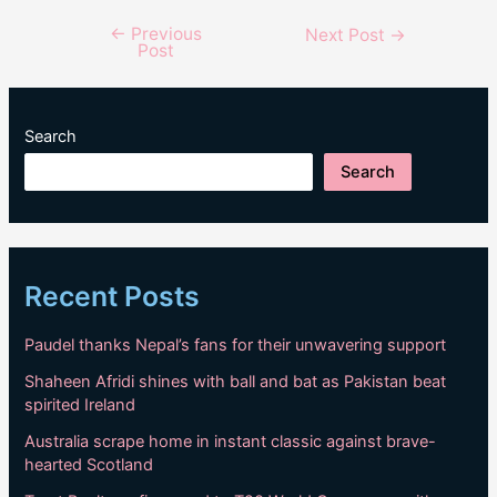
←
Previous
Post
Next Post
→
Post
navigation
Search
Search
Recent Posts
Paudel thanks Nepal’s fans for their unwavering support
Shaheen Afridi shines with ball and bat as Pakistan beat
spirited Ireland
Australia scrape home in instant classic against brave-
hearted Scotland