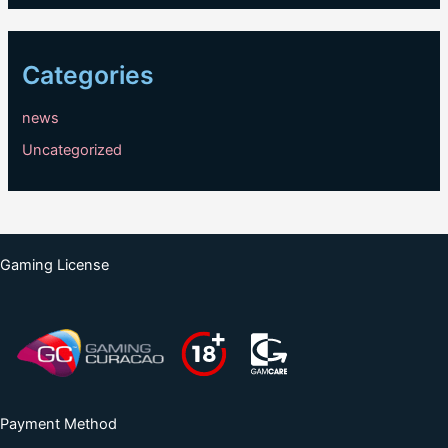
Categories
news
Uncategorized
Gaming License
Payment Method