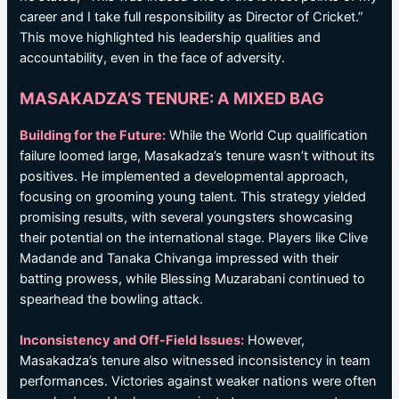
career and I take full responsibility as Director of Cricket.”
This move highlighted his leadership qualities and
accountability, even in the face of adversity.
MASAKADZA’S TENURE: A MIXED BAG
Building for the Future:
While the World Cup qualification
failure loomed large, Masakadza’s tenure wasn’t without its
positives. He implemented a developmental approach,
focusing on grooming young talent. This strategy yielded
promising results, with several youngsters showcasing
their potential on the international stage. Players like Clive
Madande and Tanaka Chivanga impressed with their
batting prowess, while Blessing Muzarabani continued to
spearhead the bowling attack.
Inconsistency and Off-Field Issues:
However,
Masakadza’s tenure also witnessed inconsistency in team
performances. Victories against weaker nations were often