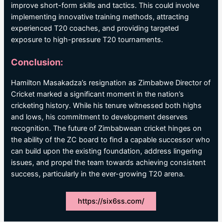
improve short-form skills and tactics. This could involve
implementing innovative training methods, attracting
experienced T20 coaches, and providing targeted
exposure to high-pressure T20 tournaments.
Conclusion:
Hamilton Masakadza’s resignation as Zimbabwe Director of
Cricket marked a significant moment in the nation’s
cricketing history. While his tenure witnessed both highs
and lows, his commitment to development deserves
recognition. The future of Zimbabwean cricket hinges on
the ability of the ZC board to find a capable successor who
can build upon the existing foundation, address lingering
issues, and propel the team towards achieving consistent
success, particularly in the ever-growing T20 arena.
https://six6ss.com/