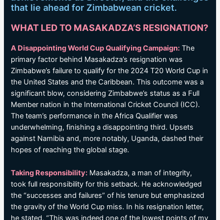
that lie ahead for Zimbabwean cricket.
WHAT LED TO MASAKADZA’S RESIGNATION?
A Disappointing World Cup Qualifying Campaign:
The
primary factor behind Masakadza’s resignation was
Zimbabwe’s failure to qualify for the 2024 T20 World Cup in
the United States and the Caribbean. This outcome was a
significant blow, considering Zimbabwe’s status as a Full
Member nation in the International Cricket Council (ICC).
The team’s performance in the Africa Qualifier was
underwhelming, finishing a disappointing third. Upsets
against Namibia and, more notably, Uganda, dashed their
hopes of reaching the global stage.
Taking Responsibility:
Masakadza, a man of integrity,
took full responsibility for this setback. He acknowledged
the “successes and failures” of his tenure but emphasized
the gravity of the World Cup miss. In his resignation letter,
he stated, “This was indeed one of the lowest points of my