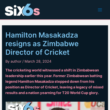
Skip
to
Main
content
Men
Hamilton Masakadza
resigns as Zimbabwe
Director of Cricket
By
author
/
March 28, 2024
The cricketing world witnessed a shift in Zimbabwean
leadership earlier this year. Former Zimbabwean batting
legend Hamilton Masakadza stepped down from his
position as Director of Cricket, leaving a legacy of mixed
results and a nation yearning for T20 World Cup glory.