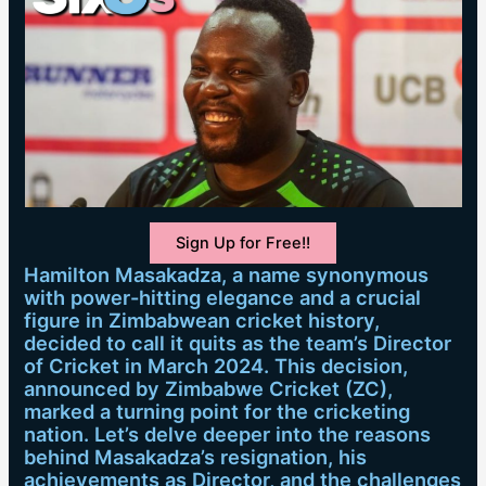
Sign Up for Free!!
Hamilton Masakadza, a name synonymous
with power-hitting elegance and a crucial
figure in Zimbabwean cricket history,
decided to call it quits as the team’s Director
of Cricket in March 2024. This decision,
announced by Zimbabwe Cricket (ZC),
marked a turning point for the cricketing
nation. Let’s delve deeper into the reasons
behind Masakadza’s resignation, his
achievements as Director, and the challenges