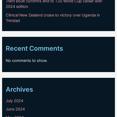
Trent Boult confirms end to T20 World Cup career with
2024 edition
Clinical New Zealand cruise to victory over Uganda in
Trinidad
Recent Comments
No comments to show.
Archives
July 2024
June 2024