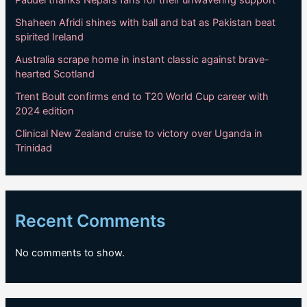
Shaheen Afridi shines with ball and bat as Pakistan beat
spirited Ireland
Australia scrape home in instant classic against brave-
hearted Scotland
Trent Boult confirms end to T20 World Cup career with
2024 edition
Clinical New Zealand cruise to victory over Uganda in
Trinidad
Recent Comments
No comments to show.