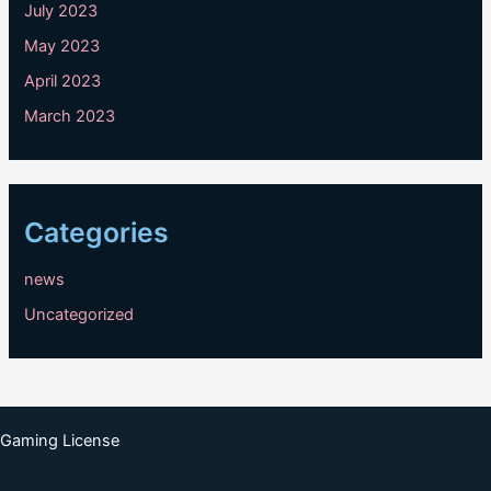
July 2023
May 2023
April 2023
March 2023
Categories
news
Uncategorized
Gaming License