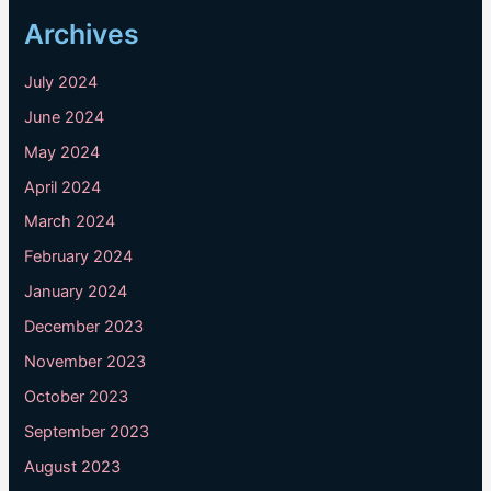
Archives
July 2024
June 2024
May 2024
April 2024
March 2024
February 2024
January 2024
December 2023
November 2023
October 2023
September 2023
August 2023