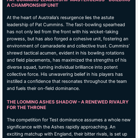
A CHAMPIONSHIP UNIT
At the heart of Australia’s resurgence lies the astute
leadership of Pat Cummins. The fast-bowling spearhead
has not only led from the front with his wicket-taking
prowess, but has also forged a cohesive unit, fostering an
environment of camaraderie and collective trust. Cummins’
shrewd tactical acumen, evident in his bowling rotations
and field placements, has maximized the strengths of his
diverse squad, turning individual brilliance into potent
collective force. His unwavering belief in his players has
instilled a confidence that resonates throughout the team
and fuels their on-field dominance.
THE LOOMING ASHES SHADOW – A RENEWED RIVALRY
FOR THE THRONE
The competition for Test dominance assumes a whole new
significance with the Ashes rapidly approaching. An
exciting matchup with England, their bitter rivals, is set up