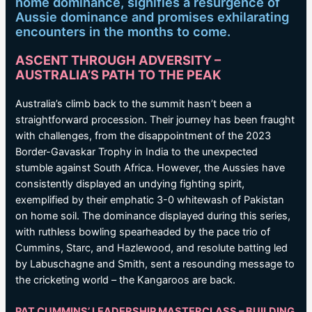
home dominance, signifies a resurgence of
Aussie dominance and promises exhilarating
encounters in the months to come.
ASCENT THROUGH ADVERSITY –
AUSTRALIA’S PATH TO THE PEAK
Australia’s climb back to the summit hasn’t been a
straightforward procession. Their journey has been fraught
with challenges, from the disappointment of the 2023
Border-Gavaskar Trophy in India to the unexpected
stumble against South Africa. However, the Aussies have
consistently displayed an undying fighting spirit,
exemplified by their emphatic 3-0 whitewash of Pakistan
on home soil. The dominance displayed during this series,
with ruthless bowling spearheaded by the pace trio of
Cummins, Starc, and Hazlewood, and resolute batting led
by Labuschagne and Smith, sent a resounding message to
the cricketing world – the Kangaroos are back.
PAT CUMMINS’ LEADERSHIP MASTERCLASS – BUILDING