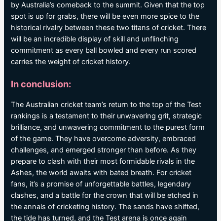
by Australia’s comeback to the summit. Given that the top
spot is up for grabs, there will be even more spice to the
historical rivalry between these two titans of cricket. There
will be an incredible display of skill and unflinching
commitment as every ball bowled and every run scored
carries the weight of cricket history.
In conclusion:
The Australian cricket team’s return to the top of the Test
rankings is a testament to their unwavering grit, strategic
brilliance, and unwavering commitment to the purest form
of the game. They have overcome adversity, embraced
challenges, and emerged stronger than before. As they
prepare to clash with their most formidable rivals in the
Ashes, the world awaits with bated breath. For cricket
fans, it’s a promise of unforgettable battles, legendary
clashes, and a battle for the crown that will be etched in
the annals of cricketing history. The sands have shifted,
the tide has turned, and the Test arena is once again