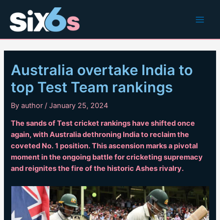
Skip
to
Main
content
Men
Australia overtake India to
top Test Team rankings
By
author
/
January 25, 2024
The sands of Test cricket rankings have shifted once
again, with Australia dethroning India to reclaim the
coveted No. 1 position. This ascension marks a pivotal
moment in the ongoing battle for cricketing supremacy
and reignites the fire of the historic Ashes rivalry.