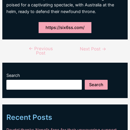
poised for a captivating spectacle, with Australia at the
helm, ready to defend their newfound throne.
https://six6ss.com/
←
Previous
Post
Next Post
→
Post
navigation
Search
Search
Recent Posts
Paudel thanks Nepal’s fans for their unwavering support