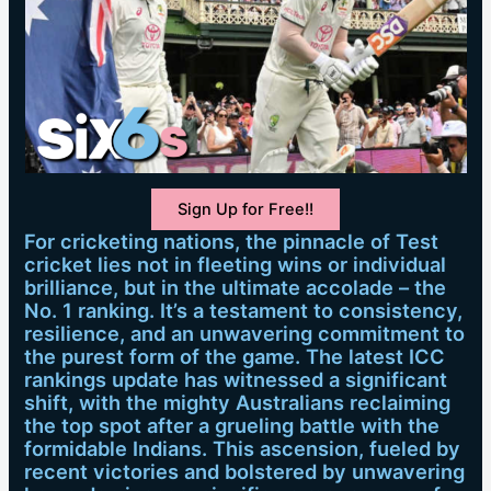
Sign Up for Free!!
For cricketing nations, the pinnacle of Test
cricket lies not in fleeting wins or individual
brilliance, but in the ultimate accolade – the
No. 1 ranking. It’s a testament to consistency,
resilience, and an unwavering commitment to
the purest form of the game. The latest ICC
rankings update has witnessed a significant
shift, with the mighty Australians reclaiming
the top spot after a grueling battle with the
formidable Indians. This ascension, fueled by
recent victories and bolstered by unwavering