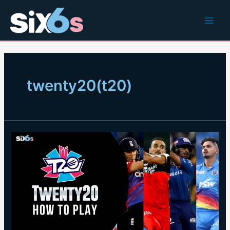
Skip
to
Main
content
Men
twenty20(t20)