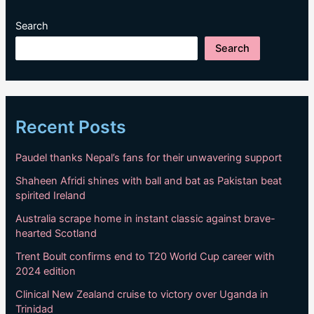
to
Play
Search
Search
Recent Posts
Paudel thanks Nepal’s fans for their unwavering support
Shaheen Afridi shines with ball and bat as Pakistan beat
spirited Ireland
Australia scrape home in instant classic against brave-
hearted Scotland
Trent Boult confirms end to T20 World Cup career with
2024 edition
Clinical New Zealand cruise to victory over Uganda in
Trinidad