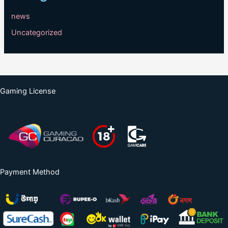
news
Uncategorized
Gaming License
Payment Method