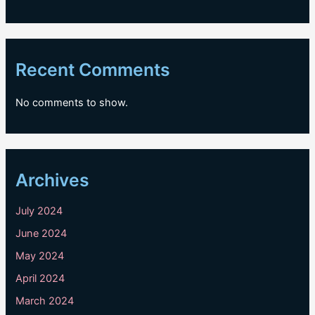
Recent Comments
No comments to show.
Archives
July 2024
June 2024
May 2024
April 2024
March 2024