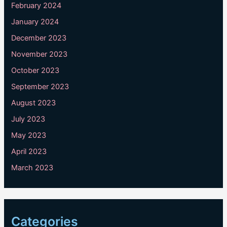
February 2024
January 2024
December 2023
November 2023
October 2023
September 2023
August 2023
July 2023
May 2023
April 2023
March 2023
Categories