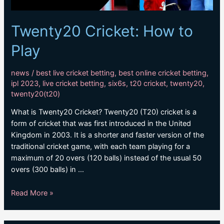
Twenty20 Cricket: How to
Play
news
/
best live cricket betting
,
best online cricket betting
,
ipl 2023
,
live cricket betting
,
six6s
,
t20 cricket
,
twenty20
,
twenty20(t20)
What is Twenty20 Cricket? Twenty20 (T20) cricket is a
form of cricket that was first introduced in the United
Kingdom in 2003. It is a shorter and faster version of the
traditional cricket game, with each team playing for a
maximum of 20 overs (120 balls) instead of the usual 50
overs (300 balls) in …
Twenty20
Read More »
Cricket:
How