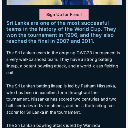
Sign Up for Free!!
Sri Lanka are one of the most successful
teams in the history of the World Cup. They
won the tournament in 1996, and they also
reached the final in 2007 and 2011.
The Sri Lankan team in the ongoing CWC23 tournament is
a very well-balanced team. They have a strong batting
lineup, a potent bowling attack, and a world-class fielding
unit.
The Sri Lankan batting lineup is led by Pathum Nissanka,
who has been in excellent form throughout the
tournament. Nissanka has scored two centuries and two
half-centuries in five matches, and he is the leading run-
scorer for Sri Lanka in the tournament.
The Sri Lankan bowling attack is led by Wanindu