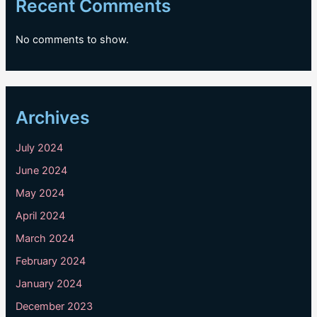
Recent Comments
No comments to show.
Archives
July 2024
June 2024
May 2024
April 2024
March 2024
February 2024
January 2024
December 2023