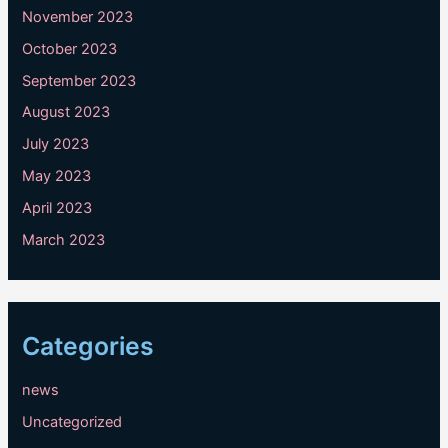
November 2023
October 2023
September 2023
August 2023
July 2023
May 2023
April 2023
March 2023
Categories
news
Uncategorized