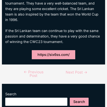
tournament. They have a very well-balanced team, and
they are playing some excellent cricket. The Sri Lankan
team is also inspired by the team that won the World Cup
in 1996.
If the Sri Lankan team can continue to play with the same
passion and determination, they have a very good chance
of winning the CWC23 tournament.
https://six6ss.com/
←
Previous
Post
Next Post
→
Post
navigation
Search
Search