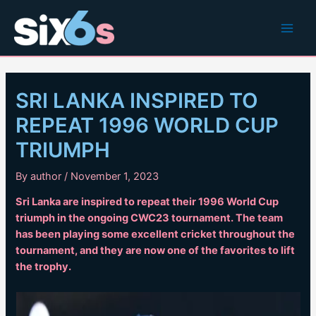
Skip
to
Main
content
Men
SRI LANKA INSPIRED TO
REPEAT 1996 WORLD CUP
TRIUMPH
By
author
/
November 1, 2023
Sri Lanka are inspired to repeat their 1996 World Cup
triumph in the ongoing CWC23 tournament. The team
has been playing some excellent cricket throughout the
tournament, and they are now one of the favorites to lift
the trophy.