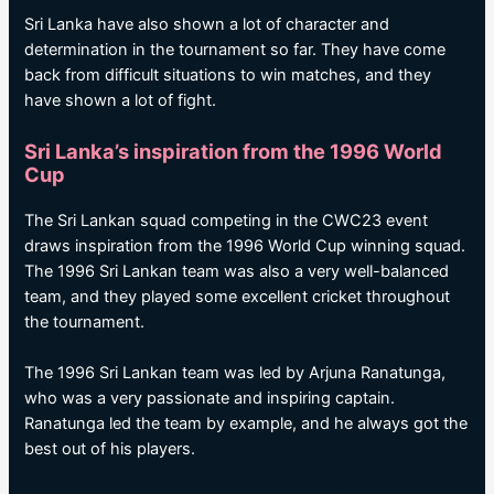
Sri Lanka have also shown a lot of character and
determination in the tournament so far. They have come
back from difficult situations to win matches, and they
have shown a lot of fight.
Sri Lanka’s inspiration from the 1996 World
Cup
The Sri Lankan squad competing in the CWC23 event
draws inspiration from the 1996 World Cup winning squad.
The 1996 Sri Lankan team was also a very well-balanced
team, and they played some excellent cricket throughout
the tournament.
The 1996 Sri Lankan team was led by Arjuna Ranatunga,
who was a very passionate and inspiring captain.
Ranatunga led the team by example, and he always got the
best out of his players.