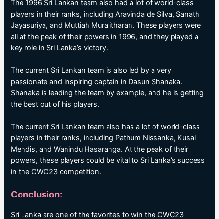
The 1996 Sri Lankan team also had a lot of world-class
players in their ranks, including Aravinda de Silva, Sanath
Jayasuriya, and Muttiah Muralitharan. These players were
all at the peak of their powers in 1996, and they played a
key role in Sri Lanka’s victory.
The current Sri Lankan team is also led by a very
passionate and inspiring captain in Dasun Shanaka.
Shanaka is leading the team by example, and he is getting
the best out of his players.
The current Sri Lankan team also has a lot of world-class
players in their ranks, including Pathum Nissanka, Kusal
Mendis, and Wanindu Hasaranga. At the peak of their
powers, these players could be vital to Sri Lanka’s success
in the CWC23 competition.
Conclusion:
Sri Lanka are one of the favorites to win the CWC23