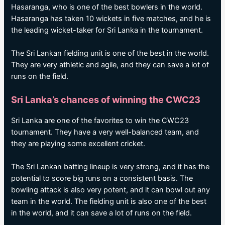
Hasaranga, who is one of the best bowlers in the world.
Hasaranga has taken 10 wickets in five matches, and he is
the leading wicket-taker for Sri Lanka in the tournament.
The Sri Lankan fielding unit is one of the best in the world.
They are very athletic and agile, and they can save a lot of
runs on the field.
Sri Lanka’s chances of winning the CWC23
Sri Lanka are one of the favorites to win the CWC23
tournament. They have a very well-balanced team, and
they are playing some excellent cricket.
The Sri Lankan batting lineup is very strong, and it has the
potential to score big runs on a consistent basis. The
bowling attack is also very potent, and it can bowl out any
team in the world. The fielding unit is also one of the best
in the world, and it can save a lot of runs on the field.