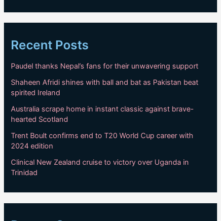
Recent Posts
Paudel thanks Nepal’s fans for their unwavering support
Shaheen Afridi shines with ball and bat as Pakistan beat
spirited Ireland
Australia scrape home in instant classic against brave-
hearted Scotland
Trent Boult confirms end to T20 World Cup career with
2024 edition
Clinical New Zealand cruise to victory over Uganda in
Trinidad