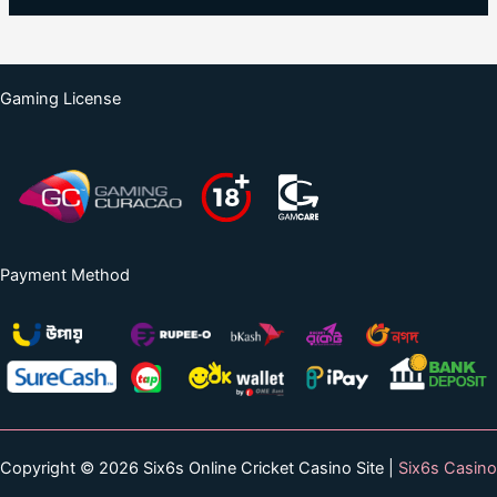
Gaming License
Payment Method
Copyright © 2026 Six6s Online Cricket Casino Site |
Six6s Casino