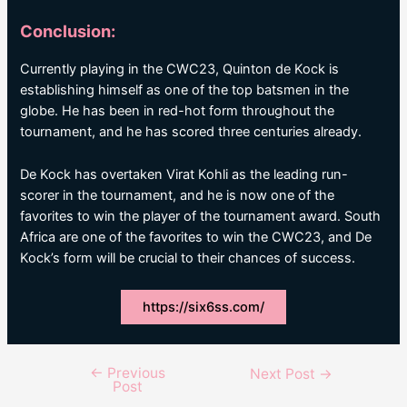
Conclusion:
Currently playing in the CWC23, Quinton de Kock is
establishing himself as one of the top batsmen in the
globe. He has been in red-hot form throughout the
tournament, and he has scored three centuries already.
De Kock has overtaken Virat Kohli as the leading run-
scorer in the tournament, and he is now one of the
favorites to win the player of the tournament award. South
Africa are one of the favorites to win the CWC23, and De
Kock’s form will be crucial to their chances of success.
https://six6ss.com/
←
Previous
Post
Next Post
→
Post
navigation