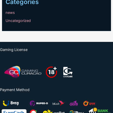
Categories
news
Uncategorized
Gaming License
Payment Method