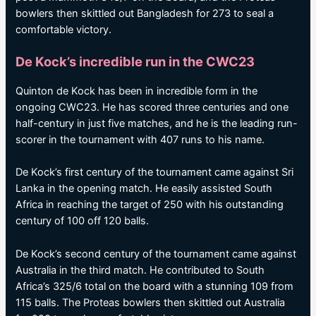
bowlers then skittled out Bangladesh for 273 to seal a
comfortable victory.
De Kock’s incredible run in the CWC23
Quinton de Kock has been in incredible form in the
ongoing CWC23. He has scored three centuries and one
half-century in just five matches, and he is the leading run-
scorer in the tournament with 407 runs to his name.
De Kock’s first century of the tournament came against Sri
Lanka in the opening match. He easily assisted South
Africa in reaching the target of 250 with his outstanding
century of 100 off 120 balls.
De Kock’s second century of the tournament came against
Australia in the third match. He contributed to South
Africa’s 325/6 total on the board with a stunning 109 from
115 balls. The Proteas bowlers then skittled out Australia