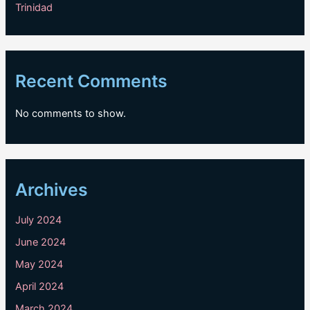
Trinidad
Recent Comments
No comments to show.
Archives
July 2024
June 2024
May 2024
April 2024
March 2024