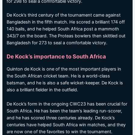
for 298 to seal a comfortable victory.
De Kock’s third century of the tournament came against
Bangladesh in the fifth match. He scored a brilliant 174 off
140 balls, and he helped South Africa post a mammoth
343/7 on the board. The Proteas bowlers then skittled out
Bangladesh for 273 to seal a comfortable victory.
De Kock’s importance to South Africa
Quinton de Kock is one of the most important players in
the South African cricket team. He is a world-class
batsman, and he is also a safe wicket-keeper. De Kock is
also a brilliant fielder in the outfield.
De Kock’s form in the ongoing CWC23 has been crucial for
South Africa. He has been the team’s leading run-scorer,
and he has scored three centuries already. De Kock’s
centuries have helped South Africa win matches, and they
are now one of the favorites to win the tournament.