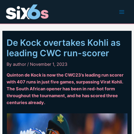
Skip
to
Main
content
Men
De Kock overtakes Kohli as
leading CWC run-scorer
By
author
/
November 1, 2023
Quinton de Kock is now the CWC23’s leading run scorer
with 407 runs in just five games, surpassing Virat Kohli.
The South African opener has been in red-hot form
throughout the tournament, and he has scored three
centuries already.