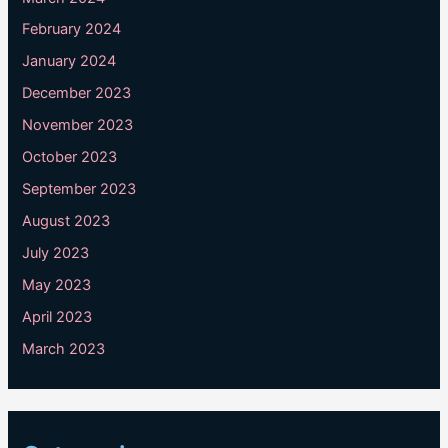
February 2024
January 2024
December 2023
November 2023
October 2023
September 2023
August 2023
July 2023
May 2023
April 2023
March 2023