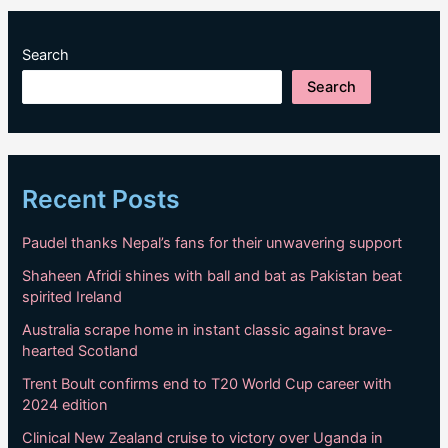
Search
Search
Recent Posts
Paudel thanks Nepal’s fans for their unwavering support
Shaheen Afridi shines with ball and bat as Pakistan beat
spirited Ireland
Australia scrape home in instant classic against brave-
hearted Scotland
Trent Boult confirms end to T20 World Cup career with
2024 edition
Clinical New Zealand cruise to victory over Uganda in