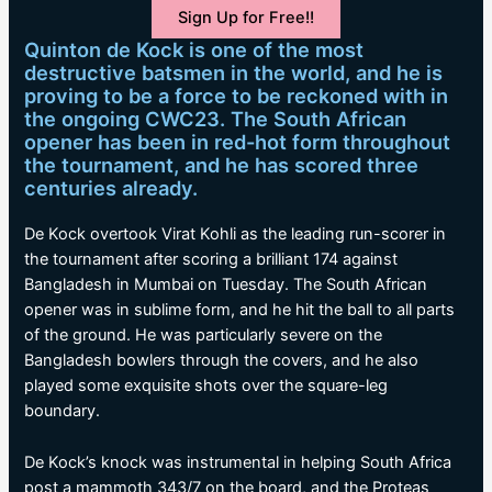
Sign Up for Free!!
Quinton de Kock is one of the most
destructive batsmen in the world, and he is
proving to be a force to be reckoned with in
the ongoing CWC23. The South African
opener has been in red-hot form throughout
the tournament, and he has scored three
centuries already.
De Kock overtook Virat Kohli as the leading run-scorer in
the tournament after scoring a brilliant 174 against
Bangladesh in Mumbai on Tuesday. The South African
opener was in sublime form, and he hit the ball to all parts
of the ground. He was particularly severe on the
Bangladesh bowlers through the covers, and he also
played some exquisite shots over the square-leg
boundary.
De Kock’s knock was instrumental in helping South Africa
post a mammoth 343/7 on the board, and the Proteas