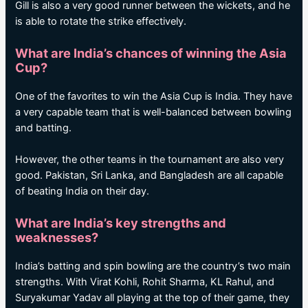
Gill is also a very good runner between the wickets, and he
is able to rotate the strike effectively.
What are India’s chances of winning the Asia
Cup?
One of the favorites to win the Asia Cup is India. They have
a very capable team that is well-balanced between bowling
and batting.
However, the other teams in the tournament are also very
good. Pakistan, Sri Lanka, and Bangladesh are all capable
of beating India on their day.
What are India’s key strengths and
weaknesses?
India’s batting and spin bowling are the country’s two main
strengths. With Virat Kohli, Rohit Sharma, KL Rahul, and
Suryakumar Yadav all playing at the top of their game, they