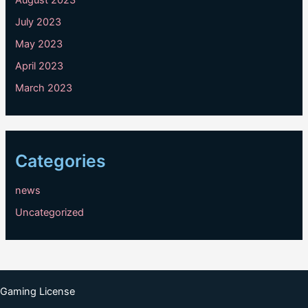
July 2023
May 2023
April 2023
March 2023
Categories
news
Uncategorized
Gaming License