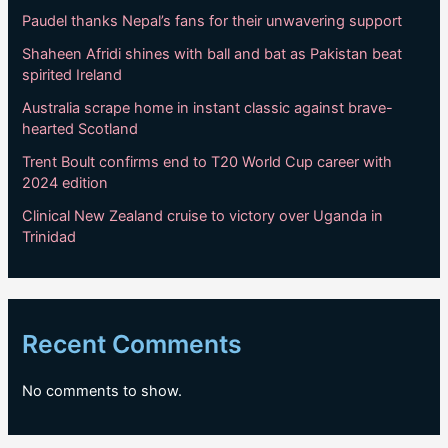
Paudel thanks Nepal’s fans for their unwavering support
Shaheen Afridi shines with ball and bat as Pakistan beat
spirited Ireland
Australia scrape home in instant classic against brave-
hearted Scotland
Trent Boult confirms end to T20 World Cup career with
2024 edition
Clinical New Zealand cruise to victory over Uganda in
Trinidad
Recent Comments
No comments to show.