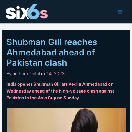
Skip
to
Main
content
Men
Shubman Gill reaches
Ahmedabad ahead of
Pakistan clash
By
author
/
October 14, 2023
India opener Shubman Gill arrived in Ahmedabad on
Wednesday ahead of the high-voltage clash against
Pakistan in the Asia Cup on Sunday.