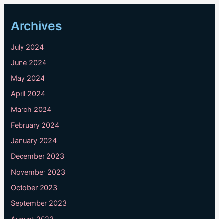
Archives
July 2024
June 2024
May 2024
April 2024
March 2024
February 2024
January 2024
December 2023
November 2023
October 2023
September 2023
August 2023