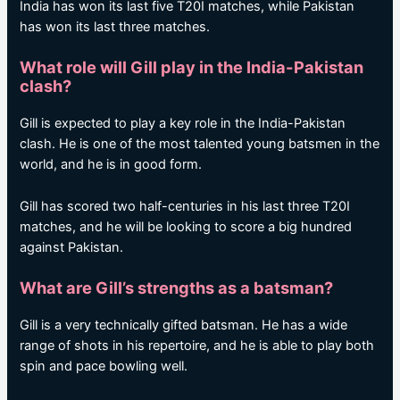
India has won its last five T20I matches, while Pakistan
has won its last three matches.
What role will Gill play in the India-Pakistan
clash?
Gill is expected to play a key role in the India-Pakistan
clash. He is one of the most talented young batsmen in the
world, and he is in good form.
Gill has scored two half-centuries in his last three T20I
matches, and he will be looking to score a big hundred
against Pakistan.
What are Gill’s strengths as a batsman?
Gill is a very technically gifted batsman. He has a wide
range of shots in his repertoire, and he is able to play both
spin and pace bowling well.