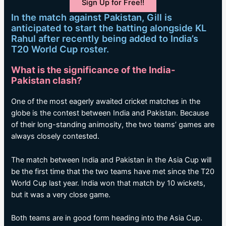
Sign Up for Free!!
In the match against Pakistan, Gill is
anticipated to start the batting alongside KL
Rahul after recently being added to India’s
T20 World Cup roster.
What is the significance of the India-
Pakistan clash?
One of the most eagerly awaited cricket matches in the
globe is the contest between India and Pakistan. Because
of their long-standing animosity, the two teams’ games are
always closely contested.
The match between India and Pakistan in the Asia Cup will
be the first time that the two teams have met since the T20
World Cup last year. India won that match by 10 wickets,
but it was a very close game.
Both teams are in good form heading into the Asia Cup.