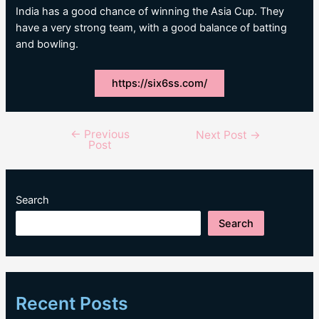
India has a good chance of winning the Asia Cup. They
have a very strong team, with a good balance of batting
and bowling.
https://six6ss.com/
←
Previous
Post
Next Post
→
Post
navigation
Search
Search
Recent Posts