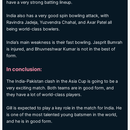
have a very strong batting lineup.
India also has a very good spin bowling attack, with
Ravindra Jadeja, Yuzvendra Chahal, and Axar Patel all
being world-class bowlers.
India’s main weakness is their fast bowling. Jasprit Bumrah
is injured, and Bhuvneshwar Kumar is not in the best of
form.
In conclusion:
The India-Pakistan clash in the Asia Cup is going to be a
very exciting match. Both teams are in good form, and
they have a lot of world-class players.
Gill is expected to play a key role in the match for India. He
is one of the most talented young batsmen in the world,
and he is in good form.