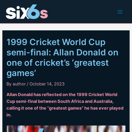
Skip
to
Main
content
Men
1999 Cricket World Cup
semi-final: Allan Donald on
one of cricket’s ‘greatest
games’
By
author
/
October 14, 2023
Allan Donald has reflected on the 1999 Cricket World
Cup semi-final between South Africa and Australia,
calling it one of the “greatest games” he has ever played
in.