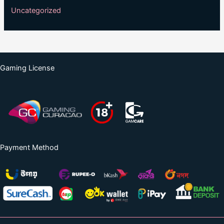
Uncategorized
Gaming License
Payment Method