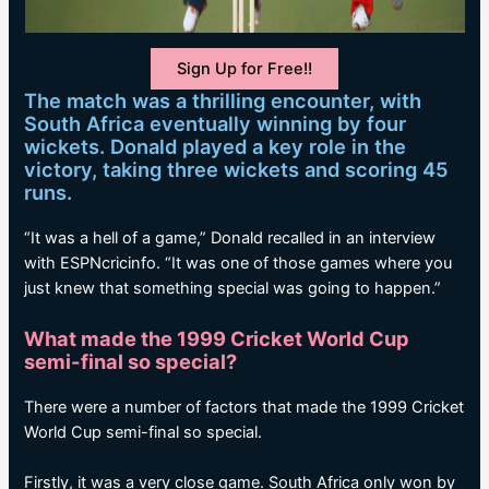
Sign Up for Free!!
The match was a thrilling encounter, with
South Africa eventually winning by four
wickets. Donald played a key role in the
victory, taking three wickets and scoring 45
runs.
“It was a hell of a game,” Donald recalled in an interview
with ESPNcricinfo. “It was one of those games where you
just knew that something special was going to happen.”
What made the 1999 Cricket World Cup
semi-final so special?
There were a number of factors that made the 1999 Cricket
World Cup semi-final so special.
Firstly, it was a very close game. South Africa only won by