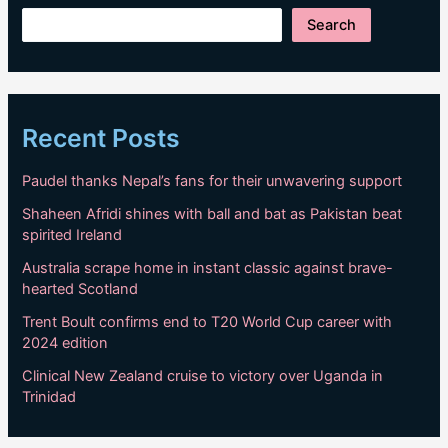
Search
Recent Posts
Paudel thanks Nepal’s fans for their unwavering support
Shaheen Afridi shines with ball and bat as Pakistan beat
spirited Ireland
Australia scrape home in instant classic against brave-
hearted Scotland
Trent Boult confirms end to T20 World Cup career with
2024 edition
Clinical New Zealand cruise to victory over Uganda in
Trinidad