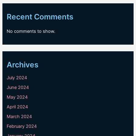
Recent Comments
No comments to show.
Archives
July 2024
June 2024
May 2024
April 2024
March 2024
February 2024
January 2024