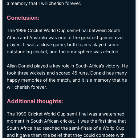
a memory that I will cherish forever.”
Conclusion:
The 1999 Cricket World Cup semi-final between South
Africa and Australia was one of the greatest games ever
played. It was a close game, both teams played some
outstanding cricket, and the atmosphere was electric.
Allan Donald played a key role in South Africa’s victory. He
took three wickets and scored 45 runs. Donald has many
happy memories of the match, and it is a memory that he
will cherish forever.
Additional thoughts:
The 1999 Cricket World Cup semi-final was a watershed
moment in South African cricket. It was the first time that
South Africa had reached the semi-finals of a World Cup,
and it gave them the belief that they could compete with