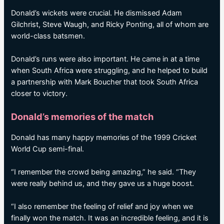
Donald’s wickets were crucial. He dismissed Adam
Gilchrist, Steve Waugh, and Ricky Ponting, all of whom are
world-class batsmen.
Donald’s runs were also important. He came in at a time
when South Africa were struggling, and he helped to build
a partnership with Mark Boucher that took South Africa
closer to victory.
Donald’s memories of the match
Donald has many happy memories of the 1999 Cricket
World Cup semi-final.
“I remember the crowd being amazing,” he said. “They
were really behind us, and they gave us a huge boost.
“I also remember the feeling of relief and joy when we
finally won the match. It was an incredible feeling, and it is