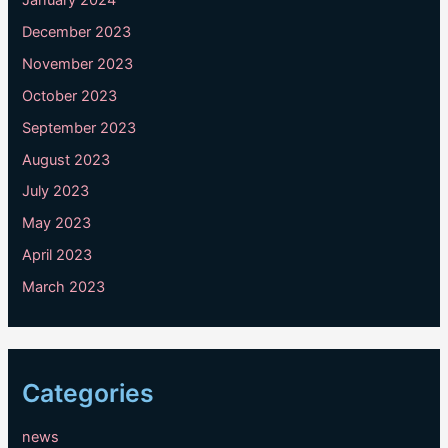
December 2023
November 2023
October 2023
September 2023
August 2023
July 2023
May 2023
April 2023
March 2023
Categories
news