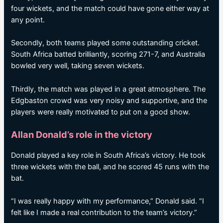
four wickets, and the match could have gone either way at
any point.
Secondly, both teams played some outstanding cricket.
South Africa batted brilliantly, scoring 271-7, and Australia
bowled very well, taking seven wickets.
Thirdly, the match was played in a great atmosphere. The
Edgbaston crowd was very noisy and supportive, and the
players were really motivated to put on a good show.
Allan Donald’s role in the victory
Donald played a key role in South Africa’s victory. He took
three wickets with the ball, and he scored 45 runs with the
bat.
“I was really happy with my performance,” Donald said. “I
felt like I made a real contribution to the team’s victory.”