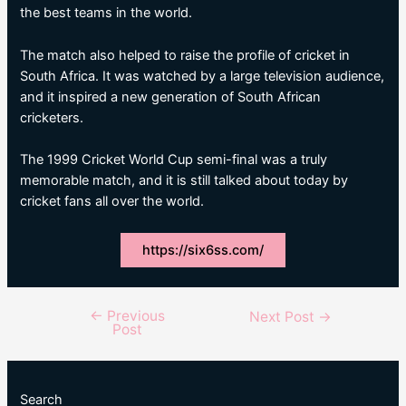
the best teams in the world.
The match also helped to raise the profile of cricket in
South Africa. It was watched by a large television audience,
and it inspired a new generation of South African
cricketers.
The 1999 Cricket World Cup semi-final was a truly
memorable match, and it is still talked about today by
cricket fans all over the world.
https://six6ss.com/
←
Previous
Post
Next Post
→
Post
navigation
Search