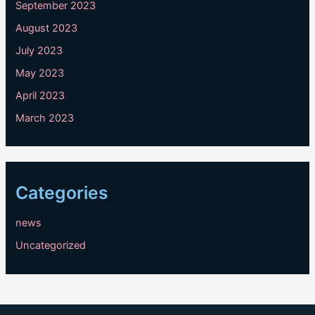
September 2023
August 2023
July 2023
May 2023
April 2023
March 2023
Categories
news
Uncategorized