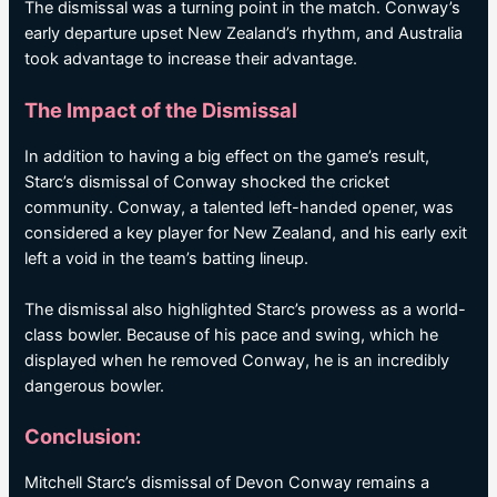
The dismissal was a turning point in the match. Conway’s
early departure upset New Zealand’s rhythm, and Australia
took advantage to increase their advantage.
The Impact of the Dismissal
In addition to having a big effect on the game’s result,
Starc’s dismissal of Conway shocked the cricket
community. Conway, a talented left-handed opener, was
considered a key player for New Zealand, and his early exit
left a void in the team’s batting lineup.
The dismissal also highlighted Starc’s prowess as a world-
class bowler. Because of his pace and swing, which he
displayed when he removed Conway, he is an incredibly
dangerous bowler.
Conclusion:
Mitchell Starc’s dismissal of Devon Conway remains a