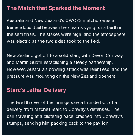
The Match that Sparked the Moment
Australia and New Zealand’s CWC23 matchup was a
tremendous duel between two teams vying for a berth in
the semifinals. The stakes were high, and the atmosphere
was electric as the two sides took to the field.
New Zealand got off to a solid start, with Devon Conway
and Martin Guptill establishing a steady partnership.
However, Australia’s bowling attack was relentless, and the
pressure was mounting on the New Zealand openers.
Starc’s Lethal Delivery
The twelfth over of the innings saw a thunderbolt of a
delivery from Mitchell Starc to Conway’s defenses. The
ball, traveling at a blistering pace, crashed into Conway’s
stumps, sending him packing back to the pavilion.