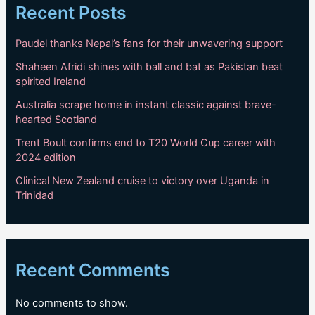
Recent Posts
Paudel thanks Nepal’s fans for their unwavering support
Shaheen Afridi shines with ball and bat as Pakistan beat
spirited Ireland
Australia scrape home in instant classic against brave-
hearted Scotland
Trent Boult confirms end to T20 World Cup career with
2024 edition
Clinical New Zealand cruise to victory over Uganda in
Trinidad
Recent Comments
No comments to show.