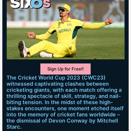
Sign Up for Free!!
The Cricket World Cup 2023 (CWC23)
witnessed captivating clashes between
cricketing giants, with each match offering a
thrilling spectacle of skill, strategy, and nail-
biting tension. In the midst of these high-
stakes encounters, one moment etched itself
into the memory of cricket fans worldwide –
the dismissal of Devon Conway by Mitchell
Starc.