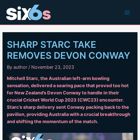
Skip
to
Main
content
Men
SHARP STARC TAKE
REMOVES DEVON CONWAY
By
author
/
November 23, 2023
Mitchell Starc, the Australian left-arm bowling
sensation, delivered a searing pace that proved too hot
for New Zealand’s Devon Conway to handle in their
crucial Cricket World Cup 2023 (CWC23) encounter.
Starc’s sharp delivery sent Conway packing back to the
pavilion, providing Australia with a crucial breakthrough
and shifting the momentum of the match.