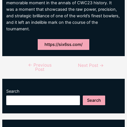
memorable moment in the annals of CWC23 history. It
was a moment that showcased the raw power, precision,
and strategic brilliance of one of the world’s finest bowlers,
and it left an indelible mark on the course of the
tournament.
https://six6ss.com/
←
Previous
Post
Next Post
→
Post
navigation
Search
Search