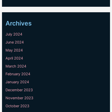
Archives
July 2024
June 2024
May 2024
April 2024
March 2024
February 2024
January 2024
December 2023
November 2023
October 2023