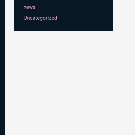
news
Uncategorized