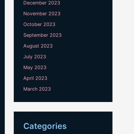
December 2023
November 2023
October 2023
September 2023
August 2023
July 2023
May 2023
April 2023
March 2023
Categories