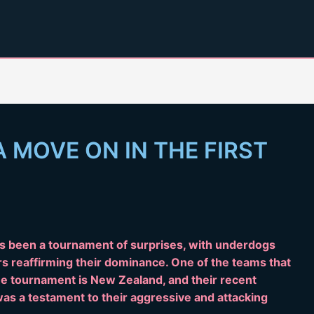
 MOVE ON IN THE FIRST
 been a tournament of surprises, with underdogs
ars reaffirming their dominance. One of the teams that
e tournament is New Zealand, and their recent
 was a testament to their aggressive and attacking