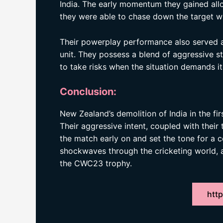
India. The early momentum they gained al
they were able to chase down the target wi
Their powerplay performance also served as 
unit. They possess a blend of aggressive s
to take risks when the situation demands it
Conclusion:
New Zealand’s demolition of India in the fi
Their aggressive intent, coupled with their
the match early on and set the tone for a 
shockwaves through the cricketing world, a
the CWC23 trophy.
http