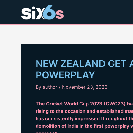
Skip
to
content
NEW ZEALAND GET A
POWERPLAY
By
author
/
November 23, 2023
The Cricket World Cup 2023 (CWC23) has
rising to the occasion and established st
has consistently impressed throughout th
demolition of India in the first powerplay