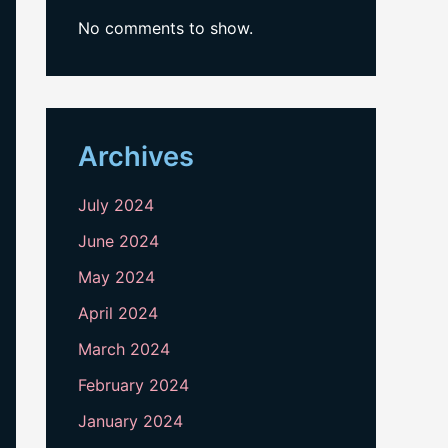
No comments to show.
Archives
July 2024
June 2024
May 2024
April 2024
March 2024
February 2024
January 2024