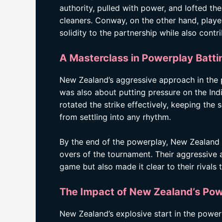
authority, pulled with power, and lofted the
cleaners. Conway, on the other hand, played 
solidity to the partnership while also contr
A Masterclass in Powerplay Batti
New Zealand’s aggressive approach in the p
was also about putting pressure on the Indi
rotated the strike effectively, keeping the 
from settling into any rhythm.
By the end of the powerplay, New Zealand ha
overs of the tournament. Their aggressive
game but also made it clear to their rivals
The Impact of New Zealand’s Po
New Zealand’s explosive start in the powerp