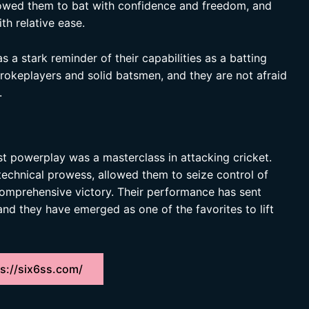
lowed them to bat with confidence and freedom, and
th relative ease.
a stark reminder of their capabilities as a batting
trokeplayers and solid batsmen, and they are not afraid
.
rst powerplay was a masterclass in attacking cricket.
 technical prowess, allowed them to seize control of
comprehensive victory. Their performance has sent
nd they have emerged as one of the favorites to lift
s://six6ss.com/