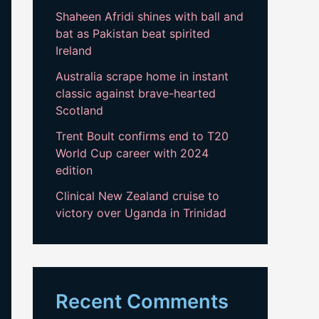
Shaheen Afridi shines with ball and
bat as Pakistan beat spirited
Ireland
Australia scrape home in instant
classic against brave-hearted
Scotland
Trent Boult confirms end to T20
World Cup career with 2024
edition
Clinical New Zealand cruise to
victory over Uganda in Trinidad
Recent Comments