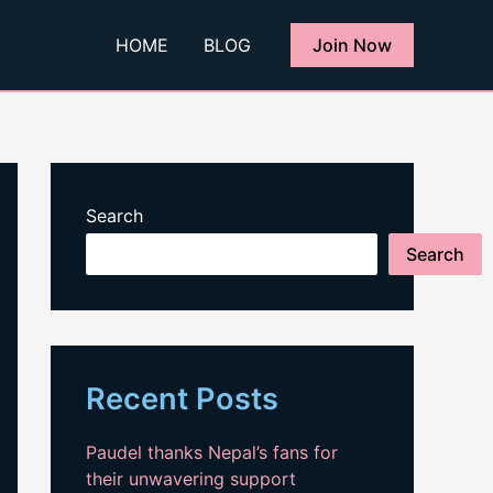
HOME
BLOG
Join Now
Search
Search
Recent Posts
Paudel thanks Nepal’s fans for
their unwavering support