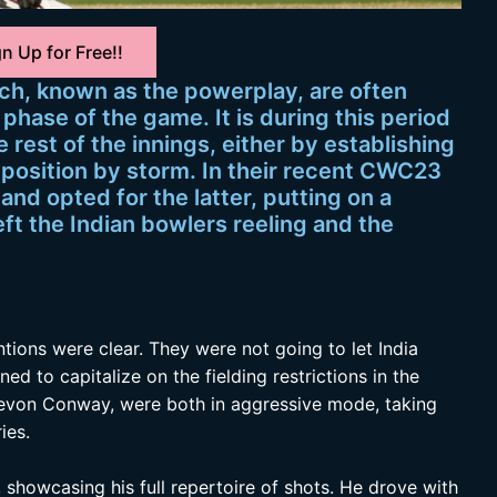
n Up for Free!!
atch, known as the powerplay, are often
phase of the game. It is during this period
 rest of the innings, either by establishing
opposition by storm. In their recent CWC23
nd opted for the latter, putting on a
left the Indian bowlers reeling and the
ntions were clear. They were not going to let India
ed to capitalize on the fielding restrictions in the
Devon Conway, were both in aggressive mode, taking
ies.
rm, showcasing his full repertoire of shots. He drove with