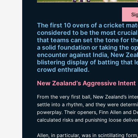
Sig
The first 10 overs of a cricket m
considered to be the most crucial 
that teams can set the tone for the
a solid foundation or taking the 
encounter against India, New Zeala
blistering display of batting that 
crowd enthralled.
New Zealand’s Aggressive Intent
From the very first ball, New Zealand’s inte
settle into a rhythm, and they were determin
powerplay. Their openers, Finn Allen and 
calculated risks and punishing loose deliver
Allen, in particular, was in scintillating fo