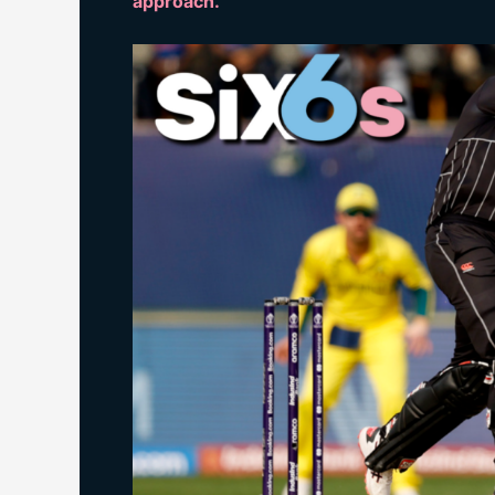
approach.