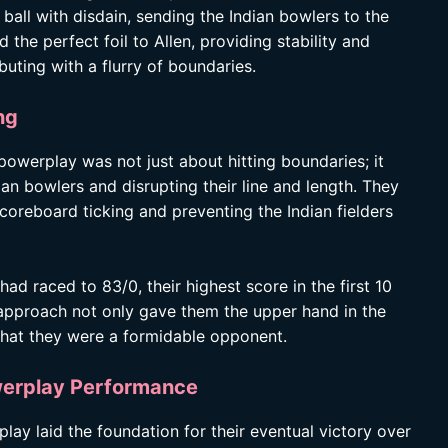
 ball with disdain, sending the Indian bowlers to the
the perfect foil to Allen, providing stability and
ibuting with a flurry of boundaries.
ng
owerplay was not just about hitting boundaries; it
an bowlers and disrupting their line and length. They
scoreboard ticking and preventing the Indian fielders
d raced to 83/0, their highest score in the first 10
 approach not only gave them the upper hand in the
 that they were a formidable opponent.
werplay Performance
lay laid the foundation for their eventual victory over