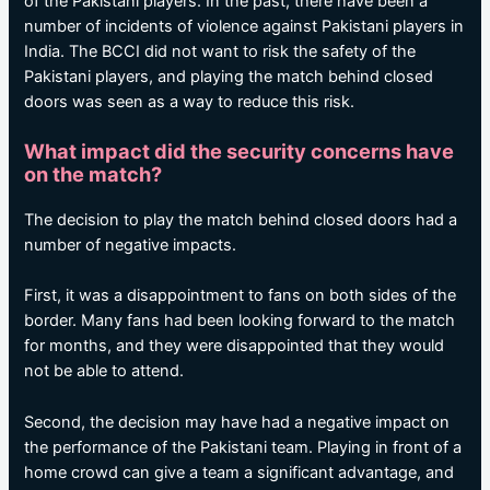
of the Pakistani players. In the past, there have been a
number of incidents of violence against Pakistani players in
India. The BCCI did not want to risk the safety of the
Pakistani players, and playing the match behind closed
doors was seen as a way to reduce this risk.
What impact did the security concerns have
on the match?
The decision to play the match behind closed doors had a
number of negative impacts.
First, it was a disappointment to fans on both sides of the
border. Many fans had been looking forward to the match
for months, and they were disappointed that they would
not be able to attend.
Second, the decision may have had a negative impact on
the performance of the Pakistani team. Playing in front of a
home crowd can give a team a significant advantage, and