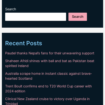
Search
Search
Recent Posts
Paudel thanks Nepal’s fans for their unwavering support
Shaheen Afridi shines with ball and bat as Pakistan beat
spirited Ireland
Australia scrape home in instant classic against brave-
hearted Scotland
Trent Boult confirms end to T20 World Cup career with
2024 edition
Clinical New Zealand cruise to victory over Uganda in
Trinidad