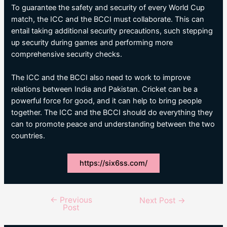
To guarantee the safety and security of every World Cup
match, the ICC and the BCCI must collaborate. This can
entail taking additional security precautions, such stepping
up security during games and performing more
comprehensive security checks.
The ICC and the BCCI also need to work to improve
relations between India and Pakistan. Cricket can be a
powerful force for good, and it can help to bring people
together. The ICC and the BCCI should do everything they
can to promote peace and understanding between the two
countries.
https://six6ss.com/
←
Previous
Post
Next Post
→
Post
navigation