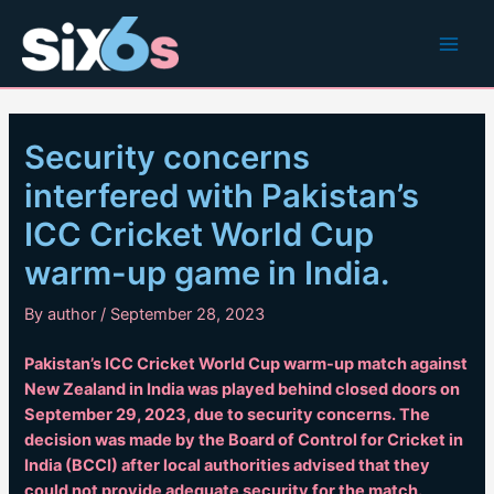
Skip
to
Main
content
Men
Security concerns
interfered with Pakistan’s
ICC Cricket World Cup
warm-up game in India.
By
author
/
September 28, 2023
Pakistan’s ICC Cricket World Cup warm-up match against
New Zealand in India was played behind closed doors on
September 29, 2023, due to security concerns. The
decision was made by the Board of Control for Cricket in
India (BCCI) after local authorities advised that they
could not provide adequate security for the match.