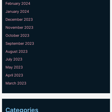
February 2024
January 2024
December 2023
November 2023
October 2023
September 2023
August 2023
July 2023
May 2023
April 2023
March 2023
Categories