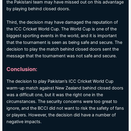
the Pakistani team may have missed out on this advantage
by playing behind closed doors.
Third, the decision may have damaged the reputation of
the ICC Cricket World Cup. The World Cup is one of the
biggest sporting events in the world, and it is important
that the tournament is seen as being safe and secure. The
decision to play the match behind closed doors sent the
message that the tournament was not safe and secure.
Conclusion:
The decision to play Pakistan’s ICC Cricket World Cup
warm-up match against New Zealand behind closed doors
was a difficult one, but it was the right one in the
circumstances. The security concerns were too great to
ignore, and the BCCI did not want to risk the safety of fans
or players. However, the decision did have a number of
negative impacts.