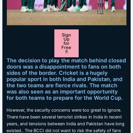
Sign
Up
for
Free
!!
The decision to play the match behind closed
doors was a disappointment to fans on both
sides of the border. Cricket is a hugely
popular sport in both India and Pakistan, and
the two teams are fierce rivals. The match
was also seen as an important opportunity
for both teams to prepare for the World Cup.
However, the security concerns were too great to ignore.
There have been several terrorist strikes in India in recent
years, and tensions between India and Pakistan have long
existed.. The BCCI did not want to risk the safety of fans