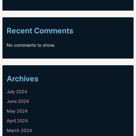
Recent Comments
No comments to show.
Archives
July 2024
June 2024
May 2024
April 2024
March 2024