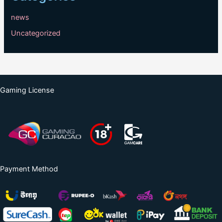
news
Uncategorized
Gaming License
Payment Method