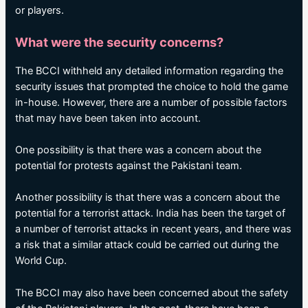
or players.
What were the security concerns?
The BCCI withheld any detailed information regarding the
security issues that prompted the choice to hold the game
in-house. However, there are a number of possible factors
that may have been taken into account.
One possibility is that there was a concern about the
potential for protests against the Pakistani team.
Another possibility is that there was a concern about the
potential for a terrorist attack. India has been the target of
a number of terrorist attacks in recent years, and there was
a risk that a similar attack could be carried out during the
World Cup.
The BCCI may also have been concerned about the safety