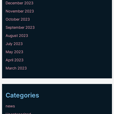
December 2023
November 2023
October 2023
September 2023
August 2023
July 2023
May 2023
April 2023
March 2023
Categories
news