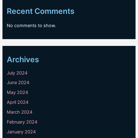
Recent Comments
No comments to show.
Archives
July 2024
June 2024
May 2024
April 2024
March 2024
February 2024
January 2024