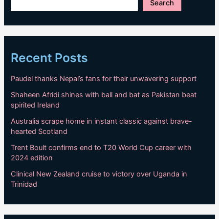
Search
Recent Posts
Paudel thanks Nepal’s fans for their unwavering support
Shaheen Afridi shines with ball and bat as Pakistan beat
spirited Ireland
Australia scrape home in instant classic against brave-
hearted Scotland
Trent Boult confirms end to T20 World Cup career with
2024 edition
Clinical New Zealand cruise to victory over Uganda in
Trinidad