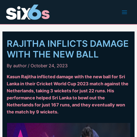
Skip
to
Main
content
Men
RAJITHA INFLICTS DAMAGE
WITH THE NEW BALL
By
author
/
October 24, 2023
Kasun Rajitha inflicted damage with the new ball for Sri
Lanka in their Cricket World Cup 2023 match against the
Netherlands, taking 3 wickets for just 22 runs. His
performance helped Sri Lanka to bowl out the
Netherlands for just 167 runs, and they eventually won
the match by 9 wickets.