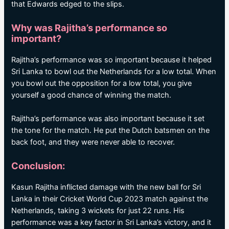
that Edwards edged to the slips.
Why was Rajitha’s performance so
important?
Rajitha’s performance was so important because it helped
Sri Lanka to bowl out the Netherlands for a low total. When
you bowl out the opposition for a low total, you give
yourself a good chance of winning the match.
Rajitha’s performance was also important because it set
the tone for the match. He put the Dutch batsmen on the
back foot, and they were never able to recover.
Conclusion:
Kasun Rajitha inflicted damage with the new ball for Sri
Lanka in their Cricket World Cup 2023 match against the
Netherlands, taking 3 wickets for just 22 runs. His
performance was a key factor in Sri Lanka’s victory, and it