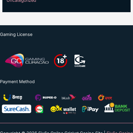
Uncategorized
Gaming License
Payment Method