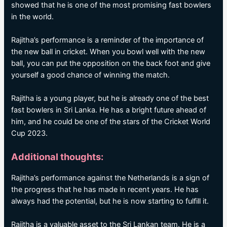
showed that he is one of the most promising fast bowlers
in the world.
Rajitha’s performance is a reminder of the importance of
the new ball in cricket. When you bowl well with the new
ball, you can put the opposition on the back foot and give
yourself a good chance of winning the match.
Rajitha is a young player, but he is already one of the best
fast bowlers in Sri Lanka. He has a bright future ahead of
him, and he could be one of the stars of the Cricket World
Cup 2023.
Additional thoughts:
Rajitha’s performance against the Netherlands is a sign of
the progress that he has made in recent years. He has
always had the potential, but he is now starting to fulfill it.
Rajitha is a valuable asset to the Sri Lankan team. He is a