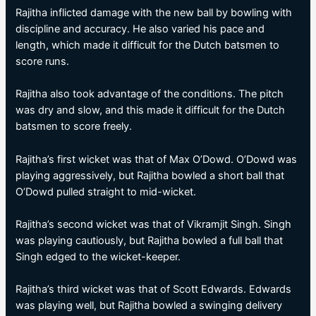
Rajitha inflicted damage with the new ball by bowling with
discipline and accuracy. He also varied his pace and
length, which made it difficult for the Dutch batsmen to
score runs.
Rajitha also took advantage of the conditions. The pitch
was dry and slow, and this made it difficult for the Dutch
batsmen to score freely.
Rajitha’s first wicket was that of Max O’Dowd. O’Dowd was
playing aggressively, but Rajitha bowled a short ball that
O’Dowd pulled straight to mid-wicket.
Rajitha’s second wicket was that of Vikramjit Singh. Singh
was playing cautiously, but Rajitha bowled a full ball that
Singh edged to the wicket-keeper.
Rajitha’s third wicket was that of Scott Edwards. Edwards
was playing well, but Rajitha bowled a swinging delivery