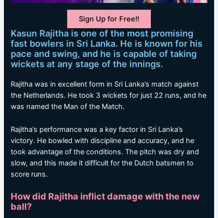
Sign Up for Free!!
Kasun Rajitha is one of the most promising
fast bowlers in Sri Lanka. He is known for his
pace and swing, and he is capable of taking
wickets at any stage of the innings.
Rajitha was in excellent form in Sri Lanka’s match against
the Netherlands. He took 3 wickets for just 22 runs, and he
was named the Man of the Match.
Rajitha’s performance was a key factor in Sri Lanka’s
victory. He bowled with discipline and accuracy, and he
took advantage of the conditions. The pitch was dry and
slow, and this made it difficult for the Dutch batsmen to
score runs.
How did Rajitha inflict damage with the new
ball?