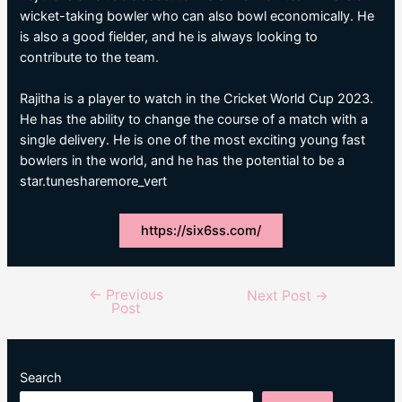
wicket-taking bowler who can also bowl economically. He
is also a good fielder, and he is always looking to
contribute to the team.
Rajitha is a player to watch in the Cricket World Cup 2023.
He has the ability to change the course of a match with a
single delivery. He is one of the most exciting young fast
bowlers in the world, and he has the potential to be a
star.tunesharemore_vert
https://six6ss.com/
←
Previous
Post
Next Post
→
Post
navigation
Search