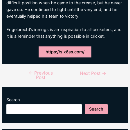
difficult position when he came to the crease, but he never
gave up. He continued to fight until the very end, and he
eventually helped his team to victory.
Engelbrecht’s innings is an inspiration to all cricketers, and
it is a reminder that anything is possible in cricket.
https://six6ss.com/
←
Previous
Post
Next Post
→
Post
navigation
Search
Search