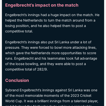
Engelbrecht’s impact on the match
Engelbrecht’s innings had a huge impact on the match. He
helped the Netherlands to turn the match around from a
losing position, and he also helped them to post a
competitive total.
Engelbrecht’s innings also put Sri Lanka under a lot of
pressure. They were forced to bowl more attacking lines,
which gave the Netherlands more opportunities to score
runs. Engelbrecht and his teammates took full advantage
of the loose bowling, and they were able to post a
competitive total of 282/9.
Conclusion
Sybrand Engelbrecht’s innings against Sri Lanka was one
of the most memorable moments of the 2023 Cricket
World Cup. It was a brilliant innings from a talented player,