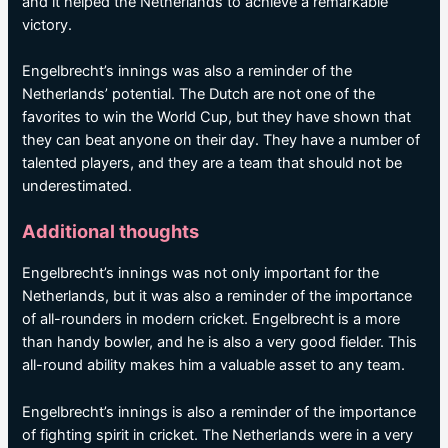
and it helped the Netherlands to achieve a remarkable
victory.
Engelbrecht’s innings was also a reminder of the
Netherlands’ potential. The Dutch are not one of the
favorites to win the World Cup, but they have shown that
they can beat anyone on their day. They have a number of
talented players, and they are a team that should not be
underestimated.
Additional thoughts
Engelbrecht’s innings was not only important for the
Netherlands, but it was also a reminder of the importance
of all-rounders in modern cricket. Engelbrecht is a more
than handy bowler, and he is also a very good fielder. This
all-round ability makes him a valuable asset to any team.
Engelbrecht’s innings is also a reminder of the importance
of fighting spirit in cricket. The Netherlands were in a very