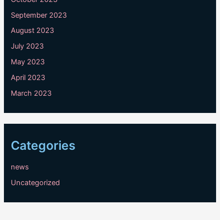
September 2023
August 2023
July 2023
May 2023
April 2023
March 2023
Categories
news
Uncategorized