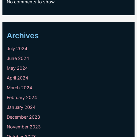
No comments to show.
Archives
July 2024
June 2024
May 2024
April 2024
March 2024
February 2024
January 2024
December 2023
November 2023
October 2023