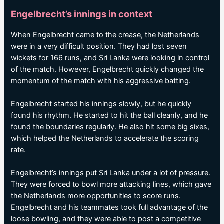
Engelbrecht’s innings in context
When Engelbrecht came to the crease, the Netherlands
were in a very difficult position. They had lost seven
wickets for 166 runs, and Sri Lanka were looking in control
of the match. However, Engelbrecht quickly changed the
momentum of the match with his aggressive batting.
Engelbrecht started his innings slowly, but he quickly
found his rhythm. He started to hit the ball cleanly, and he
found the boundaries regularly. He also hit some big sixes,
which helped the Netherlands to accelerate the scoring
rate.
Engelbrecht’s innings put Sri Lanka under a lot of pressure.
They were forced to bowl more attacking lines, which gave
the Netherlands more opportunities to score runs.
Engelbrecht and his teammates took full advantage of the
loose bowling, and they were able to post a competitive