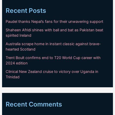
Recent Posts
Paudel thanks Nepal’s fans for their unwavering support
Shaheen Afridi shines with ball and bat as Pakistan beat
spirited Ireland
Australia scrape home in instant classic against brave-
hearted Scotland
Trent Boult confirms end to T20 World Cup career with
2024 edition
Clinical New Zealand cruise to victory over Uganda in
Trinidad
Recent Comments