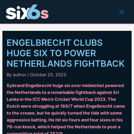
Skip
to
Main
content
Men
ENGELBRECHT CLUBS
HUGE SIX TO POWER
NETHERLANDS FIGHTBACK
By
author
/
October 25, 2023
Sybrand Engelbrecht huge six over midwicket powered
the Netherlands to a remarkable fightback against Sri
Lanka in the ICC Men’s Cricket World Cup 2023. The
Dutch were struggling at 166/7 when Engelbrecht came
to the crease, but he quickly turned the tide with some
aggressive batting. He hit six fours and four sixes in his
76-run knock, which helped the Netherlands to post a
competitive total of 282/9.