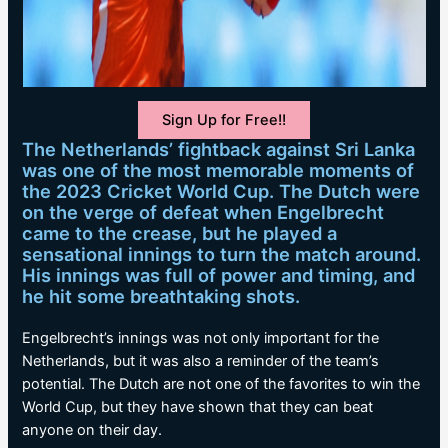
Sign Up for Free!!
The Netherlands’ fightback against Sri Lanka
was one of the most memorable moments of
the 2023 Cricket World Cup. The Dutch were
on the verge of defeat when Engelbrecht
came to the crease, but he played a
sensational innings to turn the match around.
His innings was full of power and timing, and
he hit some breathtaking shots.
Engelbrecht’s innings was not only important for the
Netherlands, but it was also a reminder of the team’s
potential. The Dutch are not one of the favorites to win the
World Cup, but they have shown that they can beat
anyone on their day.