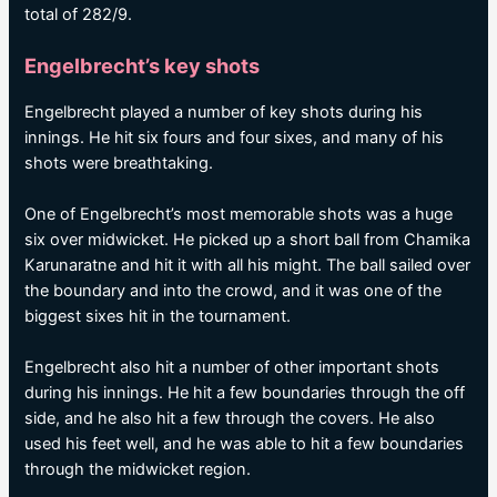
total of 282/9.
Engelbrecht’s key shots
Engelbrecht played a number of key shots during his
innings. He hit six fours and four sixes, and many of his
shots were breathtaking.
One of Engelbrecht’s most memorable shots was a huge
six over midwicket. He picked up a short ball from Chamika
Karunaratne and hit it with all his might. The ball sailed over
the boundary and into the crowd, and it was one of the
biggest sixes hit in the tournament.
Engelbrecht also hit a number of other important shots
during his innings. He hit a few boundaries through the off
side, and he also hit a few through the covers. He also
used his feet well, and he was able to hit a few boundaries
through the midwicket region.