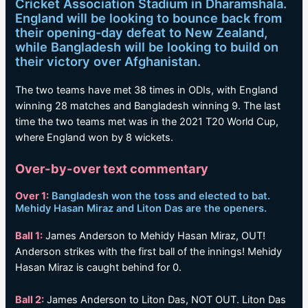
Cricket Association Stadium in Dharamshala.
England will be looking to bounce back from
their opening-day defeat to New Zealand,
while Bangladesh will be looking to build on
their victory over Afghanistan.
The two teams have met 38 times in ODIs, with England
winning 28 matches and Bangladesh winning 9. The last
time the two teams met was in the 2021 T20 World Cup,
where England won by 8 wickets.
Over-by-over text commentary
Over 1:
Bangladesh won the toss and elected to bat.
Mehidy Hasan Miraz and Liton Das are the openers.
Ball 1:
James Anderson to Mehidy Hasan Miraz, OUT!
Anderson strikes with the first ball of the innings! Mehidy
Hasan Miraz is caught behind for 0.
Ball 2:
James Anderson to Liton Das, NOT OUT. Liton Das