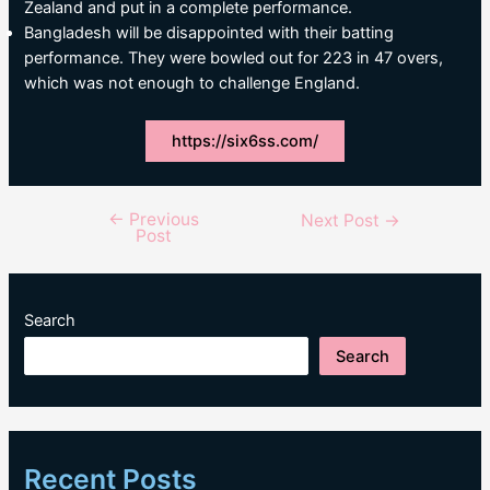
Zealand and put in a complete performance.
Bangladesh will be disappointed with their batting
performance. They were bowled out for 223 in 47 overs,
which was not enough to challenge England.
https://six6ss.com/
←
Previous
Post
Next Post
→
Post
navigation
Search
Search
Recent Posts