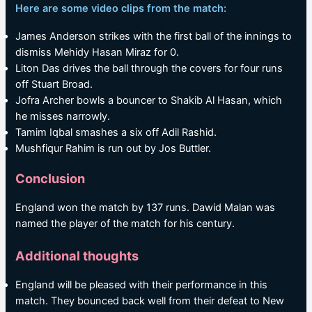
Here are some video clips from the match:
James Anderson strikes with the first ball of the innings to
dismiss Mehidy Hasan Miraz for 0.
Liton Das drives the ball through the covers for four runs
off Stuart Broad.
Jofra Archer bowls a bouncer to Shakib Al Hasan, which
he misses narrowly.
Tamim Iqbal smashes a six off Adil Rashid.
Mushfiqur Rahim is run out by Jos Buttler.
Conclusion
England won the match by 137 runs. Dawid Malan was
named the player of the match for his century.
Additional thoughts
England will be pleased with their performance in this
match. They bounced back well from their defeat to New