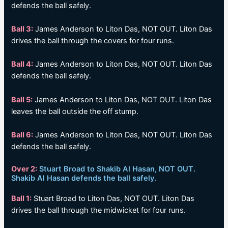
defends the ball safely.
Ball 3:
James Anderson to Liton Das, NOT OUT. Liton Das
drives the ball through the covers for four runs.
Ball 4:
James Anderson to Liton Das, NOT OUT. Liton Das
defends the ball safely.
Ball 5:
James Anderson to Liton Das, NOT OUT. Liton Das
leaves the ball outside the off stump.
Ball 6:
James Anderson to Liton Das, NOT OUT. Liton Das
defends the ball safely.
Over 2:
Stuart Broad to Shakib Al Hasan, NOT OUT.
Shakib Al Hasan defends the ball safely.
Ball 1:
Stuart Broad to Liton Das, NOT OUT. Liton Das
drives the ball through the midwicket for four runs.