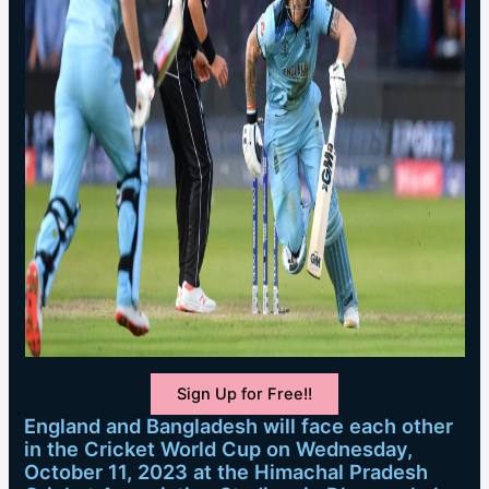
Sign Up for Free!!
England and Bangladesh will face each other
in the Cricket World Cup on Wednesday,
October 11, 2023 at the Himachal Pradesh