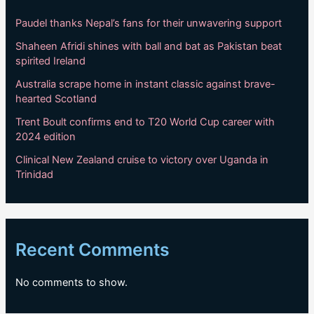
Paudel thanks Nepal’s fans for their unwavering support
Shaheen Afridi shines with ball and bat as Pakistan beat
spirited Ireland
Australia scrape home in instant classic against brave-
hearted Scotland
Trent Boult confirms end to T20 World Cup career with
2024 edition
Clinical New Zealand cruise to victory over Uganda in
Trinidad
Recent Comments
No comments to show.