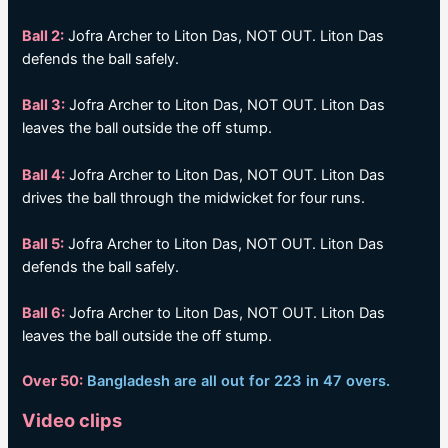
Ball 2:
Jofra Archer to Liton Das, NOT OUT. Liton Das
defends the ball safely.
Ball 3:
Jofra Archer to Liton Das, NOT OUT. Liton Das
leaves the ball outside the off stump.
Ball 4:
Jofra Archer to Liton Das, NOT OUT. Liton Das
drives the ball through the midwicket for four runs.
Ball 5:
Jofra Archer to Liton Das, NOT OUT. Liton Das
defends the ball safely.
Ball 6:
Jofra Archer to Liton Das, NOT OUT. Liton Das
leaves the ball outside the off stump.
Over 50:
Bangladesh are all out for 223 in 47 overs.
Video clips