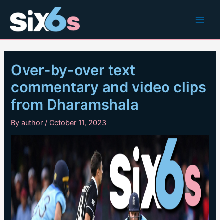
Skip
to
Main
content
Men
Over-by-over text
commentary and video clips
from Dharamshala
By
author
/
October 11, 2023