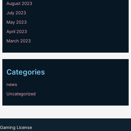
August 2023
July 2023
May 2023
April 2023
March 2023
Categories
news
Uncategorized
Gaming License