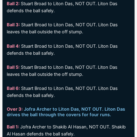
Ball 2:
Stuart Broad to Liton Das, NOT OUT. Liton Das
defends the ball safely.
Ball 3:
Stuart Broad to Liton Das, NOT OUT. Liton Das
leaves the ball outside the off stump.
Ball 4:
Stuart Broad to Liton Das, NOT OUT. Liton Das
defends the ball safely.
Ball 5:
Stuart Broad to Liton Das, NOT OUT. Liton Das
leaves the ball outside the off stump.
Ball 6:
Stuart Broad to Liton Das, NOT OUT. Liton Das
defends the ball safely.
Over 3:
Jofra Archer to Liton Das, NOT OUT. Liton Das
drives the ball through the covers for four runs.
Ball 1:
Jofra Archer to Shakib Al Hasan, NOT OUT. Shakib
Al Hasan defends the ball safely.