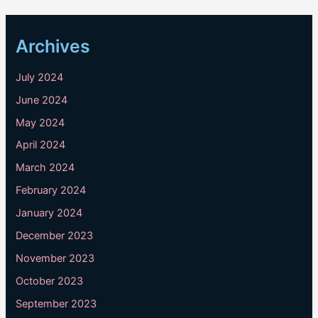
Archives
July 2024
June 2024
May 2024
April 2024
March 2024
February 2024
January 2024
December 2023
November 2023
October 2023
September 2023