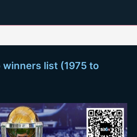
 winners list (1975 to