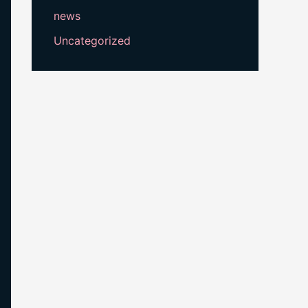
news
Uncategorized