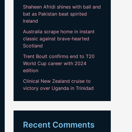
Shaheen Afridi shines with ball and
bat as Pakistan beat spirited
Ireland
Australia scrape home in instant
classic against brave-hearted
Scotland
Trent Boult confirms end to T20
World Cup career with 2024
edition
Clinical New Zealand cruise to
victory over Uganda in Trinidad
Recent Comments