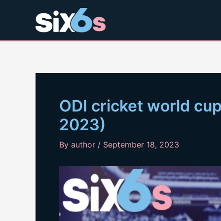
Skip
to
content
ODI cricket world cup
2023)
By
author
/
September 18, 2023