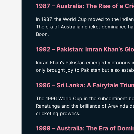
1987 – Australia: The Rise of a C
In 1987, the World Cup moved to the Indian s
The era of Australian cricket dominance ha
Boon.
1992 – Pakistan: Imran Khan’s Gl
Imran Khan’s Pakistan emerged victorious in
only brought joy to Pakistan but also estab
1996 – Sri Lanka: A Fairytale Tri
The 1996 World Cup in the subcontinent bel
Ranatunga and the brilliance of Aravinda de
cricketing prowess.
1999 – Australia: The Era of Domi