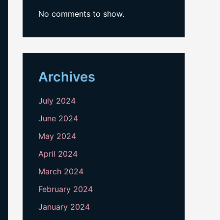
No comments to show.
Archives
July 2024
June 2024
May 2024
April 2024
March 2024
February 2024
January 2024