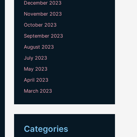
December 2023
November 2023
October 2023
September 2023
August 2023
July 2023
May 2023
April 2023
March 2023
Categories