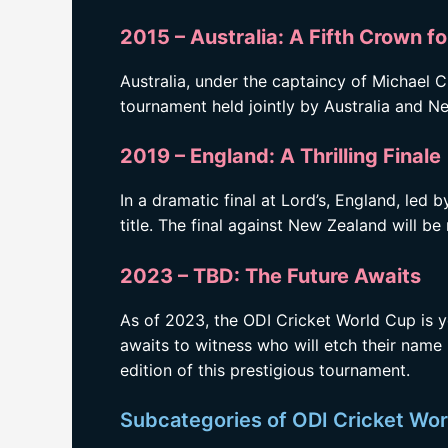
2015 – Australia: A Fifth Crown f
Australia, under the captaincy of Michael Cla
tournament held jointly by Australia and N
2019 – England: A Thrilling Finale
In a dramatic final at Lord’s, England, led
title. The final against New Zealand will 
2023 – TBD: The Future Awaits
As of 2023, the ODI Cricket World Cup is y
awaits to witness who will etch their name 
edition of this prestigious tournament.
Subcategories of ODI Cricket Wo