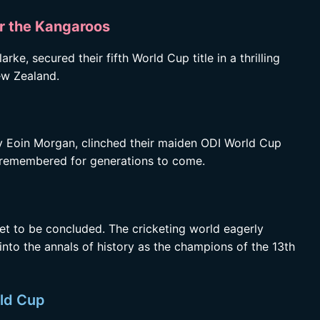
or the Kangaroos
rke, secured their fifth World Cup title in a thrilling
ew Zealand.
 by Eoin Morgan, clinched their maiden ODI World Cup
be remembered for generations to come.
et to be concluded. The cricketing world eagerly
into the annals of history as the champions of the 13th
rld Cup