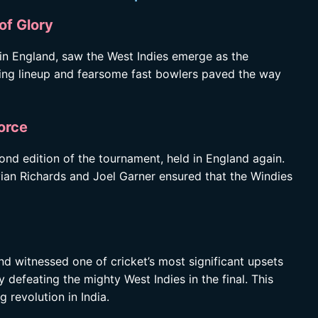
of Glory
 in England, saw the West Indies emerge as the
ting lineup and fearsome fast bowlers paved the way
orce
cond edition of the tournament, held in England again.
ivian Richards and Joel Garner ensured that the Windies
nd witnessed one of cricket’s most significant upsets
 defeating the mighty West Indies in the final. This
 revolution in India.