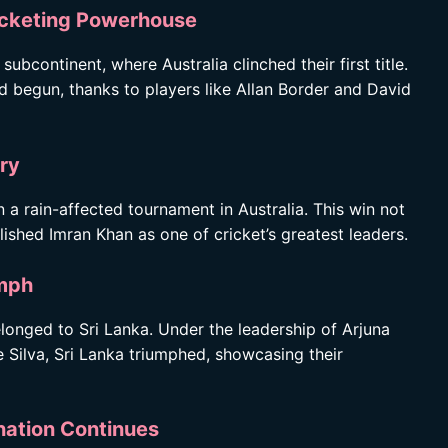
ricketing Powerhouse
ubcontinent, where Australia clinched their first title.
d begun, thanks to players like Allan Border and David
ory
 a rain-affected tournament in Australia. This win not
lished Imran Khan as one of cricket’s greatest leaders.
umph
onged to Sri Lanka. Under the leadership of Arjuna
 Silva, Sri Lanka triumphed, showcasing their
nation Continues