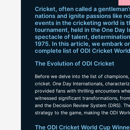
Cricket, often called a gentleman’
nations and ignite passions like n
events in the cricketing world is 
tournament, held in the One Day I
spectacle of talent, determination
1975. In this article, we embark o
complete list of ODI Cricket Wor
The Evolution of ODI Cricket
Before we delve into the list of champions,
cricket. One Day Internationals, characteri
provided fans with thrilling encounters whe
witnessed significant transformations, fro
and the Decision Review System (DRS). Th
strategy to the game, making the ODI Worl
The ODI Cricket World Cup Winner