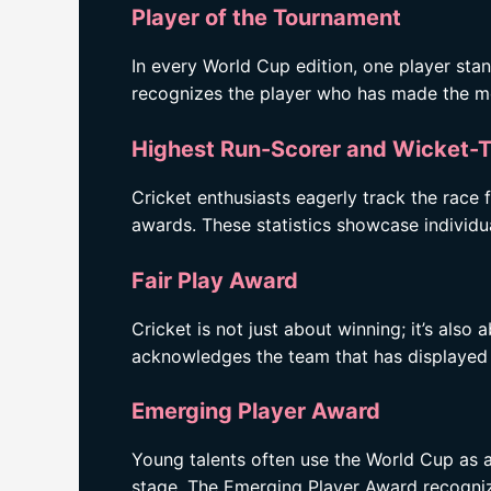
Player of the Tournament
In every World Cup edition, one player sta
recognizes the player who has made the mo
Highest Run-Scorer and Wicket-
Cricket enthusiasts eagerly track the race 
awards. These statistics showcase individua
Fair Play Award
Cricket is not just about winning; it’s also 
acknowledges the team that has displayed
Emerging Player Award
Young talents often use the World Cup as a 
stage. The Emerging Player Award recogniz