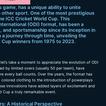
s game, has a unique ability to unite
o other sport. One of the most prestigious
the ICC Cricket World Cup. This
nternational (ODI) format, has been a
, and sportsmanship since its inception in
n a journey through time, unveiling the
ld Cup winners from 1975 to 2023.
 let’s take a moment to appreciate the evolution of ODI
zed by limited overs (usually 50 per team), have
re every ball counts. Over the years, the format has
m colored clothing to the introduction of powerplays
ese innovations have added layers of excitement and
d Cup a truly remarkable event.
s: A Historical Perspective