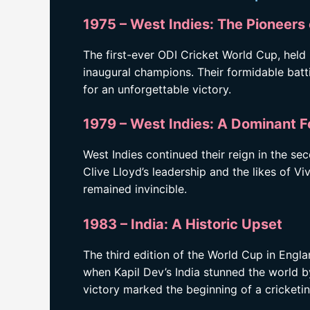
1975 – West Indies: The Pioneers 
The first-ever ODI Cricket World Cup, held
inaugural champions. Their formidable bat
for an unforgettable victory.
1979 – West Indies: A Dominant F
West Indies continued their reign in the se
Clive Lloyd’s leadership and the likes of V
remained invincible.
1983 – India: A Historic Upset
The third edition of the World Cup in Engla
when Kapil Dev’s India stunned the world by
victory marked the beginning of a cricketing