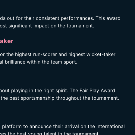
nds out for their consistent performances. This award
st significant impact on the tournament.
Taker
for the highest run-scorer and highest wicket-taker
l brilliance within the team sport.
about playing in the right spirit. The Fair Play Award
 the best sportsmanship throughout the tournament.
platform to announce their arrival on the international
es the best young talent in the tournament.