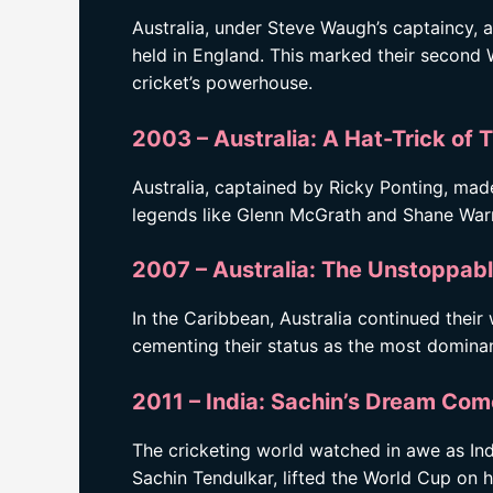
Australia, under Steve Waugh’s captaincy, 
held in England. This marked their second W
cricket’s powerhouse.
2003 – Australia: A Hat-Trick of 
Australia, captained by Ricky Ponting, made 
legends like Glenn McGrath and Shane Warn
2007 – Australia: The Unstoppabl
In the Caribbean, Australia continued their 
cementing their status as the most dominan
2011 – India: Sachin’s Dream Com
The cricketing world watched in awe as Indi
Sachin Tendulkar, lifted the World Cup on h