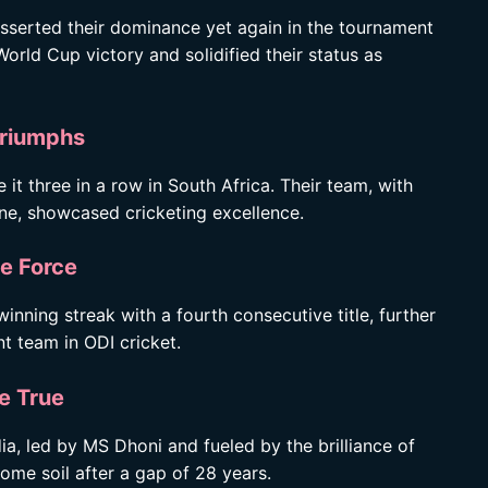
asserted their dominance yet again in the tournament
orld Cup victory and solidified their status as
Triumphs
it three in a row in South Africa. Their team, with
e, showcased cricketing excellence.
e Force
winning streak with a fourth consecutive title, further
t team in ODI cricket.
e True
a, led by MS Dhoni and fueled by the brilliance of
ome soil after a gap of 28 years.