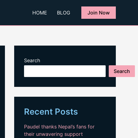
HOME
BLOG
Join Now
Search
Search
Recent Posts
Paudel thanks Nepal’s fans for
their unwavering support