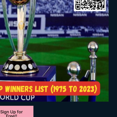
Sign Up for
Free!!