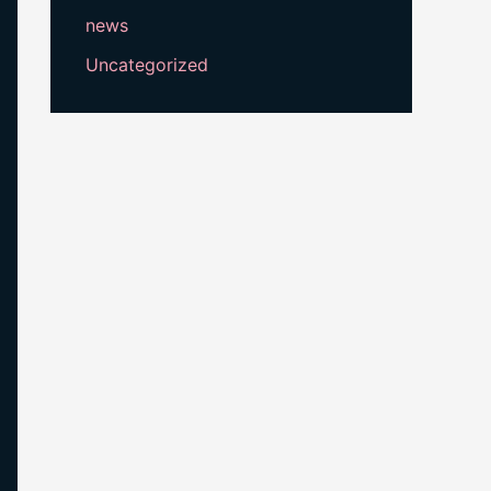
news
Uncategorized