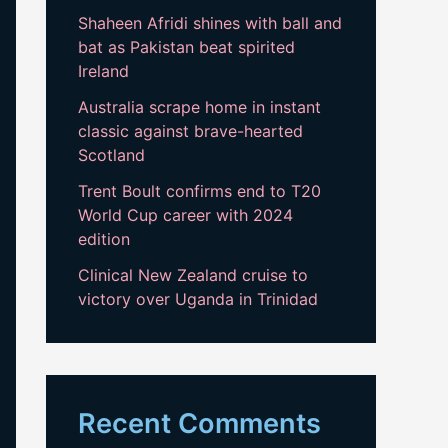
Shaheen Afridi shines with ball and
bat as Pakistan beat spirited
Ireland
Australia scrape home in instant
classic against brave-hearted
Scotland
Trent Boult confirms end to T20
World Cup career with 2024
edition
Clinical New Zealand cruise to
victory over Uganda in Trinidad
Recent Comments