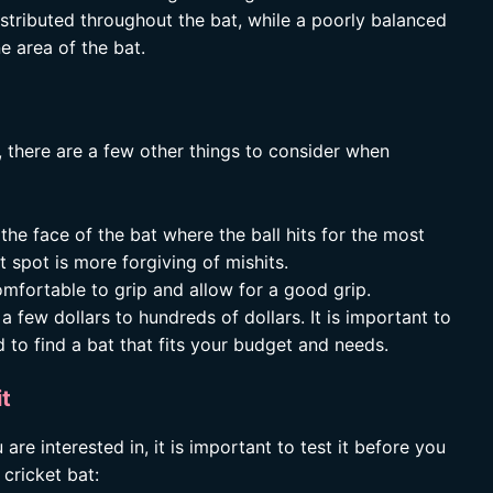
istributed throughout the bat, while a poorly balanced
e area of the bat.
, there are a few other things to consider when
the face of the bat where the ball hits for the most
 spot is more forgiving of mishits.
mfortable to grip and allow for a good grip.
a few dollars to hundreds of dollars. It is important to
 to find a bat that fits your budget and needs.
it
re interested in, it is important to test it before you
 cricket bat: