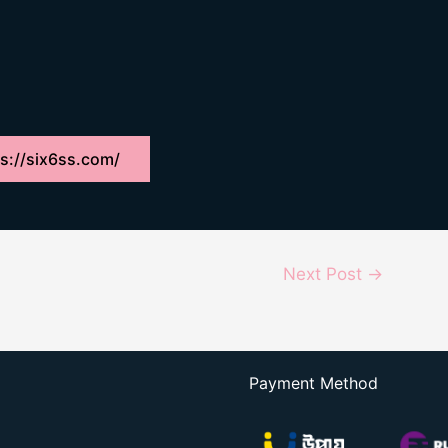
s://six6ss.com/
Next Post
→
Payment Method