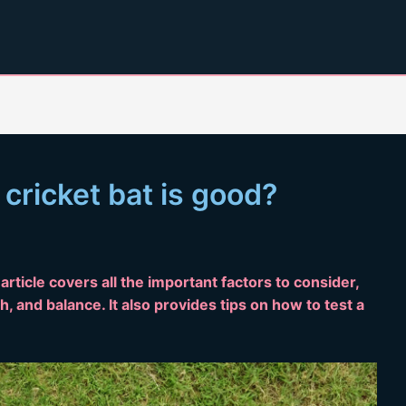
cricket bat is good?
article covers all the important factors to consider,
h, and balance. It also provides tips on how to test a