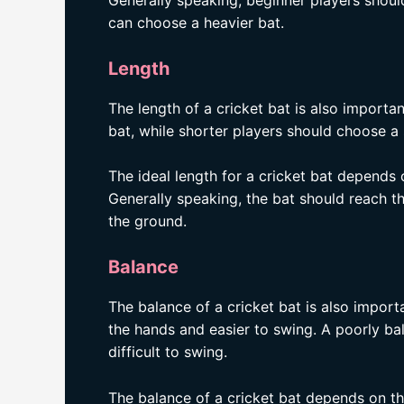
Generally speaking, beginner players shoul
can choose a heavier bat.
Length
The length of a cricket bat is also importa
bat, while shorter players should choose a 
The ideal length for a cricket bat depends o
Generally speaking, the bat should reach th
the ground.
Balance
The balance of a cricket bat is also importa
the hands and easier to swing. A poorly ba
difficult to swing.
The balance of a cricket bat depends on the