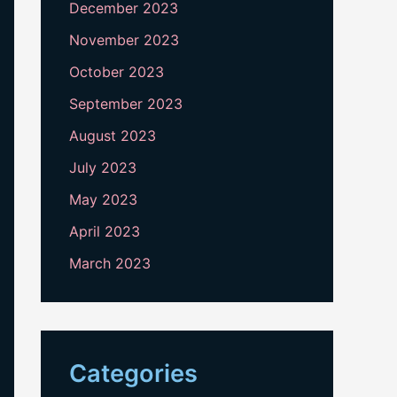
December 2023
November 2023
October 2023
September 2023
August 2023
July 2023
May 2023
April 2023
March 2023
Categories