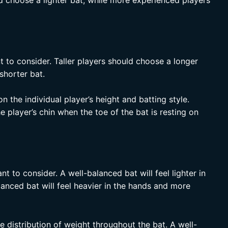
d choose a lighter bat, while more experienced players
nt to consider. Taller players should choose a longer
shorter bat.
n the individual player’s height and batting style.
e player’s chin when the toe of the bat is resting on
nt to consider. A well-balanced bat will feel lighter in
lanced bat will feel heavier in the hands and more
 distribution of weight throughout the bat. A well-