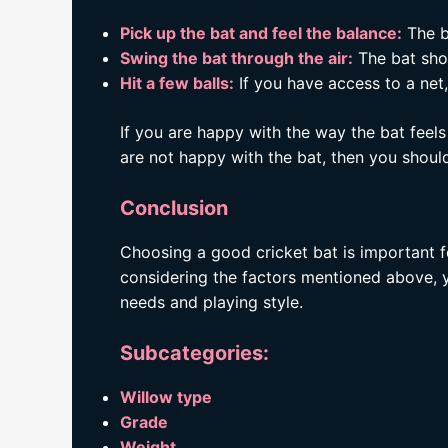
Pick up the bat and feel the balance:
The ba
Swing the bat through the air:
The bat sho
Hit a few balls:
If you have access to a net, 
If you are happy with the way the bat feels
are not happy with the bat, then you should
Conclusion
Choosing a good cricket bat is important f
considering the factors mentioned above, yo
needs and playing style.
Subcategories:
Willow type
Grade
Weight