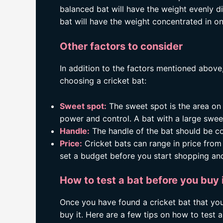
balanced bat will have the weight evenly d
bat will have the weight concentrated in on
Other factors to consider
In addition to the factors mentioned above
choosing a cricket bat:
Sweet spot:
The sweet spot is the area on 
power and control. A bat with a large sweet
Handle:
The handle of the bat should be co
Price:
Cricket bats can range in price from 
set a budget before you start shopping and
How to test a bat before you buy 
Once you have found a cricket bat that you a
buy it. Here are a few tips on how to test a