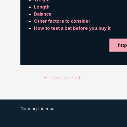
Length
Balance
Other factors to consider
How to test a bat before you buy it
http
Post
←
Previous Post
navigation
Gaming License