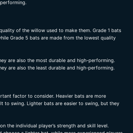
h-performing.
quality of the willow used to make them. Grade 1 bats
while Grade 5 bats are made from the lowest quality
hey are also the most durable and high-performing.
hey are also the least durable and high-performing.
rtant factor to consider. Heavier bats are more
t to swing. Lighter bats are easier to swing, but they
n the individual player’s strength and skill level.