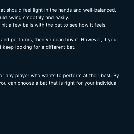
t should feel light in the hands and well-balanced.
uld swing smoothly and easily.
hit a few balls with the bat to see how it feels.
 and performs, then you can buy it. However, if you
 keep looking for a different bat.
or any player who wants to perform at their best. By
u can choose a bat that is right for your individual