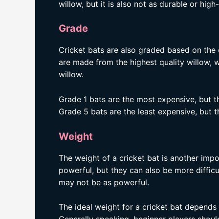
willow, but it is also not as durable or hig
Grade
Cricket bats are also graded based on the 
are made from the highest quality willow, 
willow.
Grade 1 bats are the most expensive, but t
Grade 5 bats are the least expensive, but t
Weight
The weight of a cricket bat is another impo
powerful, but they can also be more difficul
may not be as powerful.
The ideal weight for a cricket bat depends o