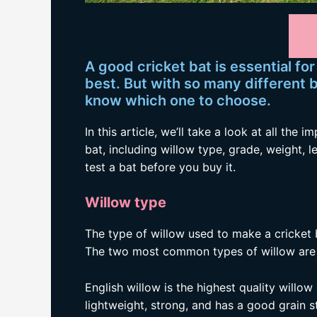
A good cricket bat is essential fo
best. But with so many different ba
know which one to choose.
In this article, we’ll take a look at all the
bat, including willow type, grade, weight, l
test a bat before you buy it.
Willow type
The type of willow used to make a cricket 
The two most common types of willow are E
English willow is the highest quality willow
lightweight, strong, and has a good grain s