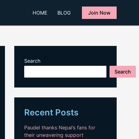
HOME
BLOG
Join Now
Search
Search
Recent Posts
Paudel thanks Nepal’s fans for
their unwavering support