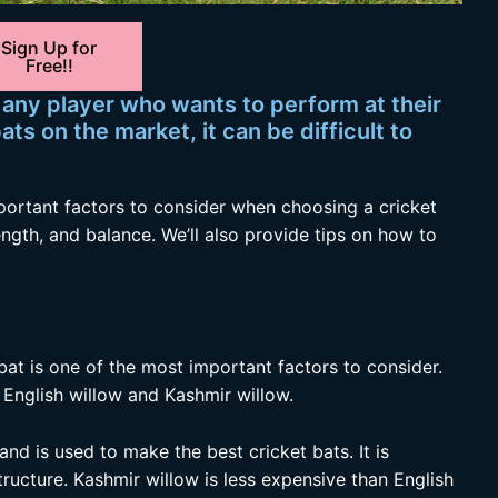
Sign Up for
Free!!
r any player who wants to perform at their
ts on the market, it can be difficult to
 important factors to consider when choosing a cricket
ength, and balance. We’ll also provide tips on how to
bat is one of the most important factors to consider.
nglish willow and Kashmir willow.
 and is used to make the best cricket bats. It is
tructure. Kashmir willow is less expensive than English