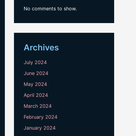
No comments to show.
Archives
July 2024
June 2024
May 2024
April 2024
March 2024
February 2024
January 2024