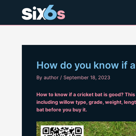
Skip
to
content
How do you know if a 
By
author
/
September 18, 2023
How to know if a cricket bat is good? This 
including willow type, grade, weight, lengt
bat before you buy it.