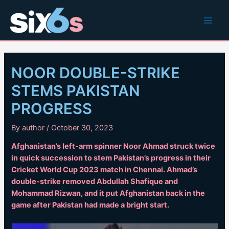
Skip
to
Main
content
Men
NOOR DOUBLE-STRIKE
STEMS PAKISTAN
PROGRESS
By
author
/
October 30, 2023
Afghanistan’s left-arm spinner Noor Ahmad struck twice
in quick succession to stem Pakistan’s progress in their
Cricket World Cup 2023 match in Chennai. Ahmad’s
double-strike removed Abdullah Shafique and
Mohammad Rizwan, and it put Afghanistan back in the
game after Pakistan had made a bright start.