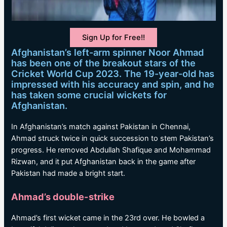
Sign Up for Free!!
Afghanistan’s left-arm spinner Noor Ahmad
has been one of the breakout stars of the
Cricket World Cup 2023. The 19-year-old has
impressed with his accuracy and spin, and he
has taken some crucial wickets for
Afghanistan.
In Afghanistan’s match against Pakistan in Chennai,
Ahmad struck twice in quick succession to stem Pakistan’s
progress. He removed Abdullah Shafique and Mohammad
Rizwan, and it put Afghanistan back in the game after
Pakistan had made a bright start.
Ahmad’s double-strike
Ahmad’s first wicket came in the 23rd over. He bowled a