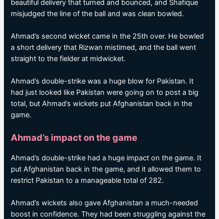
beautiful delivery that turned and bounced, and Shafique
misjudged the line of the ball and was clean bowled.
Ahmad’s second wicket came in the 25th over. He bowled
a short delivery that Rizwan mistimed, and the ball went
straight to the fielder at midwicket.
Ahmad’s double-strike was a huge blow for Pakistan. It
had just looked like Pakistan were going on to post a big
total, but Ahmad’s wickets put Afghanistan back in the
game.
Ahmad’s impact on the game
Ahmad’s double-strike had a huge impact on the game. It
put Afghanistan back in the game, and it allowed them to
restrict Pakistan to a manageable total of 282.
Ahmad’s wickets also gave Afghanistan a much-needed
boost in confidence. They had been struggling against the