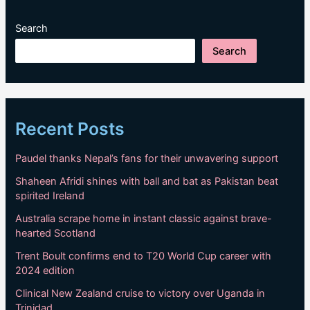
Search
Search
Recent Posts
Paudel thanks Nepal’s fans for their unwavering support
Shaheen Afridi shines with ball and bat as Pakistan beat
spirited Ireland
Australia scrape home in instant classic against brave-
hearted Scotland
Trent Boult confirms end to T20 World Cup career with
2024 edition
Clinical New Zealand cruise to victory over Uganda in
Trinidad