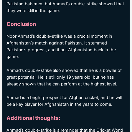
Pakistan batsmen, but Ahmad’s double-strike showed that
they were still in the game.
Conclusion
Noor Ahmad’s double-strike was a crucial moment in
Afghanistan’s match against Pakistan. It stemmed
Pakistan’s progress, and it put Afghanistan back in the
game.
Ahmad’s double-strike also showed that he is a bowler of
great potential. He is still only 19 years old, but he has
already shown that he can perform at the highest level.
Ahmad is a bright prospect for Afghan cricket, and he will
be a key player for Afghanistan in the years to come.
Additional thoughts:
Ahmad’s double-strike is a reminder that the Cricket World