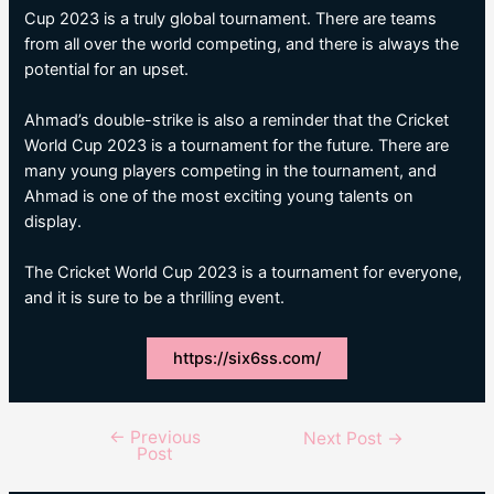
Cup 2023 is a truly global tournament. There are teams
from all over the world competing, and there is always the
potential for an upset.
Ahmad’s double-strike is also a reminder that the Cricket
World Cup 2023 is a tournament for the future. There are
many young players competing in the tournament, and
Ahmad is one of the most exciting young talents on
display.
The Cricket World Cup 2023 is a tournament for everyone,
and it is sure to be a thrilling event.
https://six6ss.com/
←
Previous
Post
Next Post
→
Post
navigation