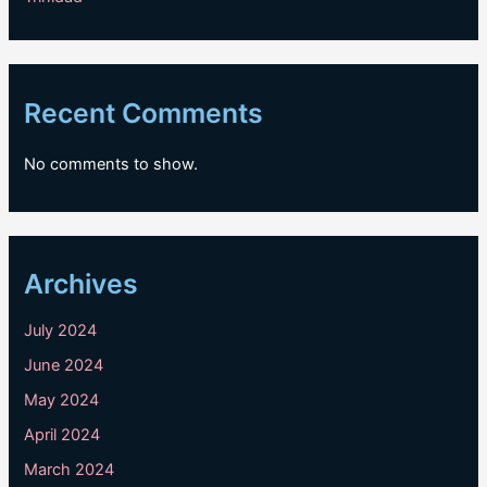
Recent Comments
No comments to show.
Archives
July 2024
June 2024
May 2024
April 2024
March 2024