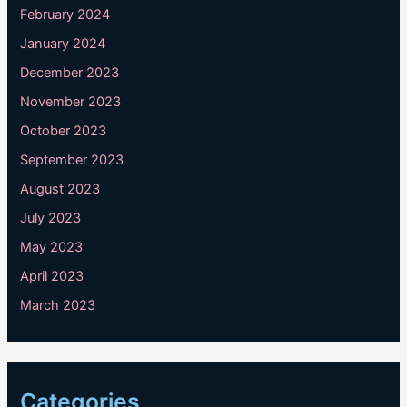
February 2024
January 2024
December 2023
November 2023
October 2023
September 2023
August 2023
July 2023
May 2023
April 2023
March 2023
Categories