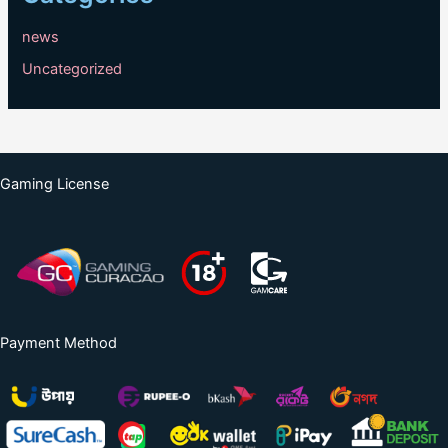
news
Uncategorized
Gaming License
Payment Method