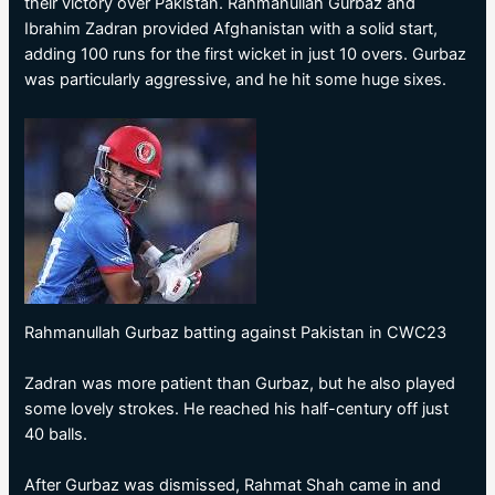
their victory over Pakistan. Rahmanullah Gurbaz and
Ibrahim Zadran provided Afghanistan with a solid start,
adding 100 runs for the first wicket in just 10 overs. Gurbaz
was particularly aggressive, and he hit some huge sixes.
Rahmanullah Gurbaz batting against Pakistan in CWC23
Zadran was more patient than Gurbaz, but he also played
some lovely strokes. He reached his half-century off just
40 balls.
After Gurbaz was dismissed, Rahmat Shah came in and