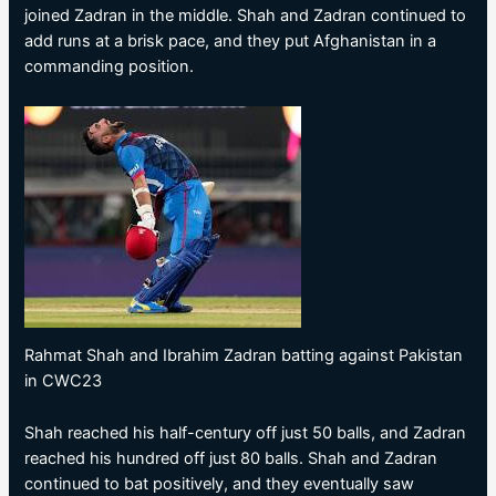
joined Zadran in the middle. Shah and Zadran continued to
add runs at a brisk pace, and they put Afghanistan in a
commanding position.
Rahmat Shah and Ibrahim Zadran batting against Pakistan
in CWC23
Shah reached his half-century off just 50 balls, and Zadran
reached his hundred off just 80 balls. Shah and Zadran
continued to bat positively, and they eventually saw