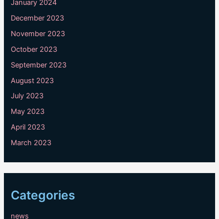
January 2024
December 2023
November 2023
October 2023
September 2023
August 2023
July 2023
May 2023
April 2023
March 2023
Categories
news