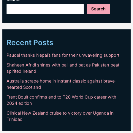
Search
Recent Posts
Paudel thanks Nepal’s fans for their unwavering support
Shaheen Afridi shines with ball and bat as Pakistan beat
spirited Ireland
Australia scrape home in instant classic against brave-
hearted Scotland
Trent Boult confirms end to T20 World Cup career with
2024 edition
Clinical New Zealand cruise to victory over Uganda in
Trinidad