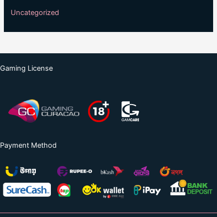
Uncategorized
Gaming License
Payment Method