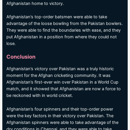
Afghanistan home to victory.
Afghanistan’s top-order batsmen were able to take
advantage of the loose bowling from the Pakistan bowlers.
They were able to find the boundaries with ease, and they
put Afghanistan in a position from where they could not
lose.
Conclusion
Afghanistan’s victory over Pakistan was a truly historic
moment for the Afghan cricketing community. It was
Afghanistan’s first-ever win over Pakistan in a World Cup
match, and it showed that Afghanistan are now a force to
be reckoned with in world cricket.
Afghanistan’s four spinners and their top-order power
were the key factors in their victory over Pakistan. The
Afghanistan spinners were able to take advantage of the
dry conditions in Chennai, and they were able to take