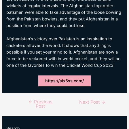
wickets at regular intervals. The Afghanistan top-order
batsmen were able to take advantage of the loose bowling
from the Pakistan bowlers, and they put Afghanistan in a
position from where they could not lose.
Afghanistan’s victory over Pakistan is an inspiration to
cricketers all over the world. It shows that anything is
possible if you set your mind to it. Afghanistan are now a
force to be reckoned with in world cricket, and they will be
one of the favorites to win the Cricket World Cup 2023.
https://six6ss.com/
←
Previous
Post
Next Post
→
Post
navigation
Search