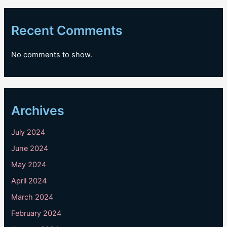
Recent Comments
No comments to show.
Archives
July 2024
June 2024
May 2024
April 2024
March 2024
February 2024