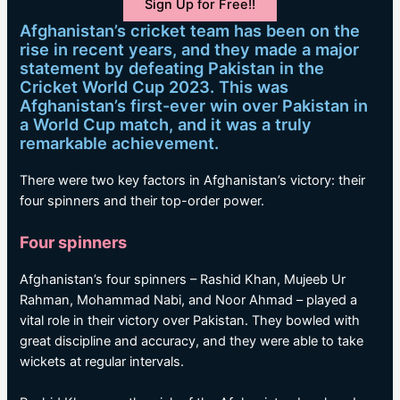
Sign Up for Free!!
Afghanistan’s cricket team has been on the
rise in recent years, and they made a major
statement by defeating Pakistan in the
Cricket World Cup 2023. This was
Afghanistan’s first-ever win over Pakistan in
a World Cup match, and it was a truly
remarkable achievement.
There were two key factors in Afghanistan’s victory: their
four spinners and their top-order power.
Four spinners
Afghanistan’s four spinners – Rashid Khan, Mujeeb Ur
Rahman, Mohammad Nabi, and Noor Ahmad – played a
vital role in their victory over Pakistan. They bowled with
great discipline and accuracy, and they were able to take
wickets at regular intervals.