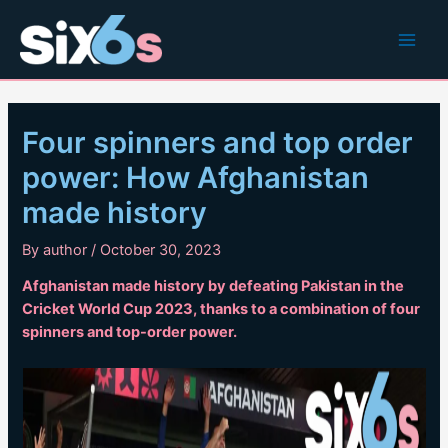
Skip
to
Main
content
Men
Four spinners and top order
power: How Afghanistan
made history
By
author
/
October 30, 2023
Afghanistan made history by defeating Pakistan in the
Cricket World Cup 2023, thanks to a combination of four
spinners and top-order power.