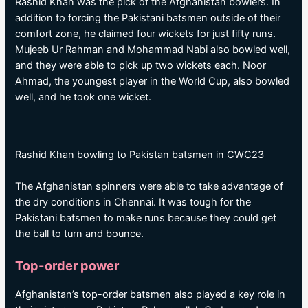
Rashid Khan was the pick of the Afghanistan bowlers. In
addition to forcing the Pakistani batsmen outside of their
comfort zone, he claimed four wickets for just fifty runs.
Mujeeb Ur Rahman and Mohammad Nabi also bowled well,
and they were able to pick up two wickets each. Noor
Ahmad, the youngest player in the World Cup, also bowled
well, and he took one wicket.
Rashid Khan bowling to Pakistan batsmen in CWC23
The Afghanistan spinners were able to take advantage of
the dry conditions in Chennai. It was tough for the
Pakistani batsmen to make runs because they could get
the ball to turn and bounce.
Top-order power
Afghanistan’s top-order batsmen also played a key role in