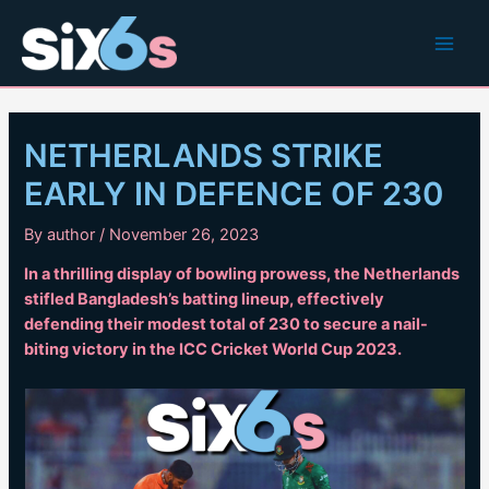
Skip
to
Main
content
Men
NETHERLANDS STRIKE
EARLY IN DEFENCE OF 230
By
author
/
November 26, 2023
In a thrilling display of bowling prowess, the Netherlands
stifled Bangladesh’s batting lineup, effectively
defending their modest total of 230 to secure a nail-
biting victory in the ICC Cricket World Cup 2023.