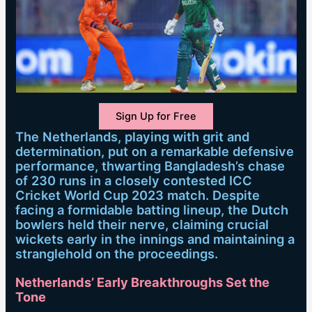
Sign Up for Free
The Netherlands, playing with grit and
determination, put on a remarkable defensive
performance, thwarting Bangladesh’s chase
of 230 runs in a closely contested ICC
Cricket World Cup 2023 match. Despite
facing a formidable batting lineup, the Dutch
bowlers held their nerve, claiming crucial
wickets early in the innings and maintaining a
stranglehold on the proceedings.
Netherlands’ Early Breakthroughs Set the
Tone