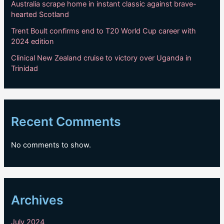
Australia scrape home in instant classic against brave-
hearted Scotland
Trent Boult confirms end to T20 World Cup career with
2024 edition
Clinical New Zealand cruise to victory over Uganda in
Trinidad
Recent Comments
No comments to show.
Archives
July 2024