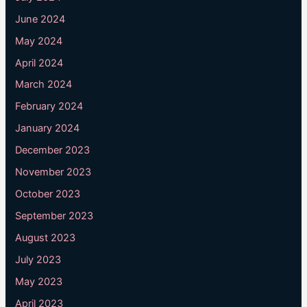
June 2024
May 2024
April 2024
March 2024
February 2024
January 2024
December 2023
November 2023
October 2023
September 2023
August 2023
July 2023
May 2023
April 2023