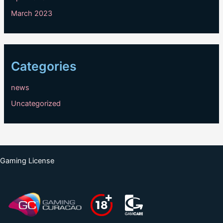
March 2023
Categories
news
Uncategorized
Gaming License