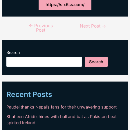
https://six6ss.com/
←
Previous
Post
Next Post
→
Post
navigation
Search
Search
Recent Posts
Paudel thanks Nepal’s fans for their unwavering support
Shaheen Afridi shines with ball and bat as Pakistan beat
spirited Ireland