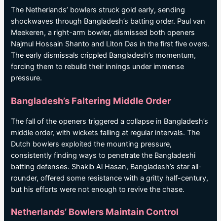
The Netherlands’ bowlers struck gold early, sending
shockwaves through Bangladesh’s batting order. Paul van
Meekeren, a right-arm bowler, dismissed both openers
Najmul Hossain Shanto and Liton Das in the first five overs.
The early dismissals crippled Bangladesh’s momentum,
forcing them to rebuild their innings under immense
pressure.
Bangladesh’s Faltering Middle Order
The fall of the openers triggered a collapse in Bangladesh’s
middle order, with wickets falling at regular intervals. The
Dutch bowlers exploited the mounting pressure,
consistently finding ways to penetrate the Bangladeshi
batting defenses. Shakib Al Hasan, Bangladesh’s star all-
rounder, offered some resistance with a gritty half-century,
but his efforts were not enough to revive the chase.
Netherlands’ Bowlers Maintain Control