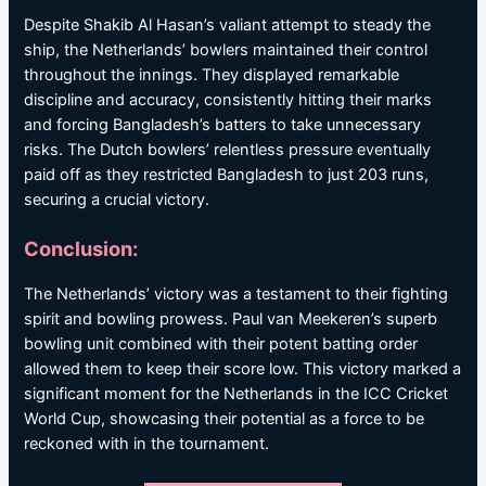
Despite Shakib Al Hasan’s valiant attempt to steady the
ship, the Netherlands’ bowlers maintained their control
throughout the innings. They displayed remarkable
discipline and accuracy, consistently hitting their marks
and forcing Bangladesh’s batters to take unnecessary
risks. The Dutch bowlers’ relentless pressure eventually
paid off as they restricted Bangladesh to just 203 runs,
securing a crucial victory.
Conclusion:
The Netherlands’ victory was a testament to their fighting
spirit and bowling prowess. Paul van Meekeren’s superb
bowling unit combined with their potent batting order
allowed them to keep their score low. This victory marked a
significant moment for the Netherlands in the ICC Cricket
World Cup, showcasing their potential as a force to be
reckoned with in the tournament.