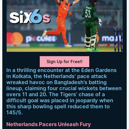
Sign Up for Free!!
In a thrilling encounter at the Eden Gardens
in Kolkata, the Netherlands’ pace attack
wreaked havoc on Bangladesh’s batting
lineup, claiming four crucial wickets between
overs 11 and 20. The Tigers’ chase of a
difficult goal was placed in jeopardy when
this sharp bowling spell reduced them to
145/5.
Netherlands Pacers Unleash Fury