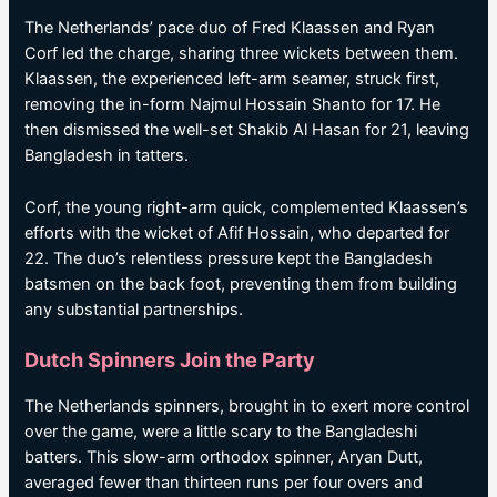
The Netherlands’ pace duo of Fred Klaassen and Ryan
Corf led the charge, sharing three wickets between them.
Klaassen, the experienced left-arm seamer, struck first,
removing the in-form Najmul Hossain Shanto for 17. He
then dismissed the well-set Shakib Al Hasan for 21, leaving
Bangladesh in tatters.
Corf, the young right-arm quick, complemented Klaassen’s
efforts with the wicket of Afif Hossain, who departed for
22. The duo’s relentless pressure kept the Bangladesh
batsmen on the back foot, preventing them from building
any substantial partnerships.
Dutch Spinners Join the Party
The Netherlands spinners, brought in to exert more control
over the game, were a little scary to the Bangladeshi
batters. This slow-arm orthodox spinner, Aryan Dutt,
averaged fewer than thirteen runs per four overs and