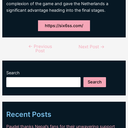
complexion of the game and gave the Netherlands a
significant advantage heading into the final stages.
https://six6ss.com/
←
Previous
Post
Next Post
→
Post
navigation
Search
Search
Recent Posts
Paudel thanks Nepal’s fans for their unwavering support