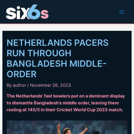
Skip
to
Main
content
Men
NETHERLANDS PACERS
RUN THROUGH
BANGLADESH MIDDLE-
ORDER
By
author
/
November 26, 2023
The Netherlands’ fast bowlers put on a dominant display
to dismantle Bangladesh’s middle order, leaving them
reeling at 145/5 in their Cricket World Cup 2023 match.