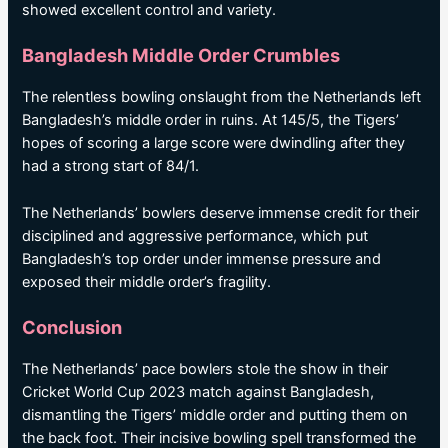
showed excellent control and variety.
Bangladesh Middle Order Crumbles
The relentless bowling onslaught from the Netherlands left
Bangladesh’s middle order in ruins. At 145/5, the Tigers’
hopes of scoring a large score were dwindling after they
had a strong start of 84/1.
The Netherlands’ bowlers deserve immense credit for their
disciplined and aggressive performance, which put
Bangladesh’s top order under immense pressure and
exposed their middle order’s fragility.
Conclusion
The Netherlands’ pace bowlers stole the show in their
Cricket World Cup 2023 match against Bangladesh,
dismantling the Tigers’ middle order and putting them on
the back foot. Their incisive bowling spell transformed the