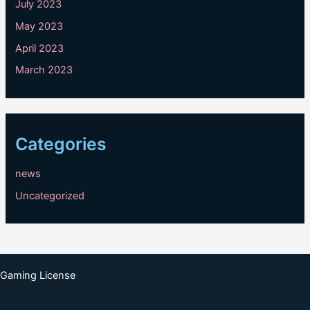
July 2023
May 2023
April 2023
March 2023
Categories
news
Uncategorized
Gaming License