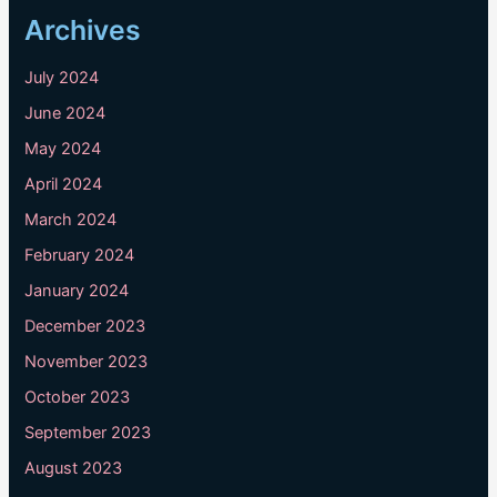
Archives
July 2024
June 2024
May 2024
April 2024
March 2024
February 2024
January 2024
December 2023
November 2023
October 2023
September 2023
August 2023