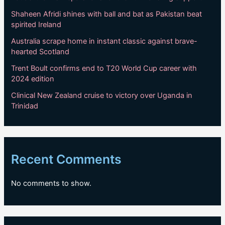
Shaheen Afridi shines with ball and bat as Pakistan beat
spirited Ireland
Australia scrape home in instant classic against brave-
hearted Scotland
Trent Boult confirms end to T20 World Cup career with
2024 edition
Clinical New Zealand cruise to victory over Uganda in
Trinidad
Recent Comments
No comments to show.