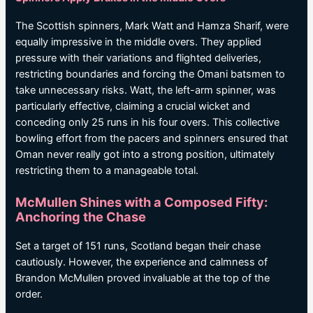
The Scottish spinners, Mark Watt and Hamza Sharif, were
equally impressive in the middle overs. They applied
pressure with their variations and flighted deliveries,
restricting boundaries and forcing the Omani batsmen to
take unnecessary risks. Watt, the left-arm spinner, was
particularly effective, claiming a crucial wicket and
conceding only 25 runs in his four overs. This collective
bowling effort from the pacers and spinners ensured that
Oman never really got into a strong position, ultimately
restricting them to a manageable total.
McMullen Shines with a Composed Fifty:
Anchoring the Chase
Set a target of 151 runs, Scotland began their chase
cautiously. However, the experience and calmness of
Brandon McMullen proved invaluable at the top of the
order.