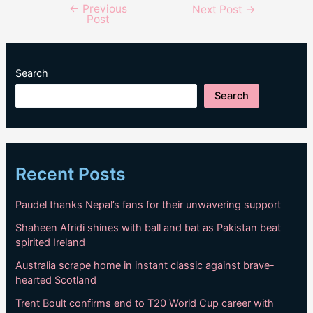
←
Previous
Post
Next Post
→
Post
navigation
Search
Search
Recent Posts
Paudel thanks Nepal’s fans for their unwavering support
Shaheen Afridi shines with ball and bat as Pakistan beat
spirited Ireland
Australia scrape home in instant classic against brave-
hearted Scotland
Trent Boult confirms end to T20 World Cup career with