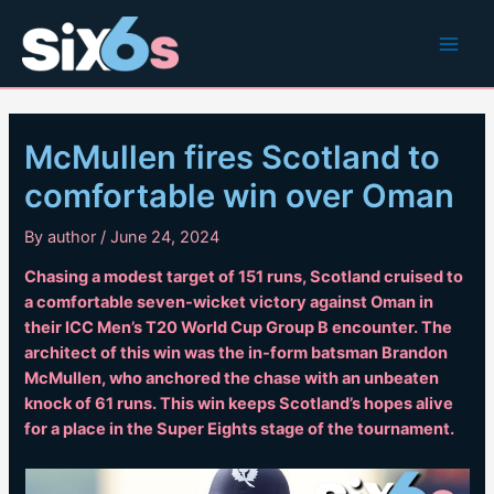
Skip
to
Main
content
Men
McMullen fires Scotland to
comfortable win over Oman
By
author
/
June 24, 2024
Chasing a modest target of 151 runs, Scotland cruised to
a comfortable seven-wicket victory against Oman in
their ICC Men’s T20 World Cup Group B encounter. The
architect of this win was the in-form batsman Brandon
McMullen, who anchored the chase with an unbeaten
knock of 61 runs. This win keeps Scotland’s hopes alive
for a place in the Super Eights stage of the tournament.