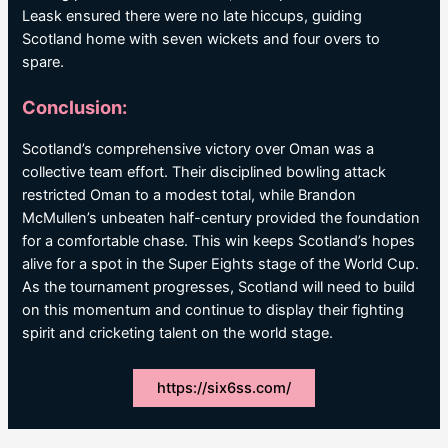
Leask ensured there were no late hiccups, guiding
Scotland home with seven wickets and four overs to
spare.
Conclusion:
Scotland’s comprehensive victory over Oman was a
collective team effort. Their disciplined bowling attack
restricted Oman to a modest total, while Brandon
McMullen’s unbeaten half-century provided the foundation
for a comfortable chase. This win keeps Scotland’s hopes
alive for a spot in the Super Eights stage of the World Cup.
As the tournament progresses, Scotland will need to build
on this momentum and continue to display their fighting
spirit and cricketing talent on the world stage.
https://six6ss.com/