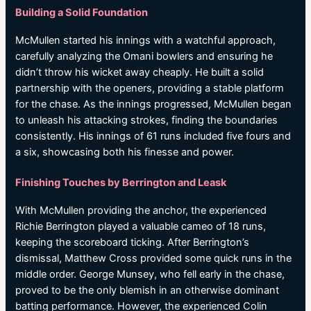
Building a Solid Foundation
McMullen started his innings with a watchful approach,
carefully analyzing the Omani bowlers and ensuring he
didn’t throw his wicket away cheaply. He built a solid
partnership with the openers, providing a stable platform
for the chase. As the innings progressed, McMullen began
to unleash his attacking strokes, finding the boundaries
consistently. His innings of 61 runs included five fours and
a six, showcasing both his finesse and power.
Finishing Touches by Berrington and Leask
With McMullen providing the anchor, the experienced
Richie Berrington played a valuable cameo of 18 runs,
keeping the scoreboard ticking. After Berrington’s
dismissal, Matthew Cross provided some quick runs in the
middle order. George Munsey, who fell early in the chase,
proved to be the only blemish in an otherwise dominant
batting performance. However, the experienced Colin