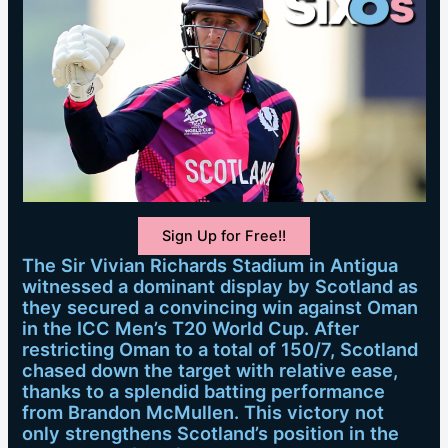
Sign Up for Free!!
The Sir Vivian Richards Stadium in Antigua
witnessed a dominant display by Scotland as
they secured a convincing win against Oman
in the ICC Men’s T20 World Cup. After
restricting Oman to a total of 150/7, Scotland
chased down the target with relative ease,
thanks to a splendid batting performance
from Brandon McMullen. This victory not
only strengthens Scotland’s position in the