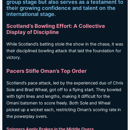
group stage but also serves as a testament to
their growing confidence and talent on the
international stage.
Scotland’s Bowling Effort: A Collective
Display of Discipline
While Scotland’s batting stole the show in the chase, it was
their disciplined bowling attack that laid the foundation for
victory.
Pacers Stifle Oman’s Top Order
Scotland’s pace attack, led by the experienced duo of Chris
Sole and Brad Wheal, got off to a flying start. They bowled
with tight lines and lengths, making it difficult for the
Omani batsmen to score freely. Both Sole and Wheal
picked up a wicket each, restricting Oman’s scoring rate in
the powerplay overs.
Spinners Apply Brakes in the Middle Overs