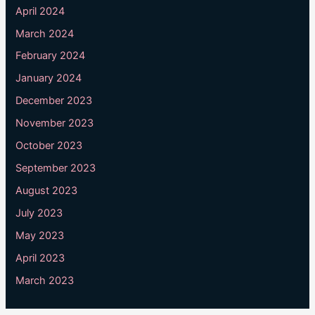
April 2024
March 2024
February 2024
January 2024
December 2023
November 2023
October 2023
September 2023
August 2023
July 2023
May 2023
April 2023
March 2023