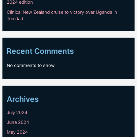
2024 edition
Clinical New Zealand cruise to victory over Uganda in
Trinidad
Recent Comments
No comments to show.
Archives
July 2024
June 2024
May 2024