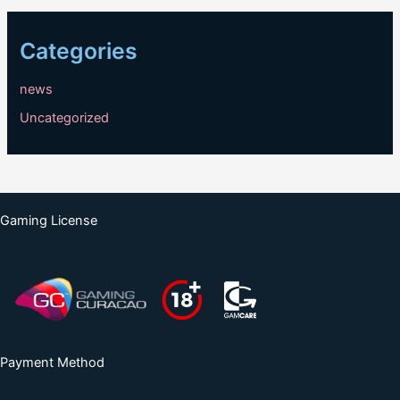
Categories
news
Uncategorized
Gaming License
Payment Method