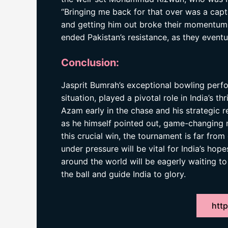
“Bringing me back for that over was a cap
and getting him out broke their momentum c
ended Pakistan’s resistance, as they eventual
Conclusion:
Jasprit Bumrah’s exceptional bowling perfo
situation, played a pivotal role in India’s th
Azam early in the chase and his strategic 
as he himself pointed out, game-changing m
this crucial win, the tournament is far from 
under pressure will be vital for India’s hop
around the world will be eagerly waiting t
the ball and guide India to glory.
http