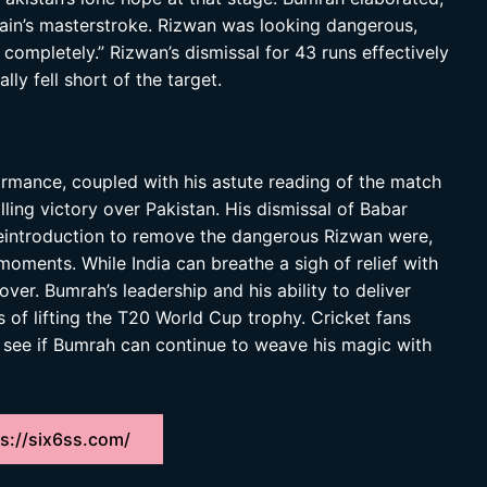
tain’s masterstroke. Rizwan was looking dangerous,
ompletely.” Rizwan’s dismissal for 43 runs effectively
ly fell short of the target.
rmance, coupled with his astute reading of the match
rilling victory over Pakistan. His dismissal of Babar
reintroduction to remove the dangerous Rizwan were,
oments. While India can breathe a sigh of relief with
over. Bumrah’s leadership and his ability to deliver
es of lifting the T20 World Cup trophy. Cricket fans
o see if Bumrah can continue to weave his magic with
s://six6ss.com/