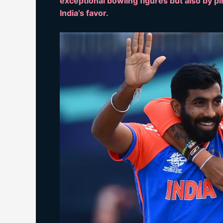
exceptional bowling figures but also by pi
India’s favor.