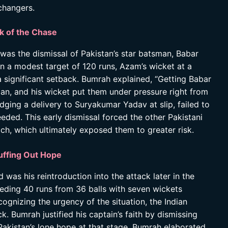
changers.
k of the Chase
 was the dismissal of Pakistan’s star batsman, Babar
 a modest target of 120 runs, Azam’s wicket at a
 a significant setback. Bumrah explained, “Getting Babar
man, and his wicket put them under pressure right from
 edging a delivery to Suryakumar Yadav at slip, failed to
eded. This early dismissal forced the other Pakistani
h, which ultimately exposed them to greater risk.
uffing Out Hope
s his reintroduction into the attack later in the
 needing 40 runs from 36 balls with seven wickets
ognizing the urgency of the situation, the Indian
. Bumrah justified his captain’s faith by dismissing
istan’s lone hope at that stage. Bumrah elaborated,