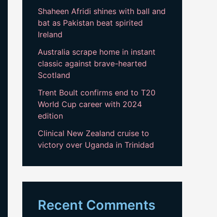
Shaheen Afridi shines with ball and
bat as Pakistan beat spirited
Ireland
Australia scrape home in instant
classic against brave-hearted
Scotland
Trent Boult confirms end to T20
World Cup career with 2024
edition
Clinical New Zealand cruise to
victory over Uganda in Trinidad
Recent Comments