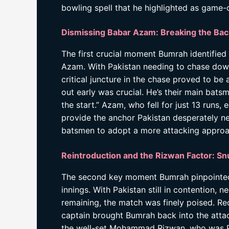
bowling spell that he highlighted as game-
Dismissing Babar Azam: Breaking the Bac
The first crucial moment Bumrah identified
Azam. With Pakistan needing to chase down
critical juncture in the chase proved to be
out early was crucial. He’s their main bats
the start.” Azam, who fell for just 13 runs,
provide the anchor Pakistan desperately ne
batsmen to adopt a more attacking approac
Reintroduction and the Rizwan Factor: Sn
The second key moment Bumrah pinpointed wa
innings. With Pakistan still in contention,
remaining, the match was finely poised. Rec
captain brought Bumrah back into the attack
the well-set Mohammad Rizwan, who was Pak