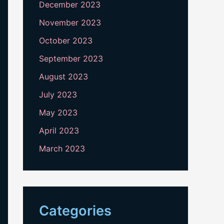
December 2023
November 2023
October 2023
September 2023
August 2023
July 2023
May 2023
April 2023
March 2023
Categories