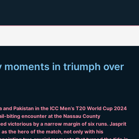
y moments in triumph over
a and Pakistan in the ICC Men’s T20 World Cup 2024
 nail-biting encounter at the Nassau County
ed victorious by a narrow margin of six runs. Jasprit
s the hero of the match, not only with his