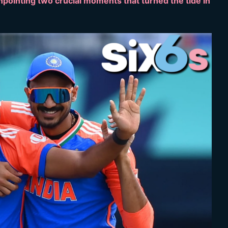
npointing two crucial moments that turned the tide in