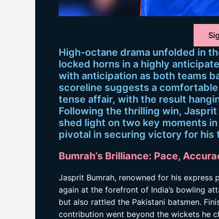
Sig
High-octane drama unfolded in th
locked horns in a highly anticipa
with anticipation as both teams ba
scoreline suggests a comfortable v
tense affair, with the result hangi
Following the thrilling win, Jaspri
shed light on two key moments in 
pivotal in securing victory for his
Bumrah’s Brilliance: Pace, Accura
Jasprit Bumrah, renowned for his express p
again at the forefront of India’s bowling att
but also rattled the Pakistani batsmen. Fini
contribution went beyond the wickets he c