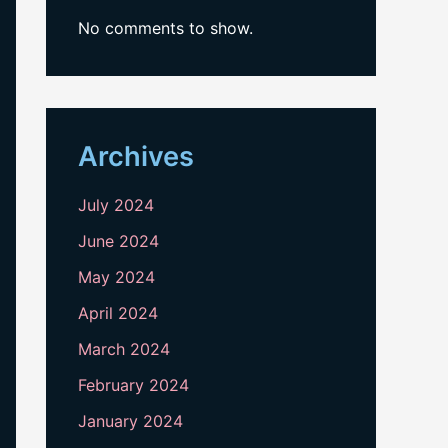
No comments to show.
Archives
July 2024
June 2024
May 2024
April 2024
March 2024
February 2024
January 2024