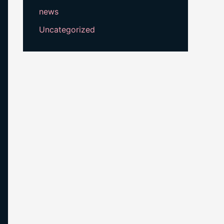
news
Uncategorized