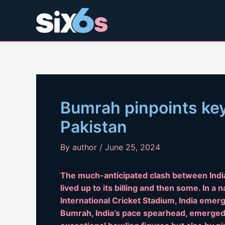
Skip
to
content
Bumrah pinpoints ke
Pakistan
By
author
/
June 25, 2024
The much-anticipated clash between Indi
lived up to its billing and then some. In a
International Cricket Stadium, India emerg
Bumrah, India’s pace spearhead, emerged a