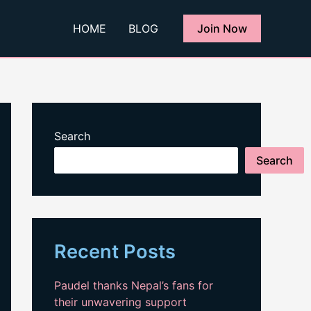
HOME
BLOG
Join Now
Search
Search
Recent Posts
Paudel thanks Nepal’s fans for
their unwavering support