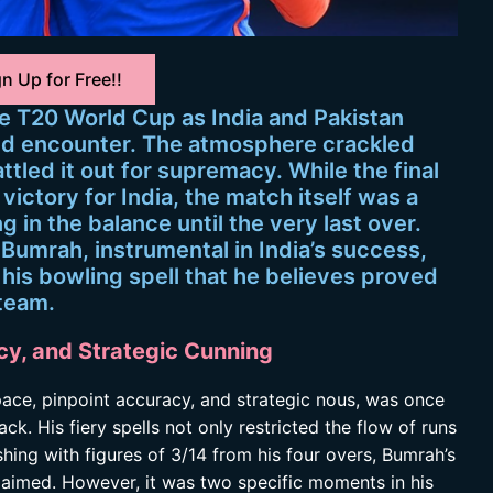
n Up for Free!!
e T20 World Cup as India and Pakistan
ted encounter. The atmosphere crackled
ttled it out for supremacy. While the final
ictory for India, the match itself was a
ng in the balance until the very last over.
t Bumrah, instrumental in India’s success,
his bowling spell that he believes proved
 team.
cy, and Strategic Cunning
ace, pinpoint accuracy, and strategic nous, was once
ack. His fiery spells not only restricted the flow of runs
shing with figures of 3/14 from his four overs, Bumrah’s
laimed. However, it was two specific moments in his