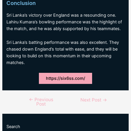
Conclusion
Sri Lanka’s victory over England was a resounding one.
Lahiru Kumara’s bowling performance was the highlight of
the match, and he was ably supported by his teammates.
Sri Lanka’s batting performance was also excellent. They
chased down England’s total with ease, and they will be
looking to build on this momentum in their upcoming
matches.
https://six6ss.com/
←
Previous
Post
Next Post
→
Post
navigation
Search