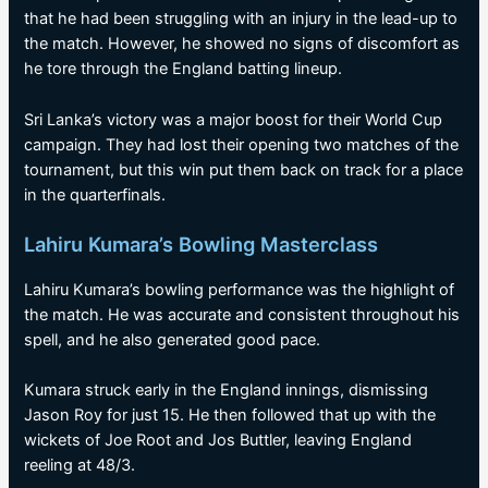
that he had been struggling with an injury in the lead-up to
the match. However, he showed no signs of discomfort as
he tore through the England batting lineup.
Sri Lanka’s victory was a major boost for their World Cup
campaign. They had lost their opening two matches of the
tournament, but this win put them back on track for a place
in the quarterfinals.
Lahiru Kumara’s Bowling Masterclass
Lahiru Kumara’s bowling performance was the highlight of
the match. He was accurate and consistent throughout his
spell, and he also generated good pace.
Kumara struck early in the England innings, dismissing
Jason Roy for just 15. He then followed that up with the
wickets of Joe Root and Jos Buttler, leaving England
reeling at 48/3.