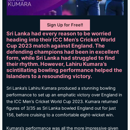
Sign Up for Free!!
Sri Lanka had every reason to be worried
heading into their ICC Men’s Cricket World
Cup 2023 match against England. The
defending champions had been in excellent
form, while Sri Lanka had struggled to find
their rhythm. However, Lahiru Kumara’s
scintillating bowling performance helped the
Islanders to a resounding victory.
Sri Lanka’s Lahiru Kumara produced a stunning bowling
performance to set up an emphatic victory over England in
the ICC Men’s Cricket World Cup 2023. Kumara returned
figures of 3/35 as Sri Lanka bowled England out for just
156, before cruising to a comfortable eight-wicket win.
Kumara’s performance was all the more impressive given