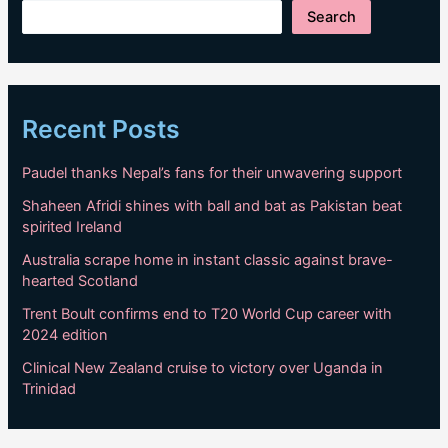
Search
Recent Posts
Paudel thanks Nepal’s fans for their unwavering support
Shaheen Afridi shines with ball and bat as Pakistan beat
spirited Ireland
Australia scrape home in instant classic against brave-
hearted Scotland
Trent Boult confirms end to T20 World Cup career with
2024 edition
Clinical New Zealand cruise to victory over Uganda in
Trinidad