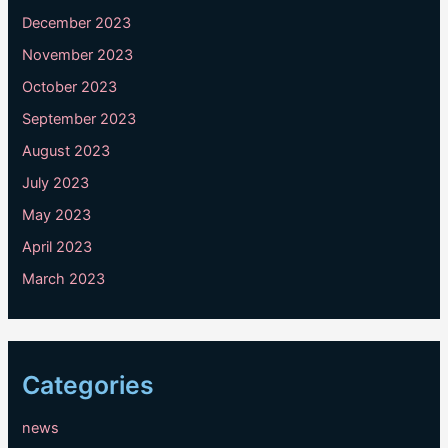
December 2023
November 2023
October 2023
September 2023
August 2023
July 2023
May 2023
April 2023
March 2023
Categories
news