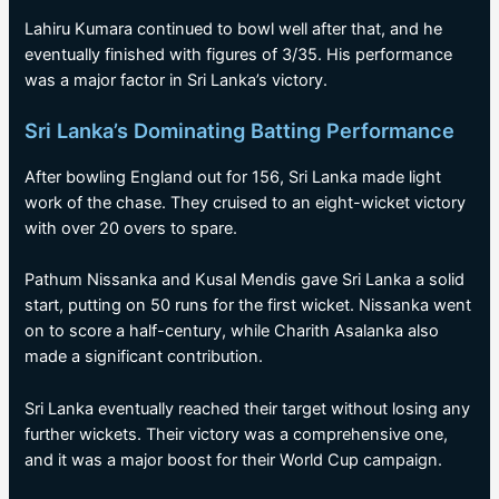
Lahiru Kumara continued to bowl well after that, and he
eventually finished with figures of 3/35. His performance
was a major factor in Sri Lanka’s victory.
Sri Lanka’s Dominating Batting Performance
After bowling England out for 156, Sri Lanka made light
work of the chase. They cruised to an eight-wicket victory
with over 20 overs to spare.
Pathum Nissanka and Kusal Mendis gave Sri Lanka a solid
start, putting on 50 runs for the first wicket. Nissanka went
on to score a half-century, while Charith Asalanka also
made a significant contribution.
Sri Lanka eventually reached their target without losing any
further wickets. Their victory was a comprehensive one,
and it was a major boost for their World Cup campaign.