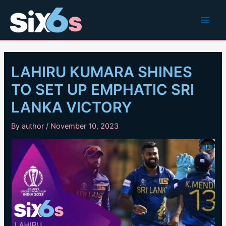
Skip
to
Main
content
Men
LAHIRU KUMARA SHINES
TO SET UP EMPHATIC SRI
LANKA VICTORY
By
author
/
November 10, 2023