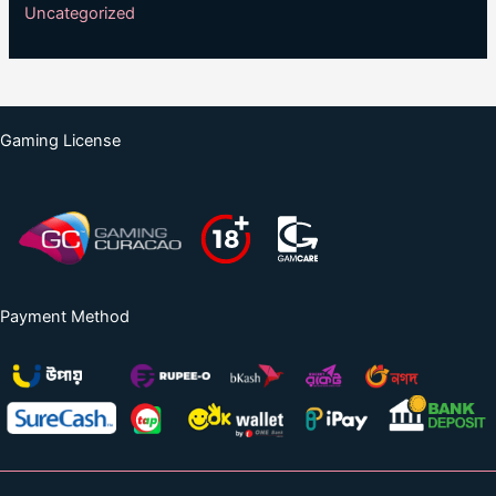
Uncategorized
Gaming License
Payment Method