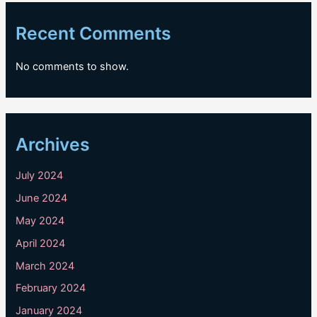
Recent Comments
No comments to show.
Archives
July 2024
June 2024
May 2024
April 2024
March 2024
February 2024
January 2024