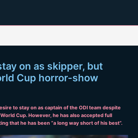
stay on as skipper, but
orld Cup horror-show
esire to stay on as captain of the ODI team despite
 World Cup. However, he has also accepted full
tting that he has been “a long way short of his best”.