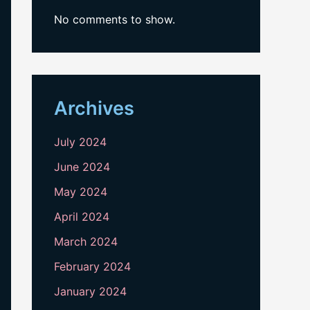
No comments to show.
Archives
July 2024
June 2024
May 2024
April 2024
March 2024
February 2024
January 2024