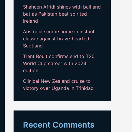
Shaheen Afridi shines with ball and
bat as Pakistan beat spirited
Ireland
Australia scrape home in instant
classic against brave-hearted
Scotland
Trent Boult confirms end to T20
World Cup career with 2024
edition
Clinical New Zealand cruise to
victory over Uganda in Trinidad
Recent Comments