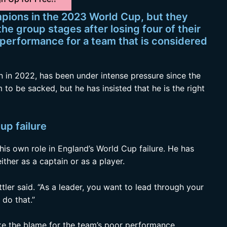
pions in the 2023 World Cup, but they
he group stages after losing four of their
g performance for a team that is considered
 in 2022, has been under intense pressure since the
 to be sacked, but he has insisted that he is the right
up failure
his own role in England’s World Cup failure. He has
ither as a captain or as a player.
tler said. “As a leader, you want to lead through your
do that.”
take the blame for the team’s poor performance.