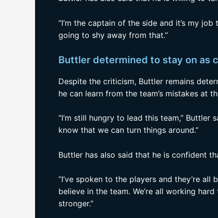
“I’m the captain of the side and it’s my job t
going to shy away from that.”
Buttler determined to stay on as 
Despite the criticism, Buttler remains dete
he can learn from the team’s mistakes at 
“I’m still hungry to lead this team,” Buttler s
know that we can turn things around.”
Buttler has also said that he is confident t
“I’ve spoken to the players and they’re all 
believe in the team. We’re all working ha
stronger.”