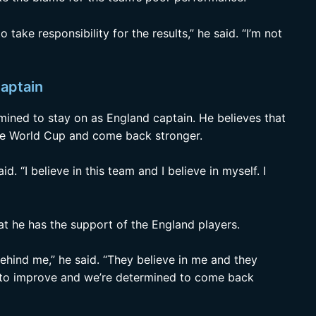
o take responsibility for the results,” he said. “I’m not
captain
rmined to stay on as England captain. He believes that
the World Cup and come back stronger.
aid. “I believe in this team and I believe in myself. I
hat he has the support of the England players.
behind me,” he said. “They believe in me and they
rd to improve and we’re determined to come back