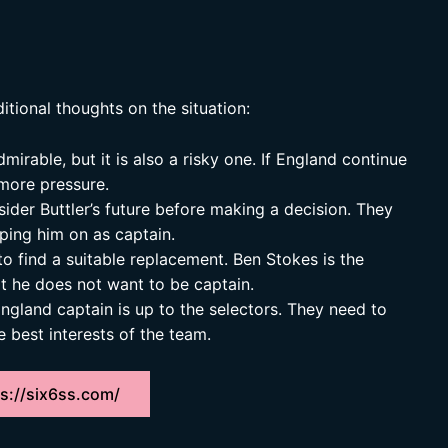
itional thoughts on the situation:
dmirable, but it is also a risky one. If England continue
more pressure.
ider Buttler’s future before making a decision. They
ping him on as captain.
 to find a suitable replacement. Ben Stokes is the
at he does not want to be captain.
ngland captain is up to the selectors. They need to
e best interests of the team.
s://six6ss.com/