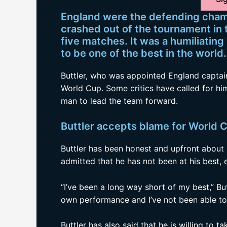
England were the defending cham
crashed out of the tournament in t
five matches. It was a humiliatin
to be one of the best in the world.
Buttler, who was appointed England captain
World Cup. Some critics have called for him
man to lead the team forward.
Buttler accepts blame for World C
Buttler has been honest and upfront about 
admitted that he has not been at his best, e
“I’ve been a long way short of my best,” But
own performance and I’ve not been able to 
Buttler has also said that he is willing to 