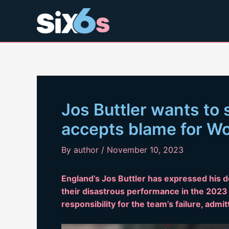
Skip
to
content
Jos Buttler wants to 
accepts blame for W
By
author
/
November 10, 2023
England’s Jos Buttler has expressed his d
their disastrous performance in the 2023
responsibility for the team’s failure, admi