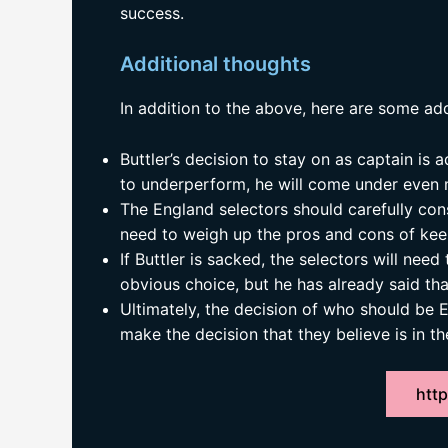
success.
Additional thoughts
In addition to the above, here are some add
Buttler’s decision to stay on as captain is a
to underperform, he will come under even 
The England selectors should carefully cons
need to weigh up the pros and cons of kee
If Buttler is sacked, the selectors will need
obvious choice, but he has already said th
Ultimately, the decision of who should be E
make the decision that they believe is in th
http