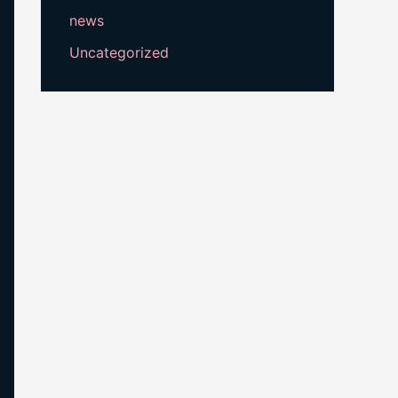
news
Uncategorized