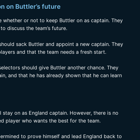
n on Buttler’s future
e whether or not to keep Buttler on as captain. They
o discuss the team’s future.
should sack Buttler and appoint a new captain. They
 players and that the team needs a fresh start.
selectors should give Buttler another chance. They
ain, and that he has already shown that he can learn
ill stay on as England captain. However, there is no
ed player who wants the best for the team.
determined to prove himself and lead England back to