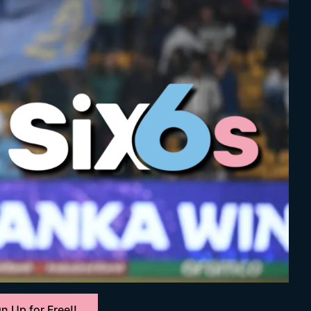
n Up for Free!!