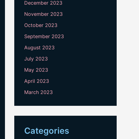
December 2023
November 2023
October 2023
September 2023
August 2023
July 2023
May 2023
April 2023
March 2023
Categories