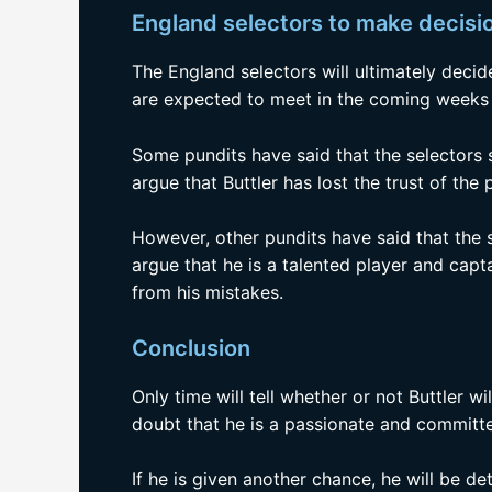
England selectors to make decisio
The England selectors will ultimately decid
are expected to meet in the coming weeks t
Some pundits have said that the selectors 
argue that Buttler has lost the trust of the
However, other pundits have said that the 
argue that he is a talented player and capt
from his mistakes.
Conclusion
Only time will tell whether or not Buttler w
doubt that he is a passionate and committ
If he is given another chance, he will be 