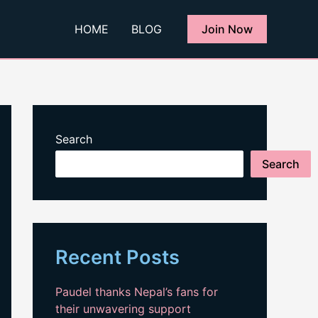
HOME
BLOG
Join Now
Search
Search
Recent Posts
Paudel thanks Nepal’s fans for
their unwavering support