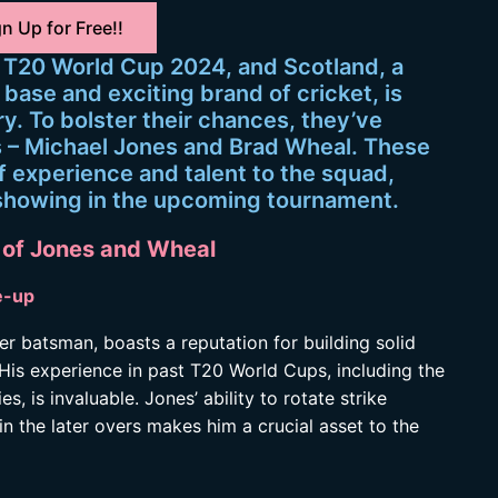
n Up for Free!!
s T20 World Cup 2024, and Scotland, a
base and exciting brand of cricket, is
ry. To bolster their chances, they’ve
 – Michael Jones and Brad Wheal. These
f experience and talent to the squad,
g showing in the upcoming tournament.
 of Jones and Wheal
e-up
er batsman, boasts a reputation for building solid
 His experience in past T20 World Cups, including the
 is invaluable. Jones’ ability to rotate strike
in the later overs makes him a crucial asset to the