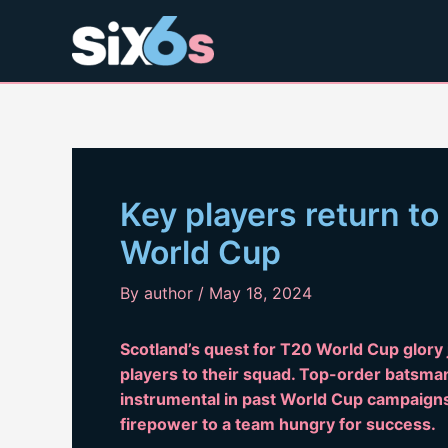
Skip
to
content
Key players return to
World Cup
By
author
/
May 18, 2024
Scotland’s quest for T20 World Cup glory j
players to their squad. Top-order batsma
instrumental in past World Cup campaigns,
firepower to a team hungry for success.