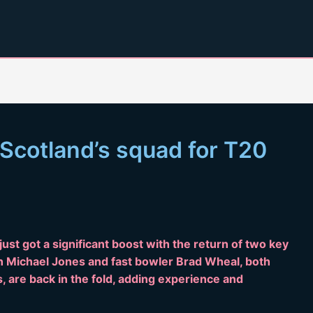
 Scotland’s squad for T20
ust got a significant boost with the return of two key
n Michael Jones and fast bowler Brad Wheal, both
 are back in the fold, adding experience and