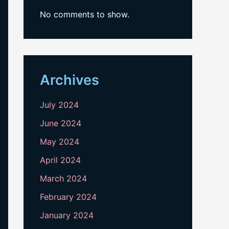
No comments to show.
Archives
July 2024
June 2024
May 2024
April 2024
March 2024
February 2024
January 2024