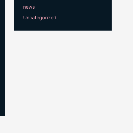
news
Uncategorized