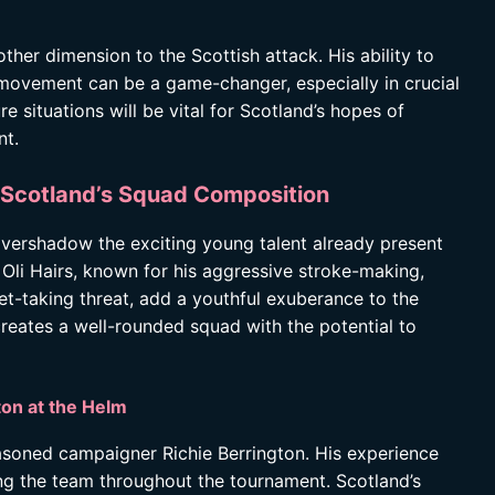
other dimension to the Scottish attack. His ability to
 movement can be a game-changer, especially in crucial
e situations will be vital for Scotland’s hopes of
nt.
: Scotland’s Squad Composition
overshadow the exciting young talent already present
 Oli Hairs, known for his aggressive stroke-making,
et-taking threat, add a youthful exuberance to the
reates a well-rounded squad with the potential to
ton at the Helm
asoned campaigner Richie Berrington. His experience
ing the team throughout the tournament. Scotland’s