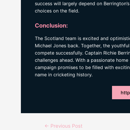
success will largely depend on Berrington’
choices on the field.
Conclusion:
The Scotland team is excited and optimist
Michael Jones back. Together, the youthful
compete successfully. Captain Richie Berrin
challenges ahead. With a passionate home
campaign promises to be filled with exciti
name in cricketing history.
http
Post
←
Previous Post