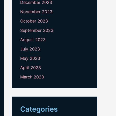
December 2023
November 2023
October 2023
September 2023
August 2023
July 2023
May 2023
April 2023
March 2023
Categories