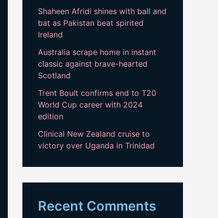
Shaheen Afridi shines with ball and
bat as Pakistan beat spirited
Ireland
Australia scrape home in instant
classic against brave-hearted
Scotland
Trent Boult confirms end to T20
World Cup career with 2024
edition
Clinical New Zealand cruise to
victory over Uganda in Trinidad
Recent Comments