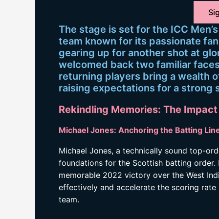
Sig
The stage is set for the ICC Men’
team known for its passionate fan 
gearing up for another shot at glo
welcomed back two familiar faces
returning players bring a wealth o
raising expectations for a stron
Rekindling Memories: The Impact
Michael Jones: Anchoring the Batting Lin
Michael Jones, a technically sound top-ord
foundations for the Scottish batting order.
memorable 2022 victory over the West Indies,
effectively and accelerate the scoring rate 
team.