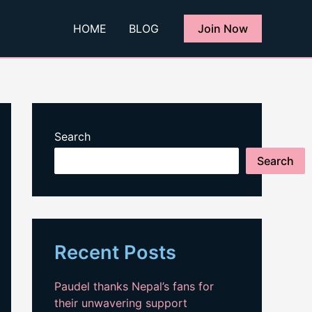
HOME
BLOG
Join Now
Search
Search
Recent Posts
Paudel thanks Nepal’s fans for
their unwavering support