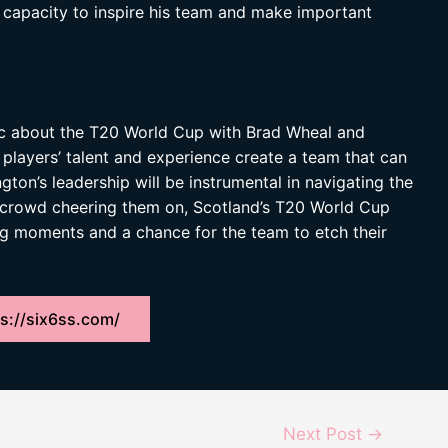
s capacity to inspire his team and make important
ic about the T20 World Cup with Brad Wheal and
 players’ talent and experience create a team that can
gton’s leadership will be instrumental in navigating the
 crowd cheering them on, Scotland’s T20 World Cup
ng moments and a chance for the team to etch their
s://six6ss.com/
Next Post
→