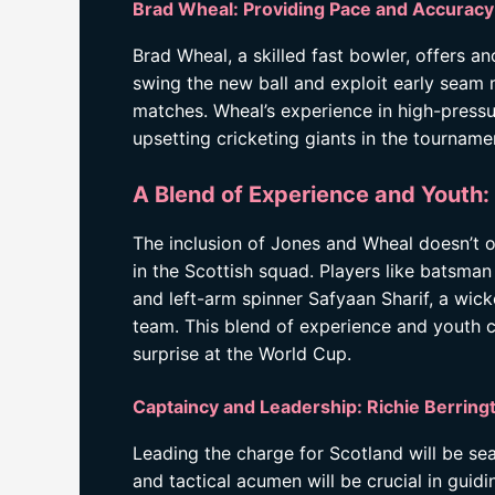
Brad Wheal: Providing Pace and Accuracy
Brad Wheal, a skilled fast bowler, offers an
swing the new ball and exploit early seam
matches. Wheal’s experience in high-pressur
upsetting cricketing giants in the tourname
A Blend of Experience and Youth
The inclusion of Jones and Wheal doesn’t 
in the Scottish squad. Players like batsman
and left-arm spinner Safyaan Sharif, a wick
team. This blend of experience and youth c
surprise at the World Cup.
Captaincy and Leadership: Richie Berring
Leading the charge for Scotland will be se
and tactical acumen will be crucial in guid