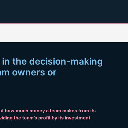
 in the decision-making
eam owners or
 of how much money a team makes from its
ividing the team’s profit by its investment.