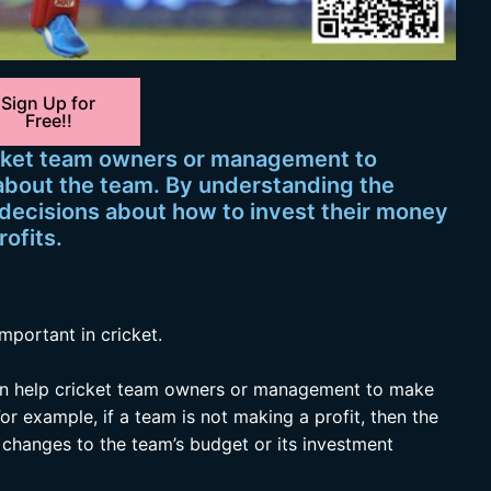
Sign Up for
Free!!
ricket team owners or management to
about the team. By understanding the
 decisions about how to invest their money
rofits.
mportant in cricket.
n help cricket team owners or management to make
or example, if a team is not making a profit, then the
anges to the team’s budget or its investment