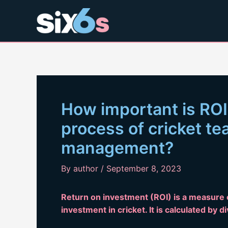
Skip
to
content
How important is ROI
process of cricket t
management?
By
author
/
September 8, 2023
Return on investment (ROI) is a measure
investment in cricket. It is calculated by d