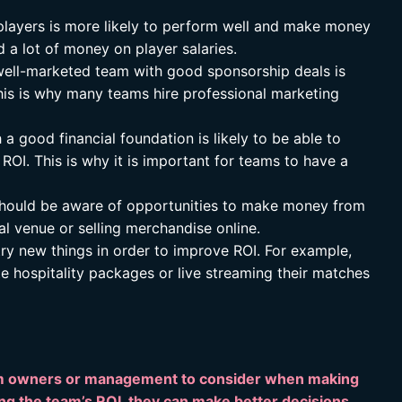
layers is more likely to perform well and make money
 a lot of money on player salaries.
ell-marketed team with good sponsorship deals is
his is why many teams hire professional marketing
a good financial foundation is likely to be able to
 ROI. This is why it is important for teams to have a
ould be aware of opportunities to make money from
al venue or selling merchandise online.
ry new things in order to improve ROI. For example,
 hospitality packages or live streaming their matches
team owners or management to consider when making
ng the team’s ROI, they can make better decisions