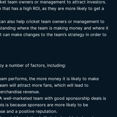
cket team owners or management to attract investors.
m that has a high ROI, as they are more likely to get a
an also help cricket team owners or management to
standing where the team is making money and where it
 can make changes to the team’s strategy in order to
by a number of factors, including:
eam performs, the more money it is likely to make
eam will attract more fans, which will lead to
merchandise revenue.
A well-marketed team with good sponsorship deals is
is is because sponsors are more likely to be
ase and a positive reputation.