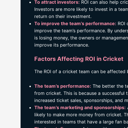
To attract investors:
ROI can also help cri
Investors are more likely to invest in a tea
return on their investment.
To improve the team’s performance:
ROI c
improve the team’s performance. By under
is losing money, the owners or management
improve its performance.
Factors Affecting ROI in Cricket
The ROI of a cricket team can be affected 
The team’s performance:
The better the t
from cricket. This is because a successful t
increased ticket sales, sponsorships, and 
The team’s marketing and sponsorships:
likely to make more money from cricket. Th
interested in teams that have a large fan b