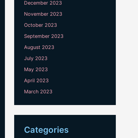
December 2023
November 2023
October 2023
September 2023
August 2023
July 2023
May 2023
April 2023
March 2023
Categories