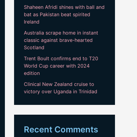
Shaheen Afridi shines with ball and
bat as Pakistan beat spirited
Ireland
Australia scrape home in instant
classic against brave-hearted
Scotland
Trent Boult confirms end to T20
World Cup career with 2024
edition
Clinical New Zealand cruise to
victory over Uganda in Trinidad
Recent Comments