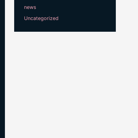
news
Uncategorized