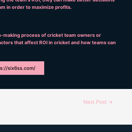
am in order to maximize profits.
on-making process of cricket team owners or
ctors that affect ROI in cricket and how teams can
s://six6ss.com/
Next Post
→