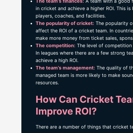
The team’s finances:
A team with a good fi
in cricket and achieve a higher ROI. This i
players, coaches, and facilities.
The popularity of cricket:
The popularity of
affect the ROI of a cricket team. In countri
make more money from ticket sales, spons
The competition:
The level of competition 
In leagues where there are a few strong tea
achieve a high ROI.
The team’s management:
The quality of t
managed team is more likely to make sound
resources.
How Can Cricket Te
Improve ROI?
There are a number of things that cricket