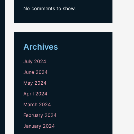
No comments to show.
Archives
July 2024
June 2024
May 2024
April 2024
March 2024
February 2024
January 2024