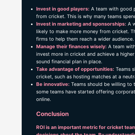
Invest in good players:
A team with good p
from cricket. This is why many teams spend
Invest in marketing and sponsorships:
A w
likely to make more money from cricket. T
firms to help them reach a wider audience.
Manage their finances wisely:
A team with 
invest more in cricket and achieve a higher
sound financial plan in place.
Take advantage of opportunities:
Teams sh
cricket, such as hosting matches at a neutr
Be innovative:
Teams should be willing to t
some teams have started offering corporate
online.
Conclusion
ROI is an important metric for cricket 
decisions about the team. By understandi