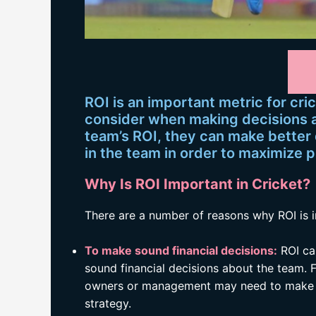
ROI is an important metric for c
consider when making decisions 
team’s ROI, they can make better
in the team in order to maximize p
Why Is ROI Important in Cricket?
There are a number of reasons why ROI is i
To make sound financial decisions:
ROI ca
sound financial decisions about the team. F
owners or management may need to make ch
strategy.