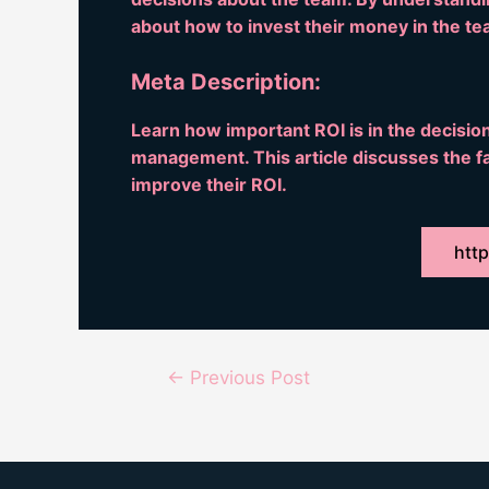
about how to invest their money in the te
Meta Description:
Learn how important ROI is in the decisi
management. This article discusses the fa
improve their ROI.
http
Post
←
Previous Post
navigation