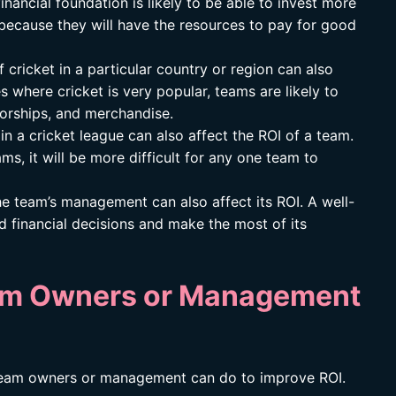
nancial foundation is likely to be able to invest more
s because they will have the resources to pay for good
 cricket in a particular country or region can also
es where cricket is very popular, teams are likely to
orships, and merchandise.
in a cricket league can also affect the ROI of a team.
ms, it will be more difficult for any one team to
he team’s management can also affect its ROI. A well-
 financial decisions and make the most of its
am Owners or Management
 team owners or management can do to improve ROI.