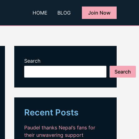
HOME
BLOG
Join Now
Search
Search
Recent Posts
Paudel thanks Nepal’s fans for
their unwavering support