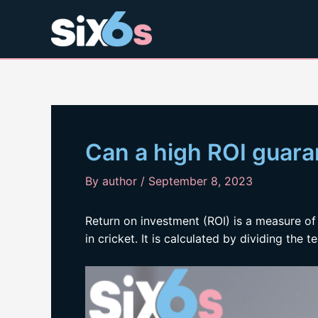
Skip
to
content
Can a high ROI guara
By
author
/
September 8, 2023
Return on investment (ROI) is a measure 
in cricket. It is calculated by dividing the t