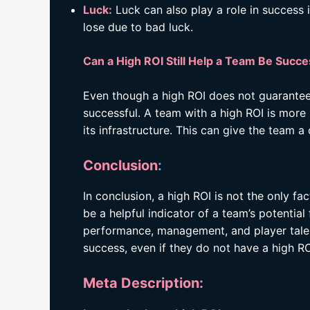
Luck:
Luck can also play a role in success i
lose due to bad luck.
Can a High ROI Still Help a Team Be Succe
Even though a high ROI does not guarantee s
successful. A team with a high ROI is more 
its infrastructure. This can give the team
Conclusion
:
In conclusion, a high ROI is not the only fa
be a helpful indicator of a team’s potentia
performance, management, and player talen
success, even if they do not have a high RO
Meta Description: