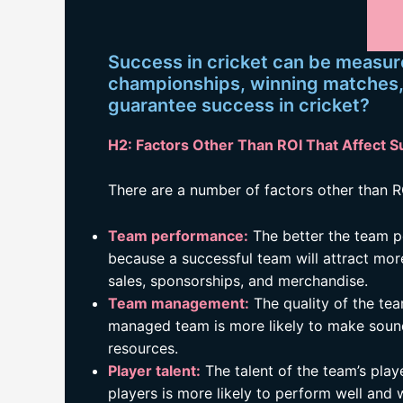
Success in cricket can be measur
championships, winning matches, o
guarantee success in cricket?
H2: Factors Other Than ROI That Affect S
There are a number of factors other than RO
Team performance:
The better the team per
because a successful team will attract more
sales, sponsorships, and merchandise.
Team management:
The quality of the tea
managed team is more likely to make sound
resources.
Player talent:
The talent of the team’s play
players is more likely to perform well and