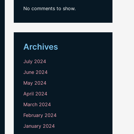
No comments to show.
Archives
July 2024
June 2024
May 2024
April 2024
March 2024
February 2024
January 2024