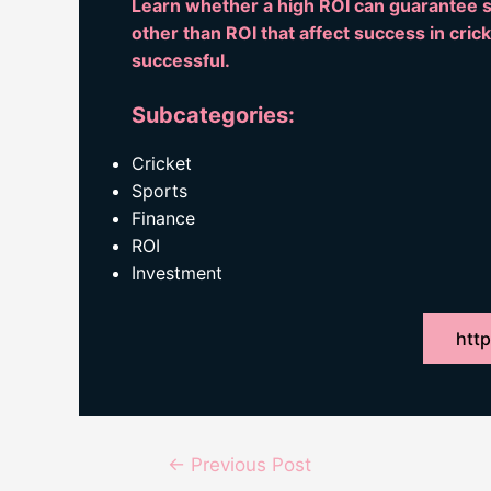
Learn whether a high ROI can guarantee su
other than ROI that affect success in cric
successful.
Subcategories:
Cricket
Sports
Finance
ROI
Investment
http
Post
←
Previous Post