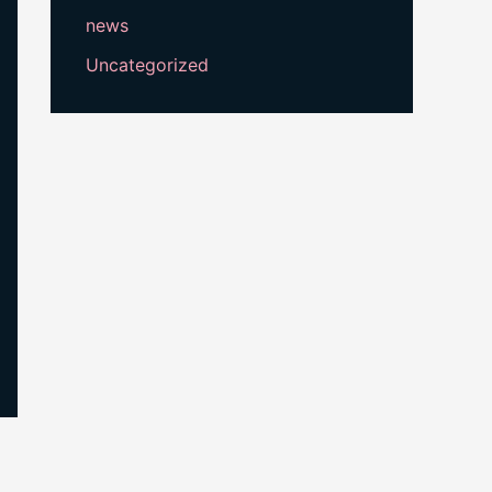
news
Uncategorized