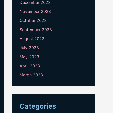
December 2023
November 2023
October 2023
September 2023
August 2023
July 2023
May 2023
April 2023
March 2023
Categories