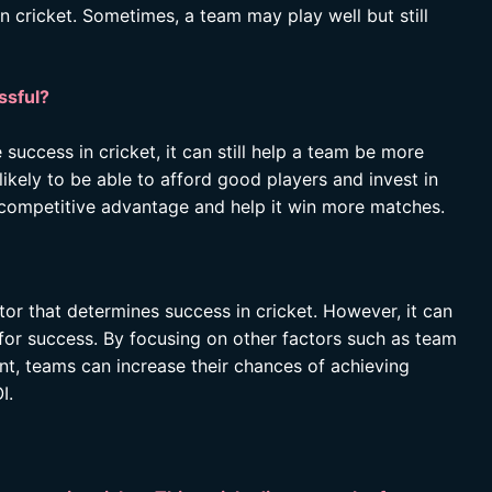
n cricket. Sometimes, a team may play well but still
ssful?
uccess in cricket, it can still help a team be more
likely to be able to afford good players and invest in
 a competitive advantage and help it win more matches.
ctor that determines success in cricket. However, it can
l for success. By focusing on other factors such as team
t, teams can increase their chances of achieving
I.