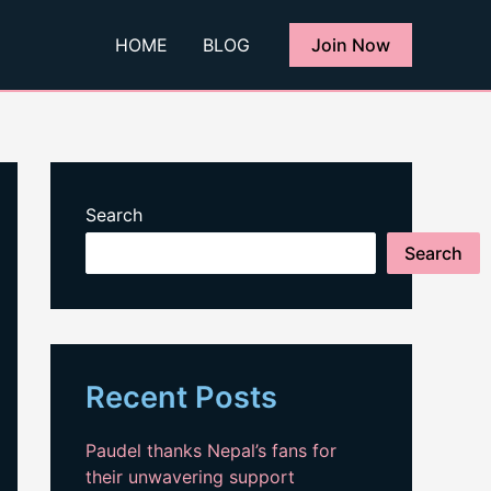
HOME
BLOG
Join Now
Search
Search
Recent Posts
Paudel thanks Nepal’s fans for
their unwavering support