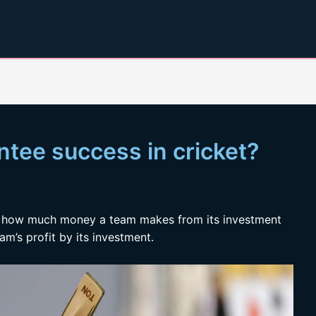
ntee success in cricket?
of how much money a team makes from its investment
eam’s profit by its investment.