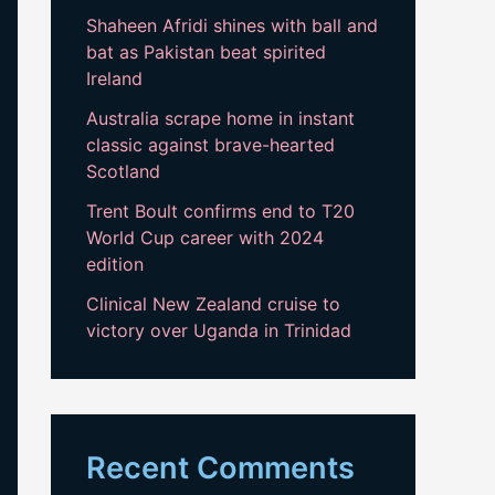
Shaheen Afridi shines with ball and
bat as Pakistan beat spirited
Ireland
Australia scrape home in instant
classic against brave-hearted
Scotland
Trent Boult confirms end to T20
World Cup career with 2024
edition
Clinical New Zealand cruise to
victory over Uganda in Trinidad
Recent Comments