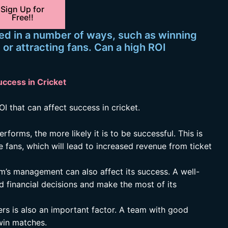
Sign Up for
Free!!
ed in a number of ways, such as winning
r attracting fans. Can a high ROI
uccess in Cricket
I that can affect success in cricket.
forms, the more likely it is to be successful. This is
 fans, which will lead to increased revenue from ticket
m’s management can also affect its success. A well-
 financial decisions and make the most of its
ers is also an important factor. A team with good
 win matches.