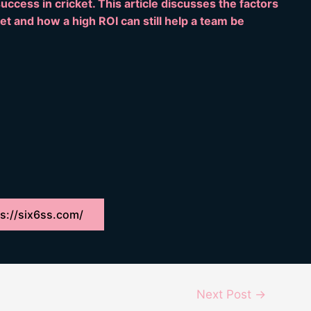
ccess in cricket. This article discusses the factors
ket and how a high ROI can still help a team be
s://six6ss.com/
Next Post
→