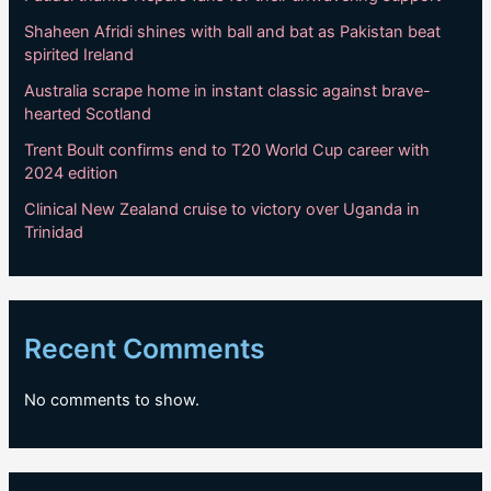
Shaheen Afridi shines with ball and bat as Pakistan beat
spirited Ireland
Australia scrape home in instant classic against brave-
hearted Scotland
Trent Boult confirms end to T20 World Cup career with
2024 edition
Clinical New Zealand cruise to victory over Uganda in
Trinidad
Recent Comments
No comments to show.