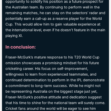
opportunity to solidify his position as a future prospect for
the Australian team. By continuing to perform well in the
remaining matches, he can stay on the selectors’ radar and
potentially earn a call-up as a reserve player for the World
Cup. This would allow him to gain valuable experience at
the international level, even if he doesn’t feature in the main
playing XI.
In conclusion:
Fraser-McGurk’s mature response to his T20 World Cup
omission showcases a promising mindset for his future
cricketing career. His focus on self-improvement,
willingness to learn from experienced teammates, and
continued determination to perform in the IPL demonstrate
a commitment to long-term success. While he might not
be representing Australia on the biggest stage just yet,
Fraser-McGurk’s positive attitude and dedication suggest
that his time to shine for the national team will surely come.
Cricket fans around the world will be eager to see him