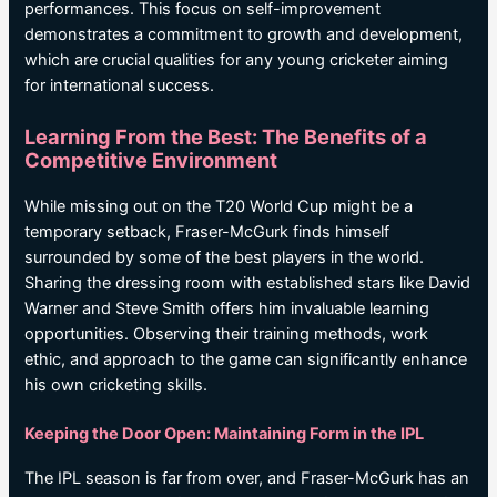
performances. This focus on self-improvement
demonstrates a commitment to growth and development,
which are crucial qualities for any young cricketer aiming
for international success.
Learning From the Best: The Benefits of a
Competitive Environment
While missing out on the T20 World Cup might be a
temporary setback, Fraser-McGurk finds himself
surrounded by some of the best players in the world.
Sharing the dressing room with established stars like David
Warner and Steve Smith offers him invaluable learning
opportunities. Observing their training methods, work
ethic, and approach to the game can significantly enhance
his own cricketing skills.
Keeping the Door Open: Maintaining Form in the IPL
The IPL season is far from over, and Fraser-McGurk has an