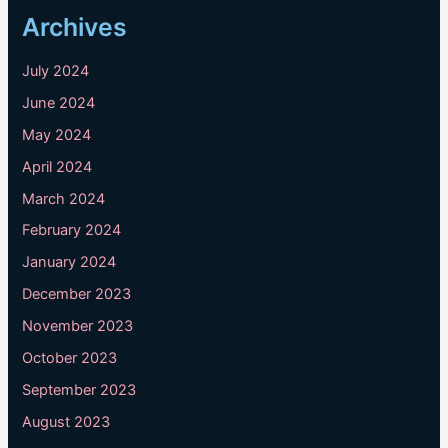
Archives
July 2024
June 2024
May 2024
April 2024
March 2024
February 2024
January 2024
December 2023
November 2023
October 2023
September 2023
August 2023