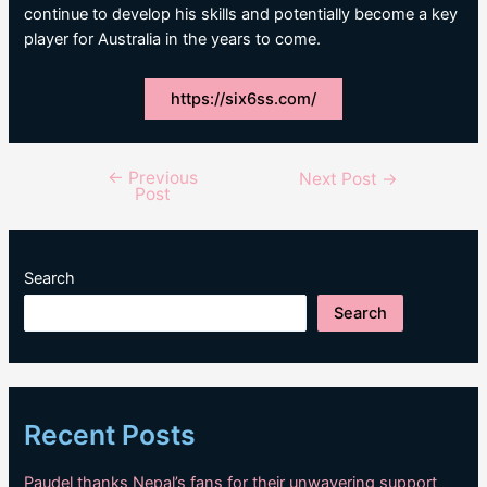
continue to develop his skills and potentially become a key
player for Australia in the years to come.
https://six6ss.com/
←
Previous
Post
Next Post
→
Post
navigation
Search
Search
Recent Posts
Paudel thanks Nepal’s fans for their unwavering support