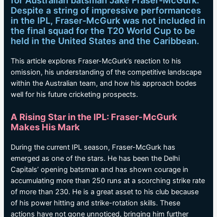
for Australian batsman Jake Fraser-McGurk.
Despite a string of impressive performances
in the IPL, Fraser-McGurk was not included in
the final squad for the T20 World Cup to be
held in the United States and the Caribbean.
This article explores Fraser-McGurk’s reaction to his
omission, his understanding of the competitive landscape
within the Australian team, and how his approach bodes
well for his future cricketing prospects.
A Rising Star in the IPL: Fraser-McGurk
Makes His Mark
During the current IPL season, Fraser-McGurk has
emerged as one of the stars. He has been the Delhi
Capitals’ opening batsman and has shown courage in
accumulating more than 250 runs at a scorching strike rate
of more than 230. He is a great asset to his club because
of his power hitting and strike-rotation skills. These
actions have not gone unnoticed, bringing him further