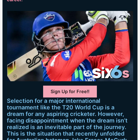
Sign Up for Free!!
Selection for a major international
tournament like the T20 World Cup is a
dream for any aspiring cricketer. However,
facing disappointment when the dream isn’t
realized is an inevitable part of the journey.
This is the situation that recently unfolded