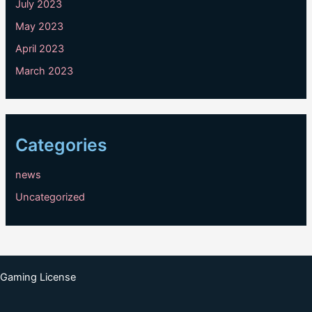
July 2023
May 2023
April 2023
March 2023
Categories
news
Uncategorized
Gaming License