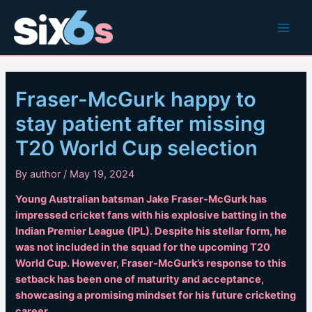
Skip
to
Main
content
Men
Fraser-McGurk happy to
stay patient after missing
T20 World Cup selection
By
author
/
May 19, 2024
Young Australian batsman Jake Fraser-McGurk has
impressed cricket fans with his explosive batting in the
Indian Premier League (IPL). Despite his stellar form, he
was not included in the squad for the upcoming T20
World Cup. However, Fraser-McGurk’s response to this
setback has been one of maturity and acceptance,
showcasing a promising mindset for his future cricketing
career.