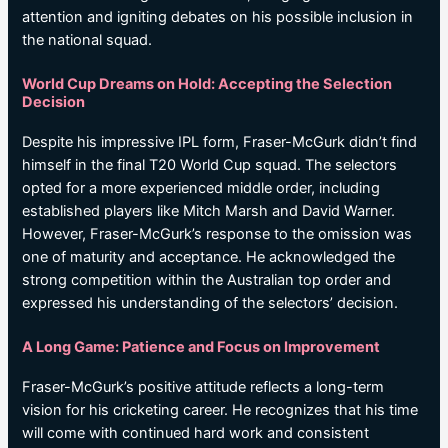
attention and igniting debates on his possible inclusion in
the national squad.
World Cup Dreams on Hold: Accepting the Selection
Decision
Despite his impressive IPL form, Fraser-McGurk didn’t find
himself in the final T20 World Cup squad. The selectors
opted for a more experienced middle order, including
established players like Mitch Marsh and David Warner.
However, Fraser-McGurk’s response to the omission was
one of maturity and acceptance. He acknowledged the
strong competition within the Australian top order and
expressed his understanding of the selectors’ decision.
A Long Game: Patience and Focus on Improvement
Fraser-McGurk’s positive attitude reflects a long-term
vision for his cricketing career. He recognizes that his time
will come with continued hard work and consistent