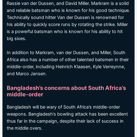
Rassie van der Dussen, and David Miller. Markram is a solid
and reliable batsman who is known for his good technique.
Technically sound hitter Van der Dussen is renowned for
his ability to quickly score runs by rotating the strike. Miller
is a powerful batsman who is known for his ability to hit
big sixes.
In addition to Markram, van der Dussen, and Miller, South
Africa also has a number of other talented batsmen in their
middle-order, including Heinrich Klaasen, Kyle Verreynne,
and Marco Jansen.
Bangladesh’s concerns about South Africa’s
middle-order
Bangladesh will be wary of South Africa’s middle-order
weapons. Bangladesh’s bowling attack has been excellent
thus far in the campaign, despite their lack of success in
the middle overs.