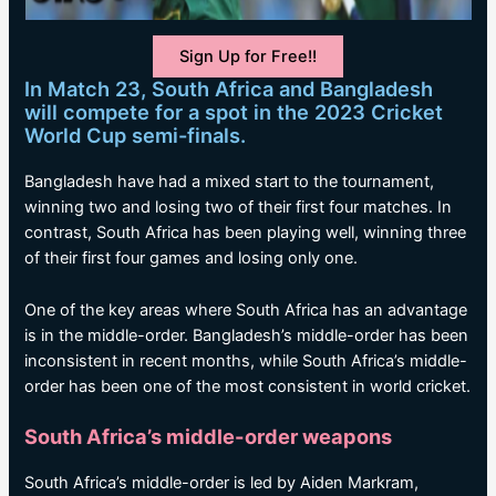
Sign Up for Free!!
In Match 23, South Africa and Bangladesh
will compete for a spot in the 2023 Cricket
World Cup semi-finals.
Bangladesh have had a mixed start to the tournament,
winning two and losing two of their first four matches. In
contrast, South Africa has been playing well, winning three
of their first four games and losing only one.
One of the key areas where South Africa has an advantage
is in the middle-order. Bangladesh’s middle-order has been
inconsistent in recent months, while South Africa’s middle-
order has been one of the most consistent in world cricket.
South Africa’s middle-order weapons
South Africa’s middle-order is led by Aiden Markram,