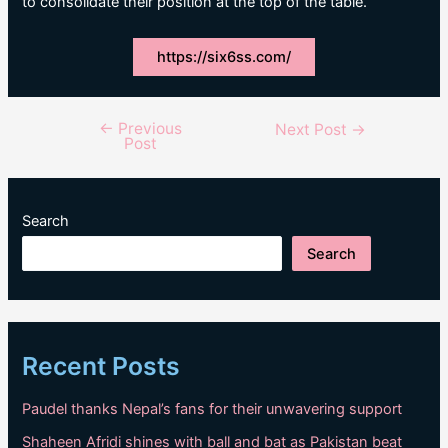
to consolidate their position at the top of the table.
https://six6ss.com/
←
Previous
Post
Next Post
→
Post
navigation
Search
Search
Recent Posts
Paudel thanks Nepal’s fans for their unwavering support
Shaheen Afridi shines with ball and bat as Pakistan beat