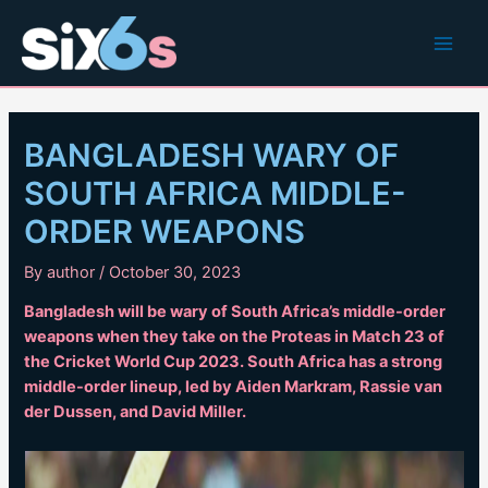
Skip
to
Main
content
Men
BANGLADESH WARY OF
SOUTH AFRICA MIDDLE-
ORDER WEAPONS
By
author
/
October 30, 2023
Bangladesh will be wary of South Africa’s middle-order
weapons when they take on the Proteas in Match 23 of
the Cricket World Cup 2023. South Africa has a strong
middle-order lineup, led by Aiden Markram, Rassie van
der Dussen, and David Miller.