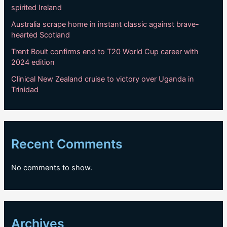
spirited Ireland
Australia scrape home in instant classic against brave-
hearted Scotland
Trent Boult confirms end to T20 World Cup career with
2024 edition
Clinical New Zealand cruise to victory over Uganda in
Trinidad
Recent Comments
No comments to show.
Archives