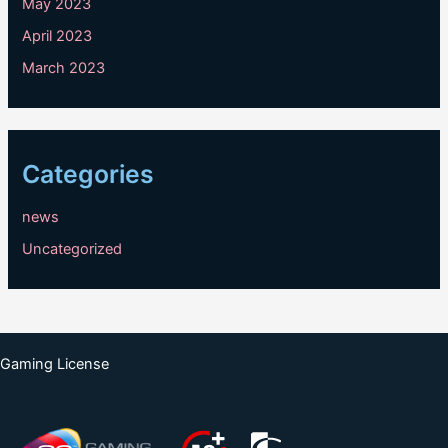
May 2023
April 2023
March 2023
Categories
news
Uncategorized
Gaming License