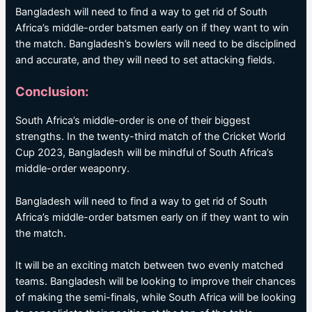
Bangladesh will need to find a way to get rid of South
Africa’s middle-order batsmen early on if they want to win
the match. Bangladesh’s bowlers will need to be disciplined
and accurate, and they will need to set attacking fields.
Conclusion:
South Africa’s middle-order is one of their biggest
strengths. In the twenty-third match of the Cricket World
Cup 2023, Bangladesh will be mindful of South Africa’s
middle-order weaponry.
Bangladesh will need to find a way to get rid of South
Africa’s middle-order batsmen early on if they want to win
the match.
It will be an exciting match between two evenly matched
teams. Bangladesh will be looking to improve their chances
of making the semi-finals, while South Africa will be looking