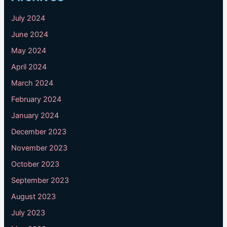
July 2024
June 2024
May 2024
April 2024
March 2024
February 2024
January 2024
December 2023
November 2023
October 2023
September 2023
August 2023
July 2023