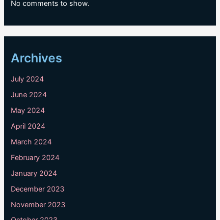
No comments to show.
Archives
July 2024
June 2024
May 2024
April 2024
March 2024
February 2024
January 2024
December 2023
November 2023