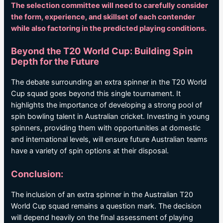
The selection committee will need to carefully consider
the form, experience, and skillset of each contender
while also factoring in the predicted playing conditions.
Beyond the T20 World Cup: Building Spin
Depth for the Future
The debate surrounding an extra spinner in the T20 World
Cup squad goes beyond this single tournament. It
highlights the importance of developing a strong pool of
spin bowling talent in Australian cricket. Investing in young
spinners, providing them with opportunities at domestic
and international levels, will ensure future Australian teams
have a variety of spin options at their disposal.
Conclusion:
The inclusion of an extra spinner in the Australian T20
World Cup squad remains a question mark. The decision
will depend heavily on the final assessment of playing