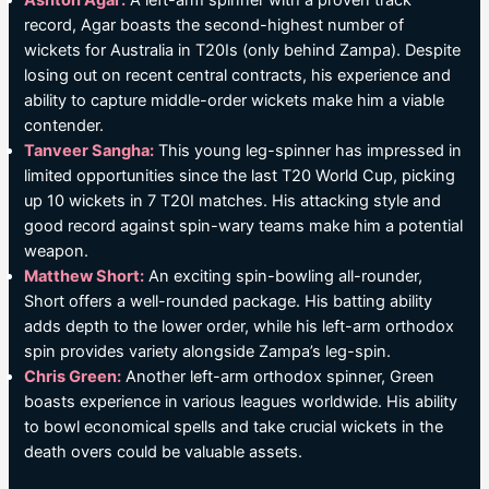
Ashton Agar:
A left-arm spinner with a proven track
record, Agar boasts the second-highest number of
wickets for Australia in T20Is (only behind Zampa). Despite
losing out on recent central contracts, his experience and
ability to capture middle-order wickets make him a viable
contender.
Tanveer Sangha:
This young leg-spinner has impressed in
limited opportunities since the last T20 World Cup, picking
up 10 wickets in 7 T20I matches. His attacking style and
good record against spin-wary teams make him a potential
weapon.
Matthew Short:
An exciting spin-bowling all-rounder,
Short offers a well-rounded package. His batting ability
adds depth to the lower order, while his left-arm orthodox
spin provides variety alongside Zampa’s leg-spin.
Chris Green:
Another left-arm orthodox spinner, Green
boasts experience in various leagues worldwide. His ability
to bowl economical spells and take crucial wickets in the
death overs could be valuable assets.