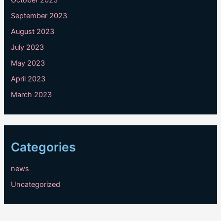
October 2023
September 2023
August 2023
July 2023
May 2023
April 2023
March 2023
Categories
news
Uncategorized