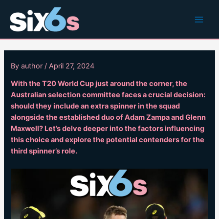
Skip
to
Main
content
Men
By
author
/
April 27, 2024
With the T20 World Cup just around the corner, the
Australian selection committee faces a crucial decision:
should they include an extra spinner in the squad
alongside the established duo of Adam Zampa and Glenn
Maxwell? Let’s delve deeper into the factors influencing
this choice and explore the potential contenders for the
third spinner’s role.