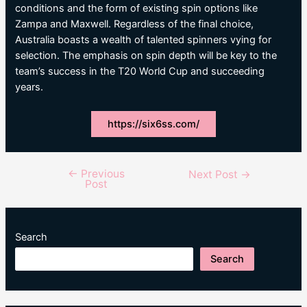
conditions and the form of existing spin options like
Zampa and Maxwell. Regardless of the final choice,
Australia boasts a wealth of talented spinners vying for
selection. The emphasis on spin depth will be key to the
team’s success in the T20 World Cup and succeeding
years.
https://six6ss.com/
←
Previous
Post
Next Post
→
Post
navigation
Search
Search