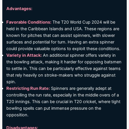
Advantages:
Favorable Conditions:
The T20 World Cup 2024 will be
held in the Caribbean Islands and USA. These regions are
known for pitches that can assist spinners, with slower
surfaces and potential for turn. Having an extra spinner
could provide valuable options to exploit these conditions.
Variety in Attack:
An additional spinner offers variety in
the bowling attack, making it harder for opposing batsmen
to settle in. This can be particularly effective against teams
that rely heavily on stroke-makers who struggle against
spin.
Restricting Run Rate:
Spinners are generally adept at
controlling the run rate, especially in the middle overs of a
T20 innings. This can be crucial in T20 cricket, where tight
bowling spells can put immense pressure on the
opposition.
Disadvantages: