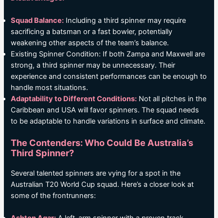
Squad Balance:
Including a third spinner may require
sacrificing a batsman or a fast bowler, potentially
weakening other aspects of the team’s balance.
Existing Spinner Condition: If both Zampa and Maxwell are
strong, a third spinner may be unnecessary. Their
experience and consistent performances can be enough to
handle most situations.
Adaptability to Different Conditions:
Not all pitches in the
Caribbean and USA will favor spinners. The squad needs
to be adaptable to handle variations in surface and climate.
The Contenders: Who Could Be Australia’s
Third Spinner?
Several talented spinners are vying for a spot in the
Australian T20 World Cup squad. Here’s a closer look at
some of the frontrunners: