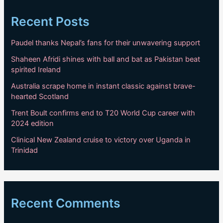
Recent Posts
Paudel thanks Nepal’s fans for their unwavering support
Shaheen Afridi shines with ball and bat as Pakistan beat
spirited Ireland
Australia scrape home in instant classic against brave-
hearted Scotland
Trent Boult confirms end to T20 World Cup career with
2024 edition
Clinical New Zealand cruise to victory over Uganda in
Trinidad
Recent Comments