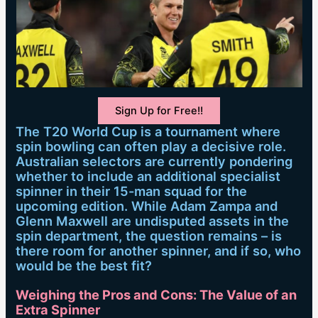
Sign Up for Free!!
The T20 World Cup is a tournament where
spin bowling can often play a decisive role.
Australian selectors are currently pondering
whether to include an additional specialist
spinner in their 15-man squad for the
upcoming edition. While Adam Zampa and
Glenn Maxwell are undisputed assets in the
spin department, the question remains – is
there room for another spinner, and if so, who
would be the best fit?
Weighing the Pros and Cons: The Value of an
Extra Spinner