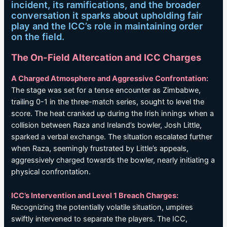
incident, its ramifications, and the broader
conversation it sparks about upholding fair
play and the ICC’s role in maintaining order
on the field.
The On-Field Altercation and ICC Charges
A Charged Atmosphere and Aggressive Confrontation:
The stage was set for a tense encounter as Zimbabwe,
trailing 0-1 in the three-match series, sought to level the
score. The heat cranked up during the Irish innings when a
collision between Raza and Ireland’s bowler, Josh Little,
sparked a verbal exchange. The situation escalated further
when Raza, seemingly frustrated by Little’s appeals,
aggressively charged towards the bowler, nearly initiating a
physical confrontation.
ICC’s Intervention and Level 1 Breach Charges:
Recognizing the potentially volatile situation, umpires
swiftly intervened to separate the players. The ICC,