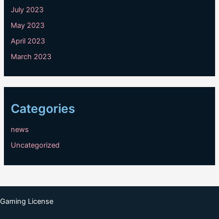
July 2023
May 2023
April 2023
March 2023
Categories
news
Uncategorized
Gaming License