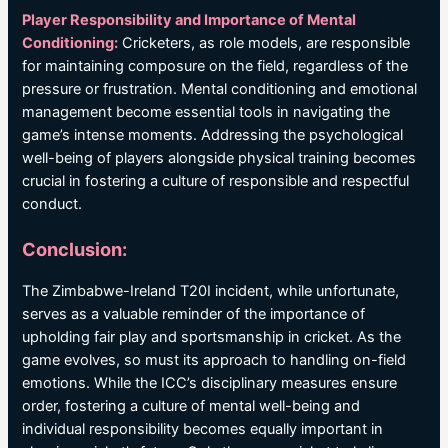
Player Responsibility and Importance of Mental
Conditioning:
Cricketers, as role models, are responsible
for maintaining composure on the field, regardless of the
pressure or frustration. Mental conditioning and emotional
management become essential tools in navigating the
game’s intense moments. Addressing the psychological
well-being of players alongside physical training becomes
crucial in fostering a culture of responsible and respectful
conduct.
Conclusion:
The Zimbabwe-Ireland T20I incident, while unfortunate,
serves as a valuable reminder of the importance of
upholding fair play and sportsmanship in cricket. As the
game evolves, so must its approach to handling on-field
emotions. While the ICC’s disciplinary measures ensure
order, fostering a culture of mental well-being and
individual responsibility becomes equally important in