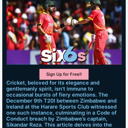
Sign Up for Free!!
Cricket, beloved for its elegance and
gentlemanly spirit, isn’t immune to
occasional bursts of fiery emotions. The
December 9th T20I between Zimbabwe and
Ireland at the Harare Sports Club witnessed
one such instance, culminating in a Code of
Conduct breach by Zimbabwe’s captain,
Sikandar Raza. This article delves into the