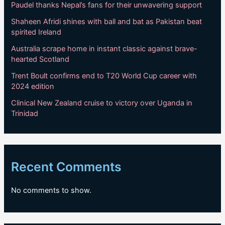
Paudel thanks Nepal’s fans for their unwavering support
Shaheen Afridi shines with ball and bat as Pakistan beat
spirited Ireland
Australia scrape home in instant classic against brave-
hearted Scotland
Trent Boult confirms end to T20 World Cup career with
2024 edition
Clinical New Zealand cruise to victory over Uganda in
Trinidad
Recent Comments
No comments to show.