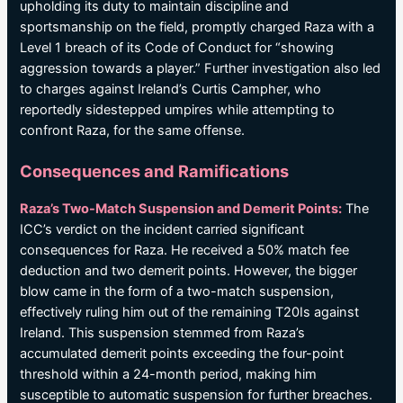
upholding its duty to maintain discipline and
sportsmanship on the field, promptly charged Raza with a
Level 1 breach of its Code of Conduct for “showing
aggression towards a player.” Further investigation also led
to charges against Ireland’s Curtis Campher, who
reportedly sidestepped umpires while attempting to
confront Raza, for the same offense.
Consequences and Ramifications
Raza’s Two-Match Suspension and Demerit Points:
The
ICC’s verdict on the incident carried significant
consequences for Raza. He received a 50% match fee
deduction and two demerit points. However, the bigger
blow came in the form of a two-match suspension,
effectively ruling him out of the remaining T20Is against
Ireland. This suspension stemmed from Raza’s
accumulated demerit points exceeding the four-point
threshold within a 24-month period, making him
susceptible to automatic suspension for further breaches.