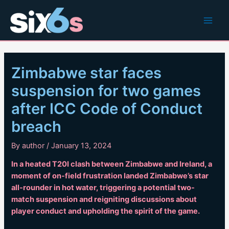
Skip
to
Main
content
Men
Zimbabwe star faces
suspension for two games
after ICC Code of Conduct
breach
By
author
/
January 13, 2024
In a heated T20I clash between Zimbabwe and Ireland, a
moment of on-field frustration landed Zimbabwe’s star
all-rounder in hot water, triggering a potential two-
match suspension and reigniting discussions about
player conduct and upholding the spirit of the game.