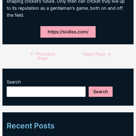
shaping cricket’s future. Only then can cricket truly live up
to its reputation as a gentleman’s game, both on and off
the field.
https://six6ss.com/
←
Previous
Post
Next Post
→
Post
navigation
Search
Search
Recent Posts