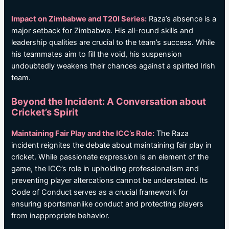
Impact on Zimbabwe and T20I Series:
Raza’s absence is a
major setback for Zimbabwe. His all-round skills and
leadership qualities are crucial to the team’s success. While
his teammates aim to fill the void, his suspension
undoubtedly weakens their chances against a spirited Irish
team.
Beyond the Incident: A Conversation about
Cricket’s Spirit
Maintaining Fair Play and the ICC’s Role:
The Raza
incident reignites the debate about maintaining fair play in
cricket. While passionate expression is an element of the
game, the ICC’s role in upholding professionalism and
preventing player altercations cannot be understated. Its
Code of Conduct serves as a crucial framework for
ensuring sportsmanlike conduct and protecting players
from inappropriate behavior.