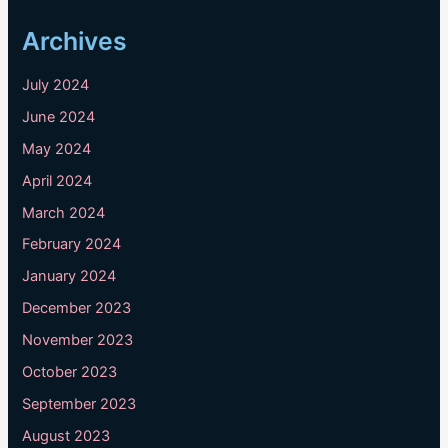
Archives
July 2024
June 2024
May 2024
April 2024
March 2024
February 2024
January 2024
December 2023
November 2023
October 2023
September 2023
August 2023