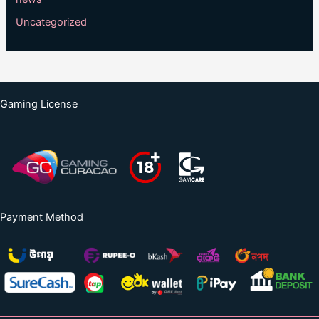
Uncategorized
Gaming License
Payment Method