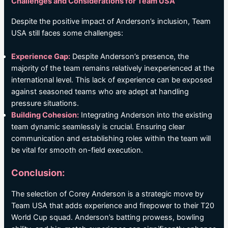
Challenges and Considerations for Team USA
Despite the positive impact of Anderson’s inclusion, Team
USA still faces some challenges:
Experience Gap:
Despite Anderson’s presence, the
majority of the team remains relatively inexperienced at the
international level. This lack of experience can be exposed
against seasoned teams who are adept at handling
pressure situations.
Building Cohesion:
Integrating Anderson into the existing
team dynamic seamlessly is crucial. Ensuring clear
communication and establishing roles within the team will
be vital for smooth on-field execution.
Conclusion:
The selection of Corey Anderson is a strategic move by
Team USA that adds experience and firepower to their T20
World Cup squad. Anderson’s batting prowess, bowling