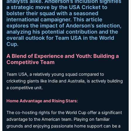
analysts alike. Anderson’s inclusion signifies
a strategic move by the USA Cricket to
bolster their squad with a seasoned
international campaigner. This article
explores the impact of Anderson’s selection,
analyzing his potential contribution and the
overall outlook for Team USA in the World
Cup.
A Blend of Experience and Youth: Building a
Competitive Team
Team USA, a relatively young squad compared to
cricketing giants like India and Australia, is actively building
a competitive unit.
Home Advantage and Rising Stars:
The co-hosting rights for the World Cup offer a significant
advantage to the American team. Playing on familiar
grounds and enjoying passionate home support can be a