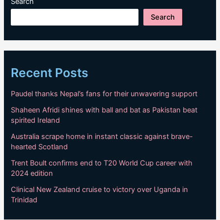
Search
Search
Recent Posts
Paudel thanks Nepal’s fans for their unwavering support
Shaheen Afridi shines with ball and bat as Pakistan beat
spirited Ireland
Australia scrape home in instant classic against brave-
hearted Scotland
Trent Boult confirms end to T20 World Cup career with
2024 edition
Clinical New Zealand cruise to victory over Uganda in
Trinidad