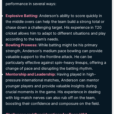
performance in several ways:
Explosive Batting:
Anderson’s ability to score quickly in
the middle overs can help the team build a strong total or
chase down a challenging target. His experience in T20
cricket allows him to adapt to different situations and play
according to the team’s needs.
Bowling Prowess:
While batting might be his primary
strength, Anderson’s medium pace bowling can provide
valuable support to the frontline attack. He can be
particularly effective against spin-heavy lineups, offering a
change of pace and disrupting the batting rhythm.
Mentorship and Leadership:
Having played in high-
pressure international matches, Anderson can mentor
younger players and provide valuable insights during
crucial moments in the game. His experience in dealing
with big-match nerves can also rub off on the team,
boosting their confidence and composure on the field.