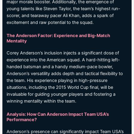
major morale booster. Additionally, the emergence of
young talents like Steven Taylor, the team’s highest run-
scorer, and tearaway pacer Ali Khan, adds a spark of
excitement and raw potential to the squad.
The Anderson Factor: Experience and Big-Match
Mentality
Corey Anderson’s inclusion injects a significant dose of
experience into the American squad. A hard-hitting left-
handed batsman and a handy medium-pace bowler,
Anderson’s versatility adds depth and tactical flexibility to
the team. His experience playing in high-pressure
situations, including the 2015 World Cup final, will be
invaluable for guiding younger players and fostering a
winning mentality within the team.
Analysis: How Can Anderson Impact Team USA’s
Performance?
Anderson’s presence can significantly impact Team USA’s