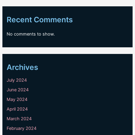
Recent Comments
No comments to show.
Archives
July 2024
June 2024
May 2024
April 2024
March 2024
February 2024