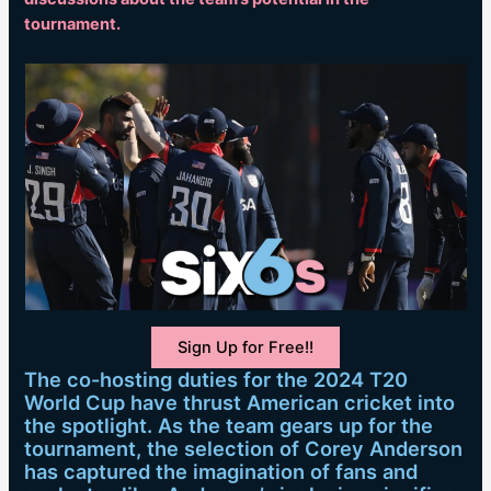
tournament.
Sign Up for Free!!
The co-hosting duties for the 2024 T20
World Cup have thrust American cricket into
the spotlight. As the team gears up for the
tournament, the selection of Corey Anderson
has captured the imagination of fans and