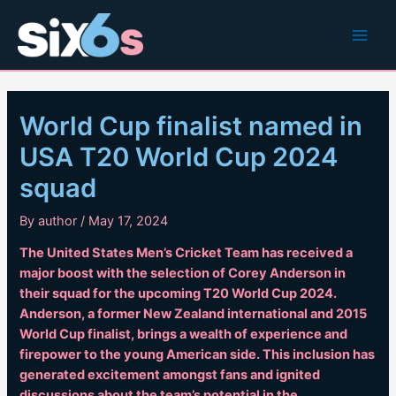
Skip
to
Main
content
Men
World Cup finalist named in
USA T20 World Cup 2024
squad
By
author
/
May 17, 2024
The United States Men’s Cricket Team has received a
major boost with the selection of Corey Anderson in
their squad for the upcoming T20 World Cup 2024.
Anderson, a former New Zealand international and 2015
World Cup finalist, brings a wealth of experience and
firepower to the young American side. This inclusion has
generated excitement amongst fans and ignited
discussions about the team’s potential in the