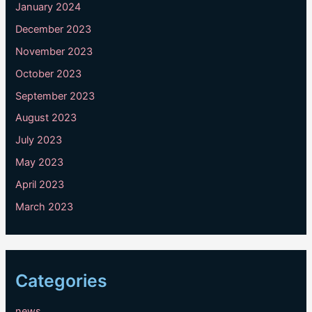
January 2024
December 2023
November 2023
October 2023
September 2023
August 2023
July 2023
May 2023
April 2023
March 2023
Categories
news