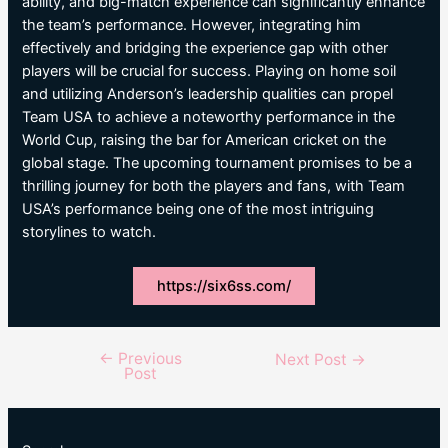
ability, and big-match experience can significantly enhance
the team’s performance. However, integrating him
effectively and bridging the experience gap with other
players will be crucial for success. Playing on home soil
and utilizing Anderson’s leadership qualities can propel
Team USA to achieve a noteworthy performance in the
World Cup, raising the bar for American cricket on the
global stage. The upcoming tournament promises to be a
thrilling journey for both the players and fans, with Team
USA’s performance being one of the most intriguing
storylines to watch.
https://six6ss.com/
←
Previous
Post
Next Post
→
Post
navigation