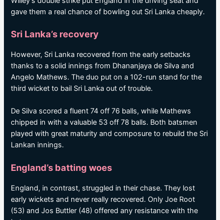
Willey’s double strike put England in the driving seat and
gave them a real chance of bowling out Sri Lanka cheaply.
Sri Lanka’s recovery
However, Sri Lanka recovered from the early setbacks
thanks to a solid innings from Dhananjaya de Silva and
Angelo Mathews. The duo put on a 102-run stand for the
third wicket to bail Sri Lanka out of trouble.
De Silva scored a fluent 74 off 76 balls, while Mathews
chipped in with a valuable 53 off 78 balls. Both batsmen
played with great maturity and composure to rebuild the Sri
Lankan innings.
England’s batting woes
England, in contrast, struggled in their chase. They lost
early wickets and never really recovered. Only Joe Root
(53) and Jos Buttler (48) offered any resistance with the