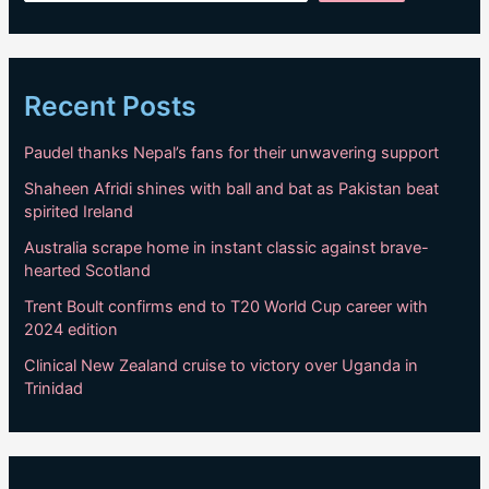
Recent Posts
Paudel thanks Nepal’s fans for their unwavering support
Shaheen Afridi shines with ball and bat as Pakistan beat
spirited Ireland
Australia scrape home in instant classic against brave-
hearted Scotland
Trent Boult confirms end to T20 World Cup career with
2024 edition
Clinical New Zealand cruise to victory over Uganda in
Trinidad