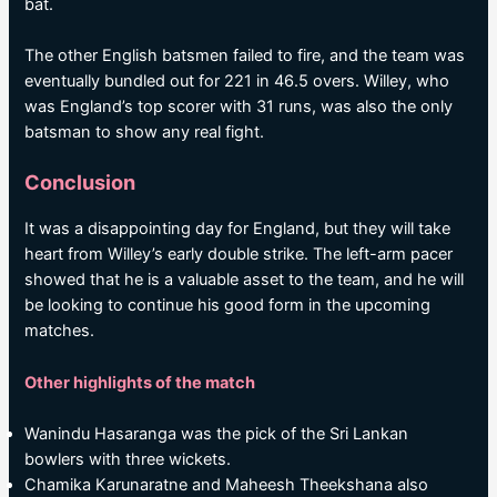
bat.
The other English batsmen failed to fire, and the team was
eventually bundled out for 221 in 46.5 overs. Willey, who
was England’s top scorer with 31 runs, was also the only
batsman to show any real fight.
Conclusion
It was a disappointing day for England, but they will take
heart from Willey’s early double strike. The left-arm pacer
showed that he is a valuable asset to the team, and he will
be looking to continue his good form in the upcoming
matches.
Other highlights of the match
Wanindu Hasaranga was the pick of the Sri Lankan
bowlers with three wickets.
Chamika Karunaratne and Maheesh Theekshana also