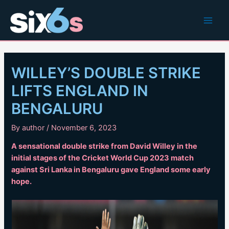
Skip
to
Main
content
Men
WILLEY’S DOUBLE STRIKE
LIFTS ENGLAND IN
BENGALURU
By
author
/
November 6, 2023
A sensational double strike from David Willey in the
initial stages of the Cricket World Cup 2023 match
against Sri Lanka in Bengaluru gave England some early
hope.