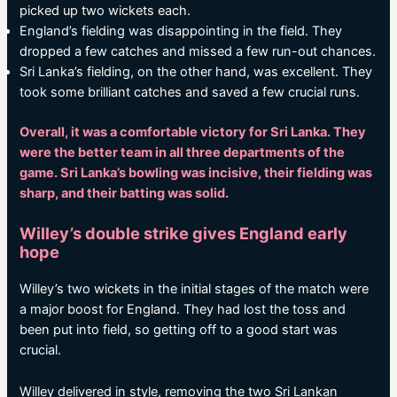
picked up two wickets each.
England’s fielding was disappointing in the field. They
dropped a few catches and missed a few run-out chances.
Sri Lanka’s fielding, on the other hand, was excellent. They
took some brilliant catches and saved a few crucial runs.
Overall, it was a comfortable victory for Sri Lanka. They
were the better team in all three departments of the
game. Sri Lanka’s bowling was incisive, their fielding was
sharp, and their batting was solid.
Willey’s double strike gives England early
hope
Willey’s two wickets in the initial stages of the match were
a major boost for England. They had lost the toss and
been put into field, so getting off to a good start was
crucial.
Willey delivered in style, removing the two Sri Lankan