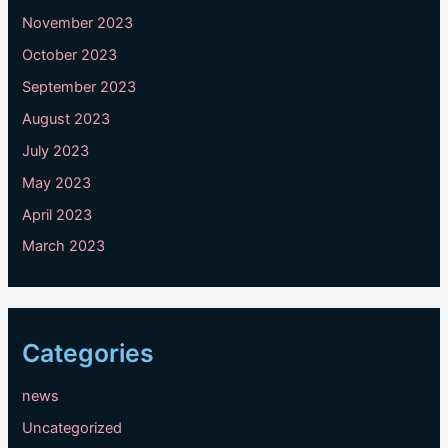
November 2023
October 2023
September 2023
August 2023
July 2023
May 2023
April 2023
March 2023
Categories
news
Uncategorized