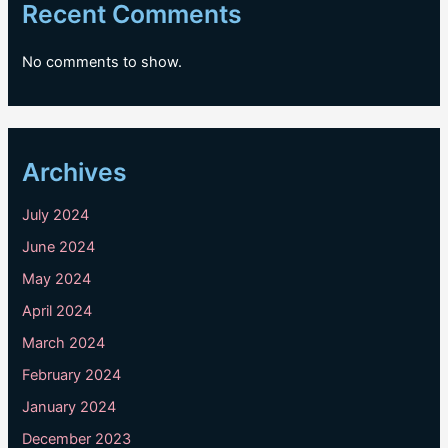
Recent Comments
No comments to show.
Archives
July 2024
June 2024
May 2024
April 2024
March 2024
February 2024
January 2024
December 2023