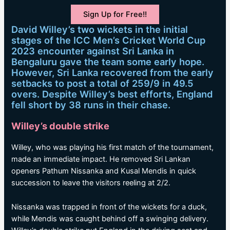
Sign Up for Free!!
David Willey’s two wickets in the initial
stages of the ICC Men’s Cricket World Cup
2023 encounter against Sri Lanka in
Bengaluru gave the team some early hope.
However, Sri Lanka recovered from the early
setbacks to post a total of 259/9 in 49.5
overs. Despite Willey’s best efforts, England
fell short by 38 runs in their chase.
Willey’s double strike
Willey, who was playing his first match of the tournament,
made an immediate impact. He removed Sri Lankan
openers Pathum Nissanka and Kusal Mendis in quick
succession to leave the visitors reeling at 2/2.
Nissanka was trapped in front of the wickets for a duck,
while Mendis was caught behind off a swinging delivery.