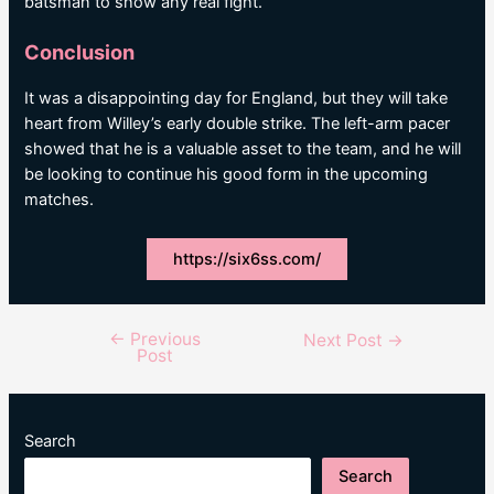
batsman to show any real fight.
Conclusion
It was a disappointing day for England, but they will take
heart from Willey’s early double strike. The left-arm pacer
showed that he is a valuable asset to the team, and he will
be looking to continue his good form in the upcoming
matches.
https://six6ss.com/
←
Previous
Post
Next Post
→
Post
navigation
Search
Search