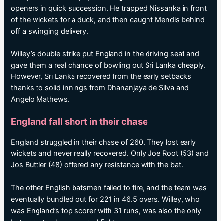
openers in quick succession. He trapped Nissanka in front
of the wickets for a duck, and then caught Mendis behind
off a swinging delivery.
Willey’s double strike put England in the driving seat and
gave them a real chance of bowling out Sri Lanka cheaply.
However, Sri Lanka recovered from the early setbacks
thanks to solid innings from Dhananjaya de Silva and
Angelo Mathews.
England fall short in their chase
England struggled in their chase of 260. They lost early
wickets and never really recovered. Only Joe Root (53) and
Jos Buttler (48) offered any resistance with the bat.
The other English batsmen failed to fire, and the team was
eventually bundled out for 221 in 46.5 overs. Willey, who
was England’s top scorer with 31 runs, was also the only