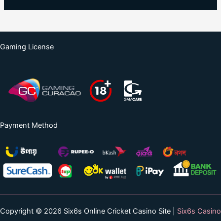
Gaming License
Payment Method
Copyright © 2026 Six6s Online Cricket Casino Site |
Six6s Casino