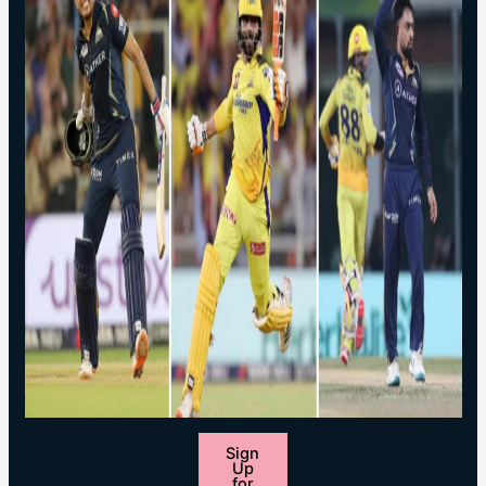
Sign
Up
for