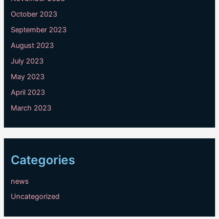
October 2023
September 2023
August 2023
July 2023
May 2023
April 2023
March 2023
Categories
news
Uncategorized