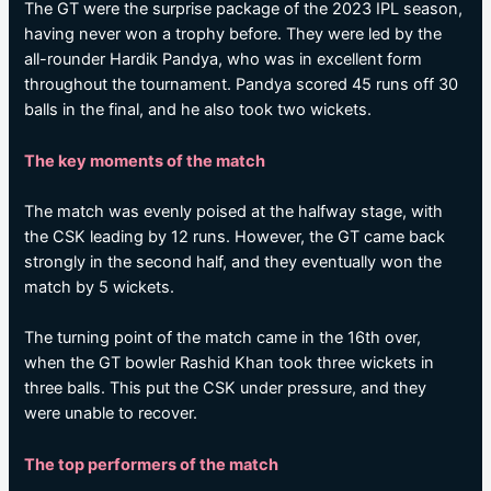
The GT were the surprise package of the 2023 IPL season,
having never won a trophy before. They were led by the
all-rounder Hardik Pandya, who was in excellent form
throughout the tournament. Pandya scored 45 runs off 30
balls in the final, and he also took two wickets.
The key moments of the match
The match was evenly poised at the halfway stage, with
the CSK leading by 12 runs. However, the GT came back
strongly in the second half, and they eventually won the
match by 5 wickets.
The turning point of the match came in the 16th over,
when the GT bowler Rashid Khan took three wickets in
three balls. This put the CSK under pressure, and they
were unable to recover.
The top performers of the match