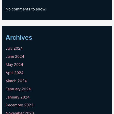
No comments to show.
Archives
July 2024
June 2024
May 2024
April 2024
March 2024
February 2024
January 2024
December 2023
November 2023