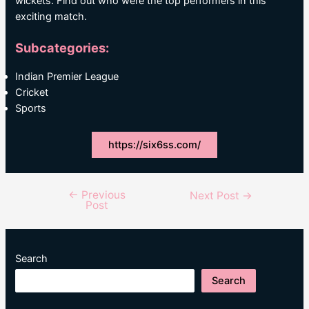
wickets. Find out who were the top performers in this
exciting match.
Subcategories:
Indian Premier League
Cricket
Sports
https://six6ss.com/
←
Previous
Post
Next Post
→
Post
navigation
Search
Search