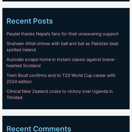
Recent Posts
Paudel thanks Nepal’s fans for their unwavering support
Shaheen Afridi shines with ball and bat as Pakistan beat
spirited Ireland
Australia scrape home in instant classic against brave-
hearted Scotland
Trent Boult confirms end to T20 World Cup career with
2024 edition
Clinical New Zealand cruise to victory over Uganda in
Trinidad
Recent Comments