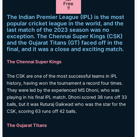
Free
!!
The Indian Premier League (IPL) is the most
popular cricket league in the world, and the
last match of the 2023 season was no
exception. The Chennai Super Kings (CSK)
and the Gujarat Titans (GT) faced off in the
final, and it was a close and exciting match.
The Chennai Super Kings
The CSK are one of the most successful teams in IPL
history, having won the tournament a record four times.
They were led by the experienced MS Dhoni, who was
playing in his final IPL match. Dhoni scored 38 runs off 33
balls, but it was Ruturaj Gaikwad who was the star for the
CSK, scoring 63 runs off 42 balls.
The Gujarat Titans