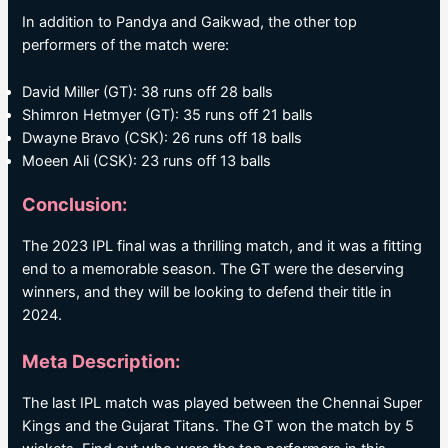
In addition to Pandya and Gaikwad, the other top
performers of the match were:
David Miller (GT): 38 runs off 28 balls
Shimron Hetmyer (GT): 35 runs off 21 balls
Dwayne Bravo (CSK): 26 runs off 18 balls
Moeen Ali (CSK): 23 runs off 13 balls
Conclusion:
The 2023 IPL final was a thrilling match, and it was a fitting
end to a memorable season. The GT were the deserving
winners, and they will be looking to defend their title in
2024.
Meta Description:
The last IPL match was played between the Chennai Super
Kings and the Gujarat Titans. The GT won the match by 5