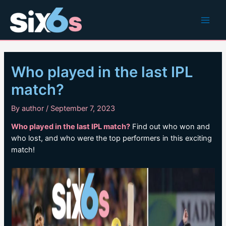
Skip
to
Main
content
Men
Who played in the last IPL
match?
By
author
/
September 7, 2023
Who played in the last IPL match?
Find out who won and
who lost, and who were the top performers in this exciting
match!