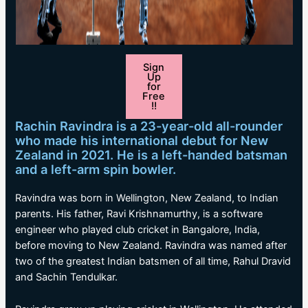
Sign
Up
for
Free
!!
Rachin Ravindra is a 23-year-old all-rounder
who made his international debut for New
Zealand in 2021. He is a left-handed batsman
and a left-arm spin bowler.
Ravindra was born in Wellington, New Zealand, to Indian
parents. His father, Ravi Krishnamurthy, is a software
engineer who played club cricket in Bangalore, India,
before moving to New Zealand. Ravindra was named after
two of the greatest Indian batsmen of all time, Rahul Dravid
and Sachin Tendulkar.