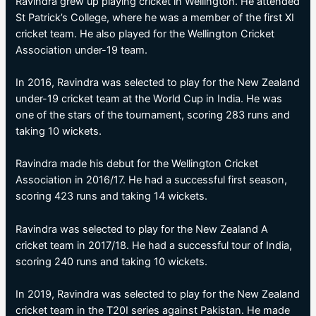
Ravindra grew up playing cricket in Wellington. He attended
St Patrick’s College, where he was a member of the first XI
cricket team. He also played for the Wellington Cricket
Association under-19 team.
In 2016, Ravindra was selected to play for the New Zealand
under-19 cricket team at the World Cup in India. He was
one of the stars of the tournament, scoring 283 runs and
taking 10 wickets.
Ravindra made his debut for the Wellington Cricket
Association in 2016/17. He had a successful first season,
scoring 423 runs and taking 14 wickets.
Ravindra was selected to play for the New Zealand A
cricket team in 2017/18. He had a successful tour of India,
scoring 240 runs and taking 10 wickets.
In 2019, Ravindra was selected to play for the New Zealand
cricket team in the T20I series against Pakistan. He made