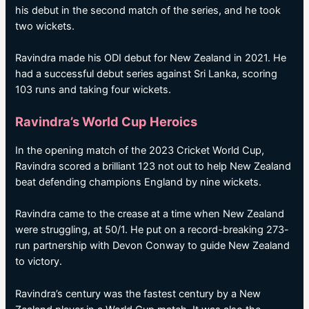
his debut in the second match of the series, and he took
two wickets.
Ravindra made his ODI debut for New Zealand in 2021. He
had a successful debut series against Sri Lanka, scoring
103 runs and taking four wickets.
Ravindra’s World Cup Heroics
In the opening match of the 2023 Cricket World Cup,
Ravindra scored a brilliant 123 not out to help New Zealand
beat defending champions England by nine wickets.
Ravindra came to the crease at a time when New Zealand
were struggling, at 50/1. He put on a record-breaking 273-
run partnership with Devon Conway to guide New Zealand
to victory.
Ravindra’s century was the fastest century by a New