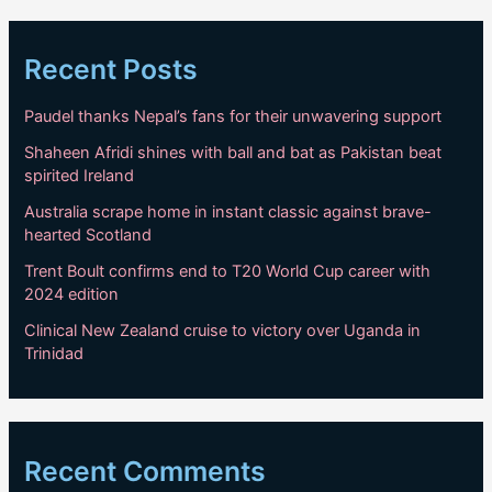
Recent Posts
Paudel thanks Nepal’s fans for their unwavering support
Shaheen Afridi shines with ball and bat as Pakistan beat
spirited Ireland
Australia scrape home in instant classic against brave-
hearted Scotland
Trent Boult confirms end to T20 World Cup career with
2024 edition
Clinical New Zealand cruise to victory over Uganda in
Trinidad
Recent Comments