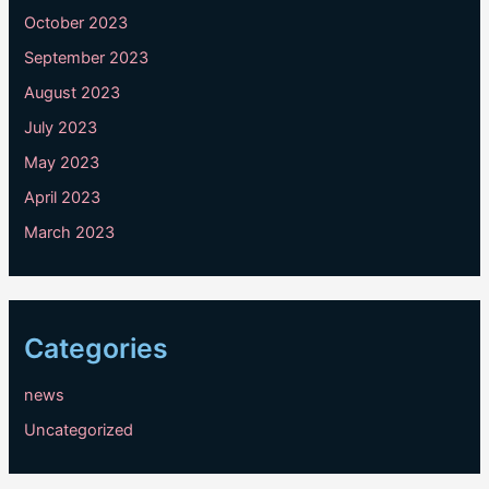
October 2023
September 2023
August 2023
July 2023
May 2023
April 2023
March 2023
Categories
news
Uncategorized