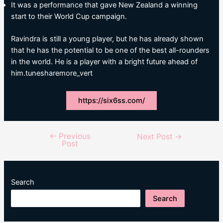
It was a performance that gave New Zealand a winning
start to their World Cup campaign.
Ravindra is still a young player, but he has already shown
that he has the potential to be one of the best all-rounders
in the world. He is a player with a bright future ahead of
him.tunesharemore_vert
https://six6ss.com/
←
Previous
Post
Next Post
→
Post
navigation
Search
Search