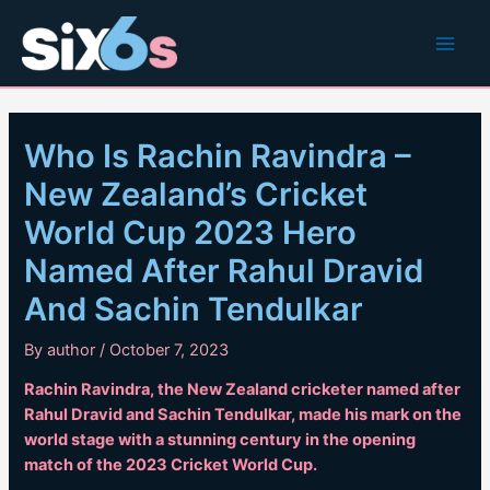
Skip
to
Main
content
Men
Who Is Rachin Ravindra –
New Zealand’s Cricket
World Cup 2023 Hero
Named After Rahul Dravid
And Sachin Tendulkar
By
author
/
October 7, 2023
Rachin Ravindra, the New Zealand cricketer named after
Rahul Dravid and Sachin Tendulkar, made his mark on the
world stage with a stunning century in the opening
match of the 2023 Cricket World Cup.