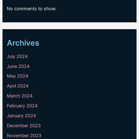
No comments to show.
Archives
July 2024
June 2024
May 2024
April 2024
March 2024
February 2024
January 2024
December 2023
November 2023