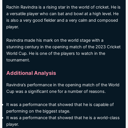
Rachin Ravindra is a rising star in the world of cricket. He is
a versatile player who can bat and bowl at a high level. He
is also a very good fielder and a very calm and composed
player.
Ravindra made his mark on the world stage with a
stunning century in the opening match of the 2023 Cricket
World Cup. He is one of the players to watch in the
tournament.
Additional Analysis
Ravindra’s performance in the opening match of the World
Cup was a significant one for a number of reasons.
It was a performance that showed that he is capable of
performing on the biggest stage.
It was a performance that showed that he is a world-class
player.