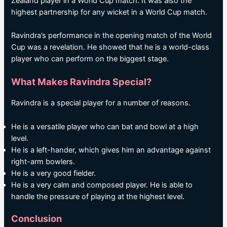
Zealand player in a World Cup match. It was also the
highest partnership for any wicket in a World Cup match.
Ravindra’s performance in the opening match of the World
Cup was a revelation. He showed that he is a world-class
player who can perform on the biggest stage.
What Makes Ravindra Special?
Ravindra is a special player for a number of reasons.
He is a versatile player who can bat and bowl at a high
level.
He is a left-hander, which gives him an advantage against
right-arm bowlers.
He is a very good fielder.
He is a very calm and composed player. He is able to
handle the pressure of playing at the highest level.
Conclusion