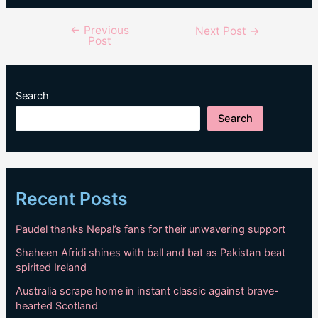
←
Previous
Post
Next Post
→
Post
navigation
Search
Search
Recent Posts
Paudel thanks Nepal’s fans for their unwavering support
Shaheen Afridi shines with ball and bat as Pakistan beat
spirited Ireland
Australia scrape home in instant classic against brave-
hearted Scotland