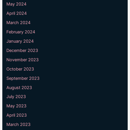
May 2024
April 2024
March 2024
February 2024
January 2024
December 2023
November 2023
October 2023
September 2023
August 2023
July 2023
May 2023
April 2023
March 2023