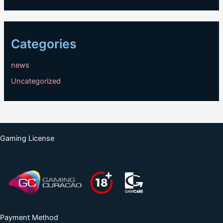
Categories
news
Uncategorized
Gaming License
Payment Method