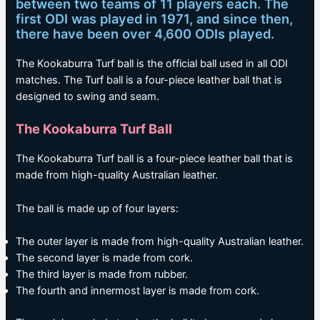
between two teams of 11 players each. The
first ODI was played in 1971, and since then,
there have been over 4,600 ODIs played.
The Kookaburra Turf ball is the official ball used in all ODI
matches. The Turf ball is a four-piece leather ball that is
designed to swing and seam.
The Kookaburra Turf Ball
The Kookaburra Turf ball is a four-piece leather ball that is
made from high-quality Australian leather.
The ball is made up of four layers:
The outer layer is made from high-quality Australian leather.
The second layer is made from cork.
The third layer is made from rubber.
The fourth and innermost layer is made from cork.