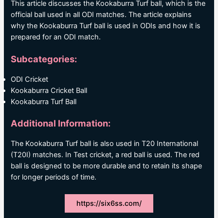
This article discusses the Kookaburra Turf ball, which is the
official ball used in all ODI matches. The article explains
why the Kookaburra Turf ball is used in ODIs and how it is
prepared for an ODI match.
Subcategories:
ODI Cricket
Kookaburra Cricket Ball
Kookaburra Turf Ball
Additional Information:
The Kookaburra Turf ball is also used in T20 International
(T20I) matches. In Test cricket, a red ball is used. The red
ball is designed to be more durable and to retain its shape
for longer periods of time.
https://six6ss.com/