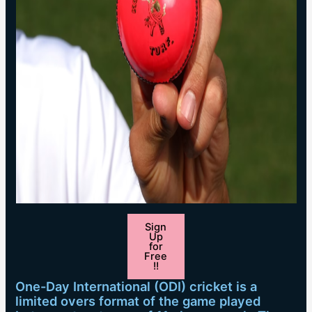
Sign
Up
for
Free
!!
One-Day International (ODI) cricket is a
limited overs format of the game played