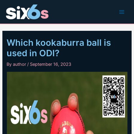
Skip
to
Main
content
Men
Which kookaburra ball is
used in ODI?
By
author
/
September 16, 2023