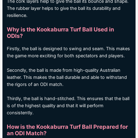
The cork layers help to give the ball its bounce and shape.
The rubber layer helps to give the ball its durability and
resilience.
Why is the Kookaburra Turf Ball Used in
ODIs?
Firstly, the ball is designed to swing and seam. This makes
the game more exciting for both spectators and players.
Secondly, the ball is made from high-quality Australian
leather. This makes the ball durable and able to withstand
the rigors of an ODI match.
Thirdly, the ball is hand-stitched. This ensures that the ball
is of the highest quality and that it will perform
consistently.
How is the Kookaburra Turf Ball Prepared for
an ODI Match?