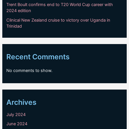
Trent Boult confirms end to T20 World Cup career with
2024 edition
Clinical New Zealand cruise to victory over Uganda in
Trinidad
Recent Comments
No comments to show.
Archives
July 2024
June 2024