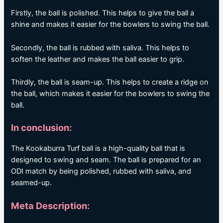
Firstly, the ball is polished. This helps to give the ball a
shine and makes it easier for the bowlers to swing the ball.
Secondly, the ball is rubbed with saliva. This helps to
soften the leather and makes the ball easier to grip.
Thirdly, the ball is seam-up. This helps to create a ridge on
the ball, which makes it easier for the bowlers to swing the
ball.
In conclusion:
The Kookaburra Turf ball is a high-quality ball that is
designed to swing and seam. The ball is prepared for an
ODI match by being polished, rubbed with saliva, and
seamed-up.
Meta Description: