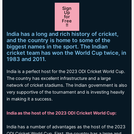
Sign
Up
for
Free
!!
India has a long and rich history of cricket,
and the country is home to some of the
biggest names in the sport. The Indian
cricket team has won the World Cup twice, in
1983 and 2011.
India is a perfect host for the 2023 ODI Cricket World Cup.
The country has excellent infrastructure and a large
network of cricket stadiums. The Indian government is also
very supportive of the tournament and is investing heavily
in making it a success.
India as the host of the 2023 ODI Cricket World Cup:
India has a number of advantages as the host of the 2023
ODI Cricket World Cup. First, the country has a large and