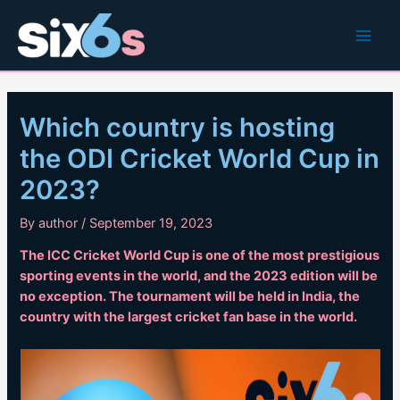
Skip
to
Main
content
Men
Which country is hosting
the ODI Cricket World Cup in
2023?
By
author
/
September 19, 2023
The ICC Cricket World Cup is one of the most prestigious
sporting events in the world, and the 2023 edition will be
no exception. The tournament will be held in India, the
country with the largest cricket fan base in the world.