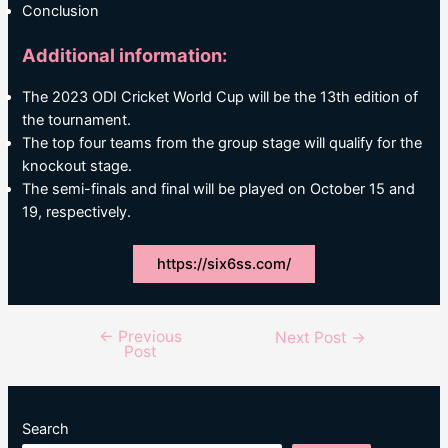
Conclusion
Additional information:
The 2023 ODI Cricket World Cup will be the 13th edition of
the tournament.
The top four teams from the group stage will qualify for the
knockout stage.
The semi-finals and final will be played on October 15 and
19, respectively.
https://six6ss.com/
←
Previous
Post
Next Post
→
Post
navigation
Search