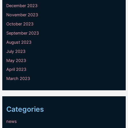
December 2023
November 2023
October 2023
September 2023
August 2023
July 2023
May 2023
April 2023
March 2023
Categories
news