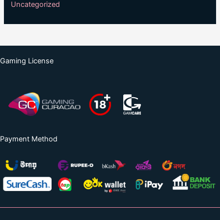
Uncategorized
Gaming License
Payment Method