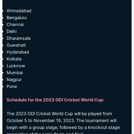
Ahmedabad
Bengaluru
Chennai
Delhi
Dharamsala
Guwahati
Hyderabad
Kolkata
Lucknow
Mumbai
Nagpur
Pune
Schedule for the 2023 ODI Cricket World Cup:
The 2023 ODI Cricket World Cup will be played from
October 5 to November 19, 2023. The tournament will
begin with a group stage, followed by a knockout stage