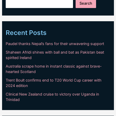
Search
Recent Posts
Paudel thanks Nepal’s fans for their unwavering support
Shaheen Afridi shines with ball and bat as Pakistan beat
spirited Ireland
Australia scrape home in instant classic against brave-
hearted Scotland
Trent Boult confirms end to T20 World Cup career with
2024 edition
Clinical New Zealand cruise to victory over Uganda in
Trinidad