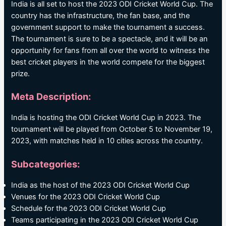
India is all set to host the 2023 ODI Cricket World Cup. The
country has the infrastructure, the fan base, and the
government support to make the tournament a success.
The tournament is sure to be a spectacle, and it will be an
opportunity for fans from all over the world to witness the
best cricket players in the world compete for the biggest
prize.
Meta Description:
India is hosting the ODI Cricket World Cup in 2023. The
tournament will be played from October 5 to November 19,
2023, with matches held in 10 cities across the country.
Subcategories:
India as the host of the 2023 ODI Cricket World Cup
Venues for the 2023 ODI Cricket World Cup
Schedule for the 2023 ODI Cricket World Cup
Teams participating in the 2023 ODI Cricket World Cup