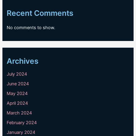
Recent Comments
No comments to show.
Archives
July 2024
June 2024
May 2024
April 2024
March 2024
February 2024
January 2024