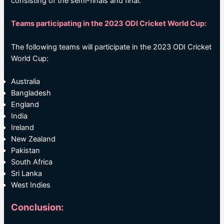
consisting of the semi-finals and final.
Teams participating in the 2023 ODI Cricket World Cup:
The following teams will participate in the 2023 ODI Cricket
World Cup:
Australia
Bangladesh
England
India
Ireland
New Zealand
Pakistan
South Africa
Sri Lanka
West Indies
Conclusion: