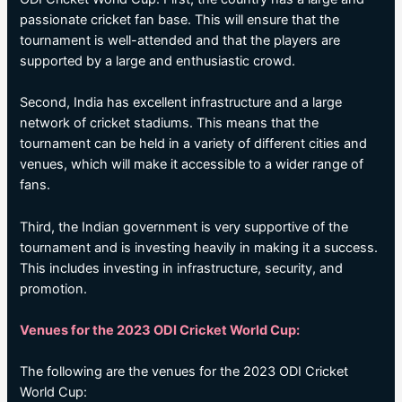
passionate cricket fan base. This will ensure that the
tournament is well-attended and that the players are
supported by a large and enthusiastic crowd.
Second, India has excellent infrastructure and a large
network of cricket stadiums. This means that the
tournament can be held in a variety of different cities and
venues, which will make it accessible to a wider range of
fans.
Third, the Indian government is very supportive of the
tournament and is investing heavily in making it a success.
This includes investing in infrastructure, security, and
promotion.
Venues for the 2023 ODI Cricket World Cup:
The following are the venues for the 2023 ODI Cricket
World Cup: