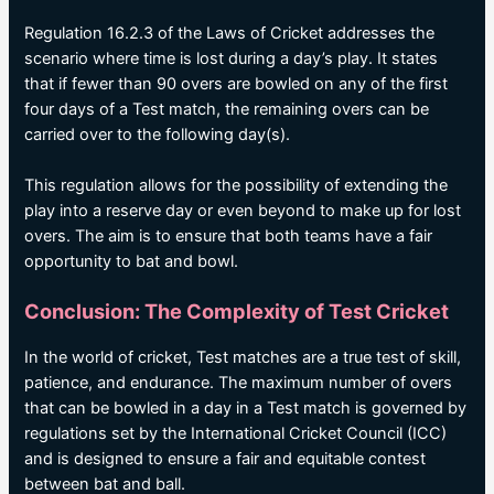
Regulation 16.2.3 of the Laws of Cricket addresses the
scenario where time is lost during a day’s play. It states
that if fewer than 90 overs are bowled on any of the first
four days of a Test match, the remaining overs can be
carried over to the following day(s).
This regulation allows for the possibility of extending the
play into a reserve day or even beyond to make up for lost
overs. The aim is to ensure that both teams have a fair
opportunity to bat and bowl.
Conclusion: The Complexity of Test Cricket
In the world of cricket, Test matches are a true test of skill,
patience, and endurance. The maximum number of overs
that can be bowled in a day in a Test match is governed by
regulations set by the International Cricket Council (ICC)
and is designed to ensure a fair and equitable contest
between bat and ball.