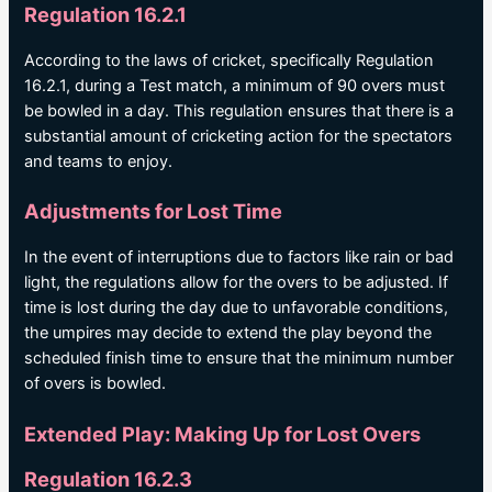
Regulation 16.2.1
According to the laws of cricket, specifically Regulation
16.2.1, during a Test match, a minimum of 90 overs must
be bowled in a day. This regulation ensures that there is a
substantial amount of cricketing action for the spectators
and teams to enjoy.
Adjustments for Lost Time
In the event of interruptions due to factors like rain or bad
light, the regulations allow for the overs to be adjusted. If
time is lost during the day due to unfavorable conditions,
the umpires may decide to extend the play beyond the
scheduled finish time to ensure that the minimum number
of overs is bowled.
Extended Play: Making Up for Lost Overs
Regulation 16.2.3