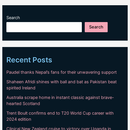
Search
Search
Recent Posts
Paudel thanks Nepal’s fans for their unwavering support
Shaheen Afridi shines with ball and bat as Pakistan beat
spirited Ireland
Australia scrape home in instant classic against brave-
hearted Scotland
Trent Boult confirms end to T20 World Cup career with
2024 edition
Clinical New Zealand cruise to victory over Uganda in