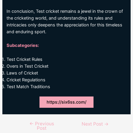
In conclusion, Test cricket remains a jewel in the crown of
the cricketing world, and understanding its rules and
intricacies only deepens the appreciation for this timeless
and enduring sport.
Subcategories:
Test Cricket Rules
Overs in Test Cricket
Laws of Cricket
Cricket Regulations
Test Match Traditions
https://six6ss.com/
←
Previous
Post
Next Post
→
Post
navigation