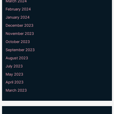
March 2024
February 2024
January 2024
December 2023
November 2023
October 2023
September 2023
August 2023
July 2023
May 2023
April 2023
March 2023