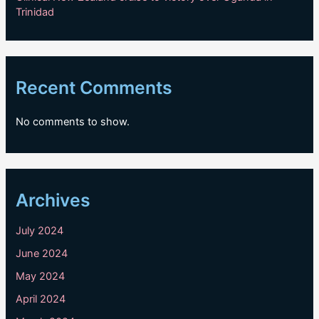
Trinidad
Recent Comments
No comments to show.
Archives
July 2024
June 2024
May 2024
April 2024