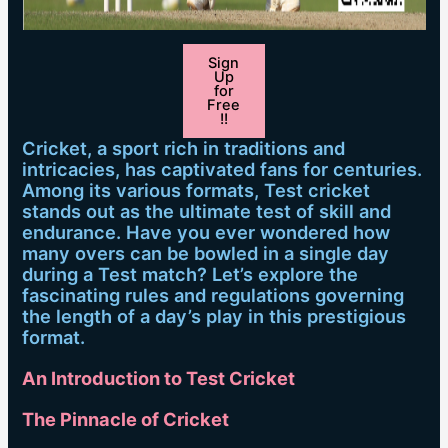
Sign
Up
for
Free
!!
Cricket, a sport rich in traditions and
intricacies, has captivated fans for centuries.
Among its various formats, Test cricket
stands out as the ultimate test of skill and
endurance. Have you ever wondered how
many overs can be bowled in a single day
during a Test match? Let’s explore the
fascinating rules and regulations governing
the length of a day’s play in this prestigious
format.
An Introduction to Test Cricket
The Pinnacle of Cricket