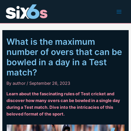
Skip
to
Main
content
Men
What is the maximum
number of overs that can be
bowled in a day in a Test
match?
By
author
/
September 26, 2023
Learn about the fascinating rules of Test cricket and
discover how many overs can be bowled in a single day
during a Test match. Dive into the intricacies of this
beloved format of the sport.