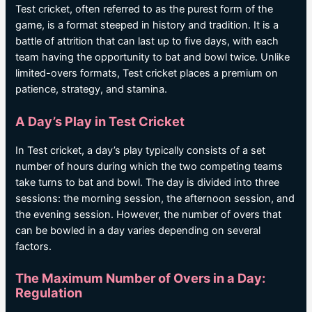
Test cricket, often referred to as the purest form of the
game, is a format steeped in history and tradition. It is a
battle of attrition that can last up to five days, with each
team having the opportunity to bat and bowl twice. Unlike
limited-overs formats, Test cricket places a premium on
patience, strategy, and stamina.
A Day’s Play in Test Cricket
In Test cricket, a day’s play typically consists of a set
number of hours during which the two competing teams
take turns to bat and bowl. The day is divided into three
sessions: the morning session, the afternoon session, and
the evening session. However, the number of overs that
can be bowled in a day varies depending on several
factors.
The Maximum Number of Overs in a Day:
Regulation