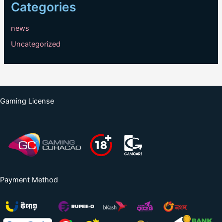
Categories
news
Uncategorized
Gaming License
Payment Method