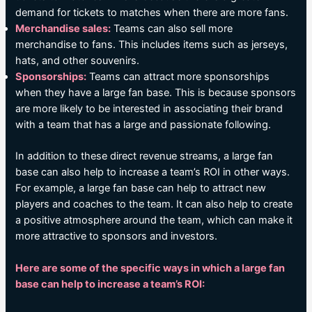
demand for tickets to matches when there are more fans.
Merchandise sales:
Teams can also sell more
merchandise to fans. This includes items such as jerseys,
hats, and other souvenirs.
Sponsorships:
Teams can attract more sponsorships
when they have a large fan base. This is because sponsors
are more likely to be interested in associating their brand
with a team that has a large and passionate following.
In addition to these direct revenue streams, a large fan
base can also help to increase a team’s ROI in other ways.
For example, a large fan base can help to attract new
players and coaches to the team. It can also help to create
a positive atmosphere around the team, which can make it
more attractive to sponsors and investors.
Here are some of the specific ways in which a large fan
base can help to increase a team’s ROI: