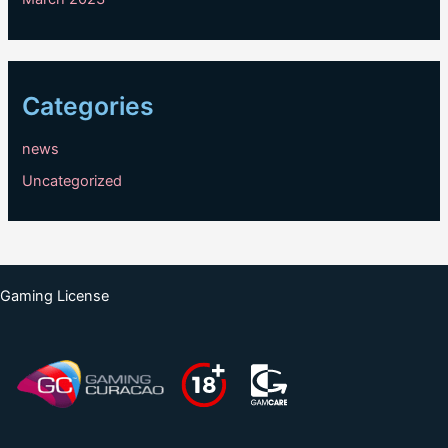
Categories
news
Uncategorized
Gaming License