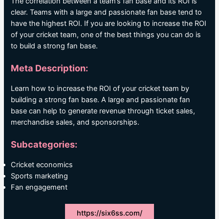
The correlation between a team’s fan base and its ROI is
clear. Teams with a large and passionate fan base tend to
have the highest ROI. If you are looking to increase the ROI
of your cricket team, one of the best things you can do is
to build a strong fan base.
Meta Description:
Learn how to increase the ROI of your cricket team by
building a strong fan base. A large and passionate fan
base can help to generate revenue through ticket sales,
merchandise sales, and sponsorships.
Subcategories:
Cricket economics
Sports marketing
Fan engagement
https://six6ss.com/