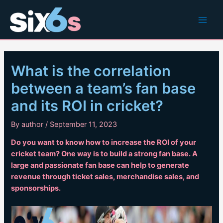
Skip
to
Main
content
Men
What is the correlation
between a team’s fan base
and its ROI in cricket?
By
author
/
September 11, 2023
Do you want to know how to increase the ROI of your
cricket team? One way is to build a strong fan base. A
large and passionate fan base can help to generate
revenue through ticket sales, merchandise sales, and
sponsorships.