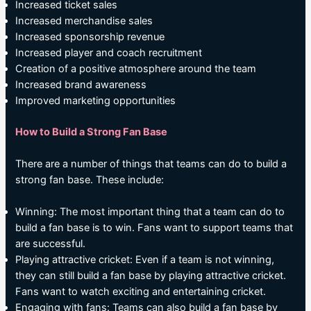
Increased ticket sales
Increased merchandise sales
Increased sponsorship revenue
Increased player and coach recruitment
Creation of a positive atmosphere around the team
Increased brand awareness
Improved marketing opportunities
How to Build a Strong Fan Base
There are a number of things that teams can do to build a
strong fan base. These include:
Winning: The most important thing that a team can do to
build a fan base is to win. Fans want to support teams that
are successful.
Playing attractive cricket: Even if a team is not winning,
they can still build a fan base by playing attractive cricket.
Fans want to watch exciting and entertaining cricket.
Engaging with fans: Teams can also build a fan base by