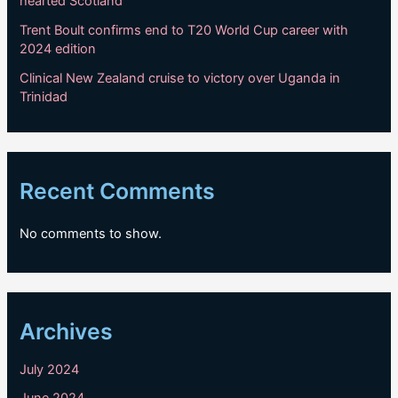
hearted Scotland
Trent Boult confirms end to T20 World Cup career with
2024 edition
Clinical New Zealand cruise to victory over Uganda in
Trinidad
Recent Comments
No comments to show.
Archives
July 2024