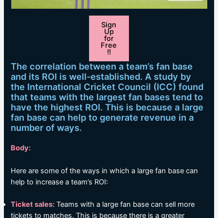
Sign
Up
for
Free
!!
The correlation between a team’s fan base
and its ROI is well-established. A study by
the International Cricket Council (ICC) found
that teams with the largest fan bases tend to
have the highest ROI. This is because a large
fan base can help to generate revenue in a
number of ways.
Body:
Here are some of the ways in which a large fan base can
help to increase a team’s ROI:
Ticket sales:
Teams with a large fan base can sell more
tickets to matches. This is because there is a greater