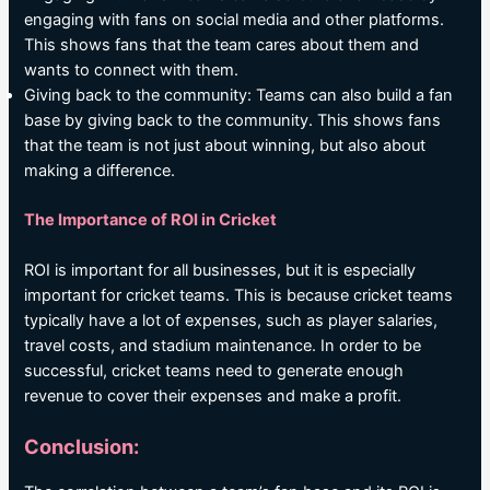
engaging with fans on social media and other platforms.
This shows fans that the team cares about them and
wants to connect with them.
Giving back to the community: Teams can also build a fan
base by giving back to the community. This shows fans
that the team is not just about winning, but also about
making a difference.
The Importance of ROI in Cricket
ROI is important for all businesses, but it is especially
important for cricket teams. This is because cricket teams
typically have a lot of expenses, such as player salaries,
travel costs, and stadium maintenance. In order to be
successful, cricket teams need to generate enough
revenue to cover their expenses and make a profit.
Conclusion: