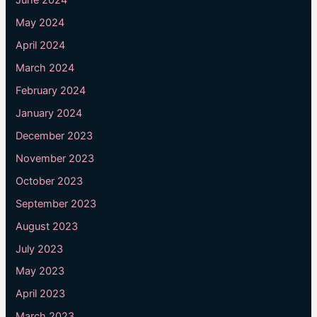
June 2024
May 2024
April 2024
March 2024
February 2024
January 2024
December 2023
November 2023
October 2023
September 2023
August 2023
July 2023
May 2023
April 2023
March 2023