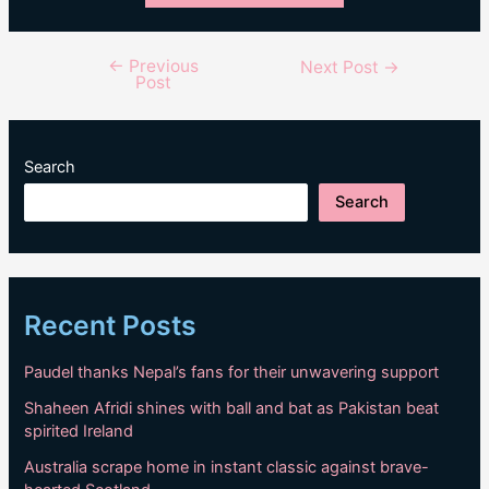
←
Previous
Post
Next Post
→
Post
navigation
Search
Search
Recent Posts
Paudel thanks Nepal’s fans for their unwavering support
Shaheen Afridi shines with ball and bat as Pakistan beat
spirited Ireland
Australia scrape home in instant classic against brave-