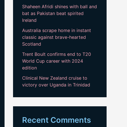
Shaheen Afridi shines with ball and
bat as Pakistan beat spirited
Ireland
Australia scrape home in instant
classic against brave-hearted
Scotland
Trent Boult confirms end to T20
World Cup career with 2024
edition
Clinical New Zealand cruise to
victory over Uganda in Trinidad
Recent Comments