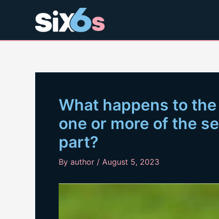
Skip
to
content
What happens to the s
one or more of the se
part?
By
author
/
August 5, 2023