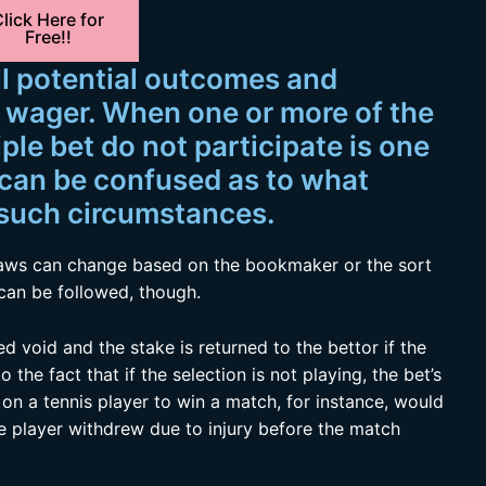
lick Here for
Free!!
all potential outcomes and
a wager. When one or more of the
iple bet do not participate is one
 can be confused as to what
 such circumstances.
ting laws can change based on the bookmaker or the sort
can be followed, though.
d void and the stake is returned to the bettor if the
o the fact that if the selection is not playing, the bet’s
on a tennis player to win a match, for instance, would
e player withdrew due to injury before the match