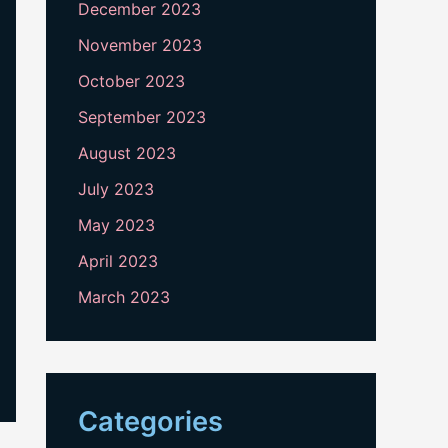
December 2023
November 2023
October 2023
September 2023
August 2023
July 2023
May 2023
April 2023
March 2023
Categories