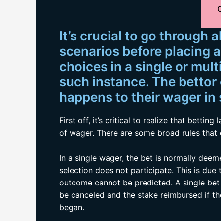
C
It’s crucial to go through 
scenarios before placing 
choices in a single or mult
such instance. The bettor
happens to their wager in
First off, it’s critical to realize that bet
of wager. There are some broad rules that 
In a single wager, the bet is normally deeme
selection does not participate. This is due t
outcome cannot be predicted. A single bet 
be canceled and the stake reimbursed if th
began.