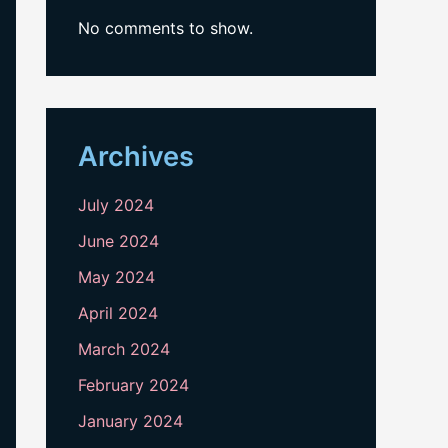
No comments to show.
Archives
July 2024
June 2024
May 2024
April 2024
March 2024
February 2024
January 2024