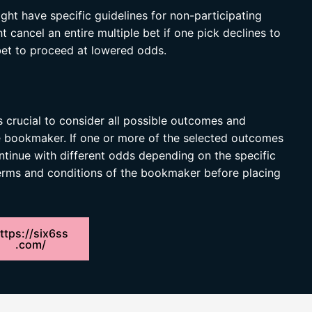
ght have specific guidelines for non-participating
cancel an entire multiple bet if one pick declines to
 bet to proceed at lowered odds.
 is crucial to consider all possible outcomes and
e bookmaker. If one or more of the selected outcomes
tinue with different odds depending on the specific
terms and conditions of the bookmaker before placing
ttps://six6ss
.com/