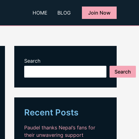
HOME
BLOG
Join Now
Search
Search
Recent Posts
Paudel thanks Nepal’s fans for
their unwavering support