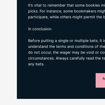
It’s vital to remember that some bookies mi
picks. For instance, some bookmakers might 
participate, while others might permit the
In conclusion
Before putting a single or multiple bets, it
understand the terms and conditions of th
do not occur, the wager may be void or con
circumstances. Always carefully read the 
any bets.
h