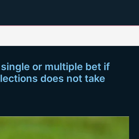
ingle or multiple bet if
lections does not take